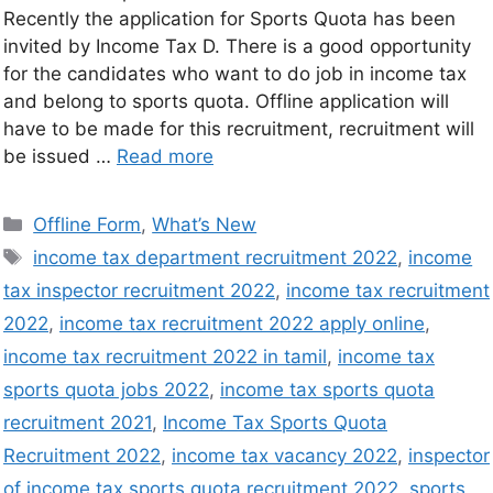
Recently the application for Sports Quota has been
invited by Income Tax D. There is a good opportunity
for the candidates who want to do job in income tax
and belong to sports quota. Offline application will
have to be made for this recruitment, recruitment will
be issued …
Read more
Offline Form
,
What’s New
income tax department recruitment 2022
,
income
tax inspector recruitment 2022
,
income tax recruitment
2022
,
income tax recruitment 2022 apply online
,
income tax recruitment 2022 in tamil
,
income tax
sports quota jobs 2022
,
income tax sports quota
recruitment 2021
,
Income Tax Sports Quota
Recruitment 2022
,
income tax vacancy 2022
,
inspector
of income tax sports quota recruitment 2022
,
sports