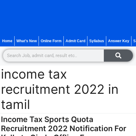
Home
What’s New
Online Form
Admit Card
Syllabus
Answer Key
S
income tax
recruitment 2022 in
tamil
Income Tax Sports Quota
Recruitment 2022 Notification For