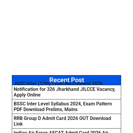
Recent Post
JSSC Inter (12th) Level Recruitment 2026
Notification for 326 Jharkhand JILCCE Vacancy,
Apply Online
BSSC Inter Level Syllabus 2024, Exam Pattern
PDF Download Prelims, Mains
RRB Group D Admit Card 2026 OUT Download
Link
Indian Air Force AFCAT Admit Card 2026 Air