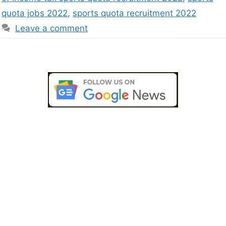
quota jobs 2022
,
sports quota recruitment 2022
Leave a comment