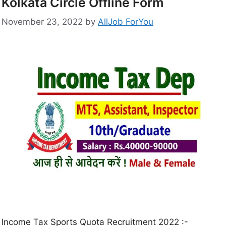
Kolkata Circle Offline Form
November 23, 2022
by
AllJob ForYou
Income Tax Sports Quota Recruitment 2022 :-