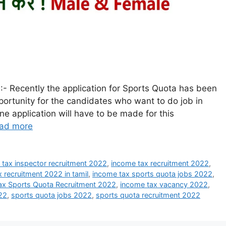
- Recently the application for Sports Quota has been
portunity for the candidates who want to do job in
ne application will have to be made for this
ad more
 tax inspector recruitment 2022
,
income tax recruitment 2022
,
 recruitment 2022 in tamil
,
income tax sports quota jobs 2022
,
ax Sports Quota Recruitment 2022
,
income tax vacancy 2022
,
022
,
sports quota jobs 2022
,
sports quota recruitment 2022