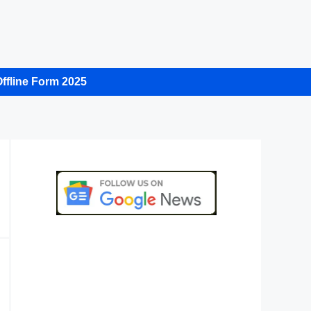
ffline Form 2025