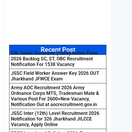
Recent Post
SBI Junior Associate (Clerk) Online Form
2026 Backlog SC, ST, OBC Recruitment
Notification For 1538 Vacancy
JSSC Field Worker Answer Key 2026 OUT
Jharkhand JFWCE Exam
Army AOC Recruitment 2026 Army
Ordnance Corps MTS, Tradesman Mate &
Various Post For 2600+New Vacancy,
Notification Out at aocrecruitment.gov.in
JSSC Inter (12th) Level Recruitment 2026
Notification for 326 Jharkhand JILCCE
Vacancy, Apply Online