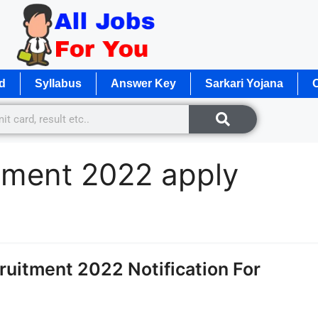
d
Syllabus
Answer Key
Sarkari Yojana
O
itment 2022 apply
uitment 2022 Notification For