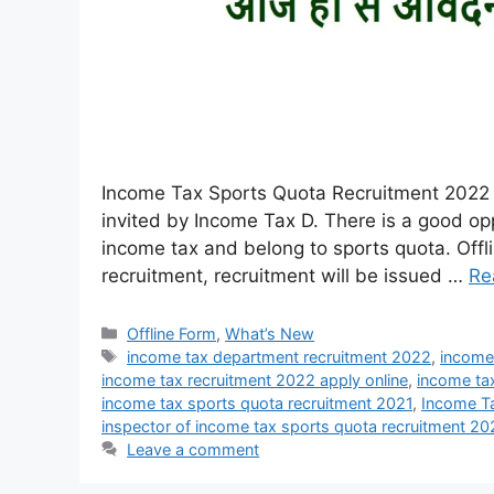
Income Tax Sports Quota Recruitment 2022 :
invited by Income Tax D. There is a good op
income tax and belong to sports quota. Offli
recruitment, recruitment will be issued …
Re
Offline Form
,
What’s New
income tax department recruitment 2022
,
income
income tax recruitment 2022 apply online
,
income tax
income tax sports quota recruitment 2021
,
Income T
inspector of income tax sports quota recruitment 2
Leave a comment