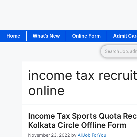
Home
What’s New
Online Form
Admit Car
income tax recru
online
Income Tax Sports Quota Recr
Kolkata Circle Offline Form
November 23, 2022
by
AllJob ForYou