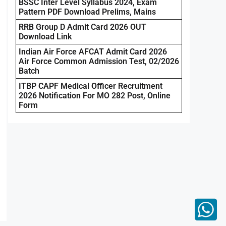
BSSC Inter Level Syllabus 2024, Exam
Pattern PDF Download Prelims, Mains
RRB Group D Admit Card 2026 OUT
Download Link
Indian Air Force AFCAT Admit Card 2026
Air Force Common Admission Test, 02/2026
Batch
ITBP CAPF Medical Officer Recruitment
2026 Notification For MO 282 Post, Online
Form