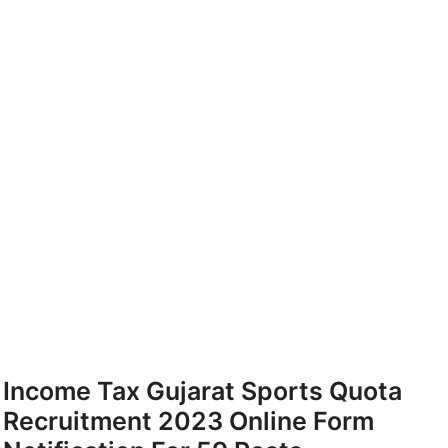
Income Tax Gujarat Sports Quota
Recruitment 2023 Online Form