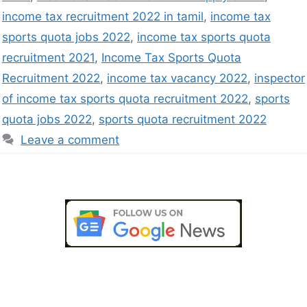
income tax recruitment 2022 in tamil
,
income tax
sports quota jobs 2022
,
income tax sports quota
recruitment 2021
,
Income Tax Sports Quota
Recruitment 2022
,
income tax vacancy 2022
,
inspector
of income tax sports quota recruitment 2022
,
sports
quota jobs 2022
,
sports quota recruitment 2022
Leave a comment