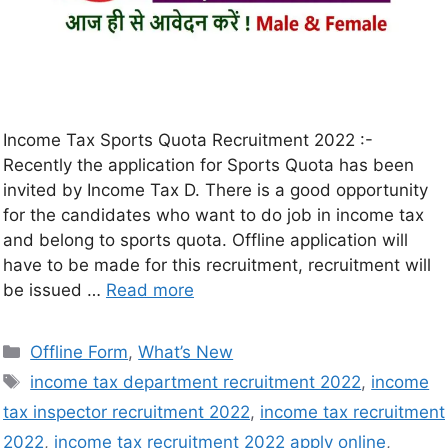
Income Tax Sports Quota Recruitment 2022 :-
Recently the application for Sports Quota has been
invited by Income Tax D. There is a good opportunity
for the candidates who want to do job in income tax
and belong to sports quota. Offline application will
have to be made for this recruitment, recruitment will
be issued …
Read more
Offline Form
,
What’s New
income tax department recruitment 2022
,
income
tax inspector recruitment 2022
,
income tax recruitment
2022
,
income tax recruitment 2022 apply online
,