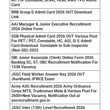
MT For Constable, Driver, HCM, AWO TPO Admit
Card
RRB Group D Admit Card 2026 OUT Download
Link
AAI Manager & Junior Executive Recruitment
2026 Online Form
SSB Physical Admit Card 2026 OUT Various Post
For PET / PST, Constable, HC, ASI, SI E-Admit
Card Download Constable to Sub-Inspector
(Non-GD)-2025
SBI Junior Associate (Clerk) Online Form 2026
Backlog SC, ST, OBC Recruitment Notification For
1538 Vacancy
JSSC Field Worker Answer Key 2026 OUT
Jharkhand JFWCE Exam
Army AOC Recruitment 2026 Army Ordnance
Corps MTS, Tradesman Mate & Various Post For
2600+New Vacancy, Notification Out at
aocrecruitment.gov.in
JSSC Inter (12th) Level Recruitment 2026