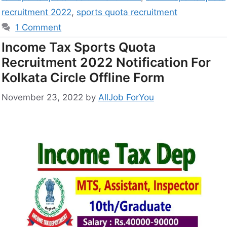
recruitment 2022
,
sports quota recruitment
1 Comment
Income Tax Sports Quota
Recruitment 2022 Notification For
Kolkata Circle Offline Form
November 23, 2022
by
AllJob ForYou