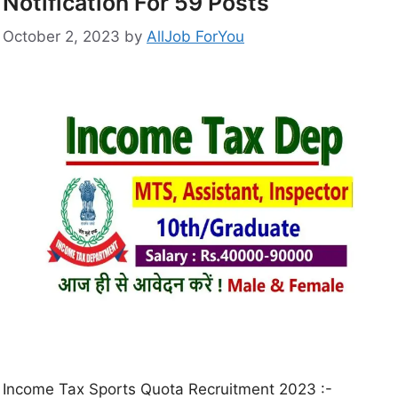
Notification For 59 Posts
October 2, 2023
by
AllJob ForYou
Income Tax Sports Quota Recruitment 2023 :-