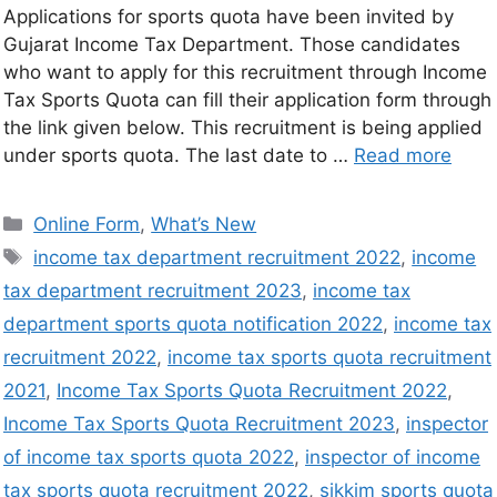
Applications for sports quota have been invited by
Gujarat Income Tax Department. Those candidates
who want to apply for this recruitment through Income
Tax Sports Quota can fill their application form through
the link given below. This recruitment is being applied
under sports quota. The last date to …
Read more
Online Form
,
What’s New
income tax department recruitment 2022
,
income
tax department recruitment 2023
,
income tax
department sports quota notification 2022
,
income tax
recruitment 2022
,
income tax sports quota recruitment
2021
,
Income Tax Sports Quota Recruitment 2022
,
Income Tax Sports Quota Recruitment 2023
,
inspector
of income tax sports quota 2022
,
inspector of income
tax sports quota recruitment 2022
,
sikkim sports quota