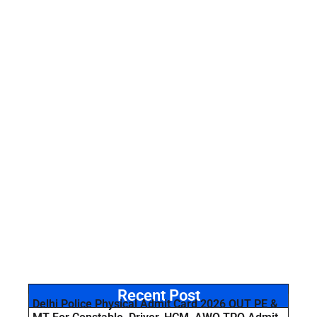
Recent Post
Delhi Police Physical Admit Card 2026 OUT PE &