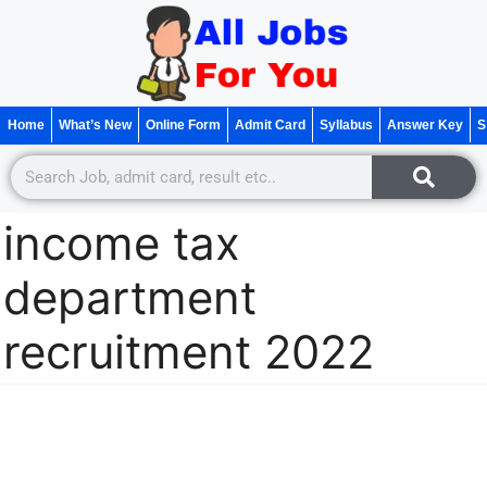
Home
What’s New
Online Form
Admit Card
Syllabus
Answer Key
S
income tax
department
recruitment 2022