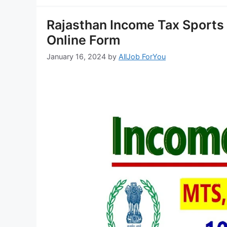
Rajasthan Income Tax Sports
Online Form
January 16, 2024
by
AllJob ForYou