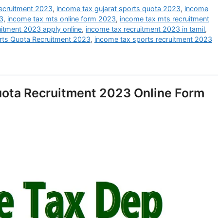
ecruitment 2023
,
income tax gujarat sports quota 2023
,
income
3
,
income tax mts online form 2023
,
income tax mts recruitment
uitment 2023 apply online
,
income tax recruitment 2023 in tamil
,
rts Quota Recruitment 2023
,
income tax sports recruitment 2023
uota Recruitment 2023 Online Form