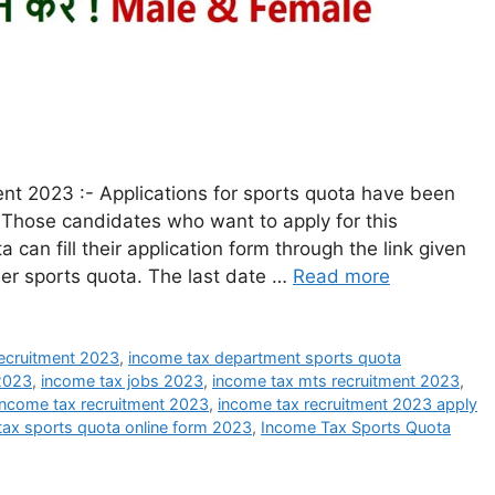
t 2023 :- Applications for sports quota have been
Those candidates who want to apply for this
can fill their application form through the link given
der sports quota. The last date …
Read more
ecruitment 2023
,
income tax department sports quota
 2023
,
income tax jobs 2023
,
income tax mts recruitment 2023
,
income tax recruitment 2023
,
income tax recruitment 2023 apply
tax sports quota online form 2023
,
Income Tax Sports Quota