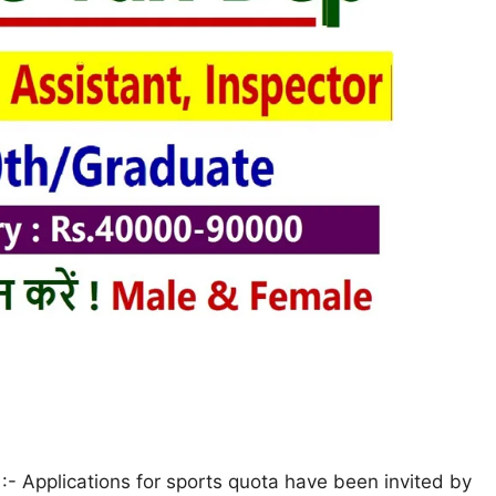
- Applications for sports quota have been invited by