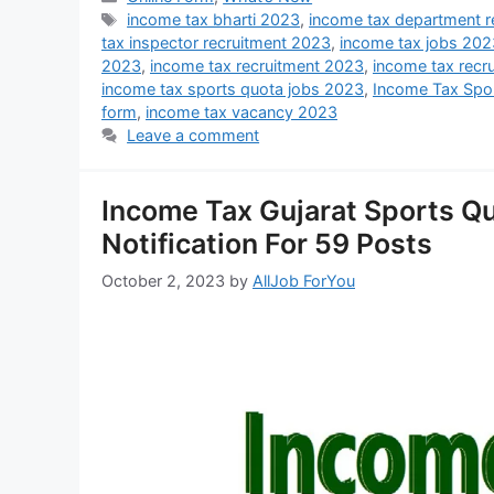
income tax bharti 2023
,
income tax department r
tax inspector recruitment 2023
,
income tax jobs 202
2023
,
income tax recruitment 2023
,
income tax recr
income tax sports quota jobs 2023
,
Income Tax Spo
form
,
income tax vacancy 2023
Leave a comment
Income Tax Gujarat Sports Q
Notification For 59 Posts
October 2, 2023
by
AllJob ForYou