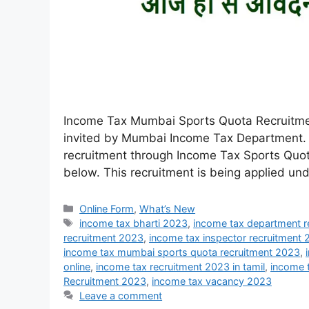
Income Tax Mumbai Sports Quota Recruitmen
invited by Mumbai Income Tax Department. 
recruitment through Income Tax Sports Quota 
below. This recruitment is being applied un
Online Form
,
What’s New
income tax bharti 2023
,
income tax department r
recruitment 2023
,
income tax inspector recruitment
income tax mumbai sports quota recruitment 2023
,
online
,
income tax recruitment 2023 in tamil
,
income 
Recruitment 2023
,
income tax vacancy 2023
Leave a comment