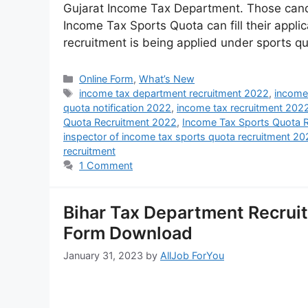
Gujarat Income Tax Department. Those candi
Income Tax Sports Quota can fill their applic
recruitment is being applied under sports q
Online Form
,
What’s New
income tax department recruitment 2022
,
income
quota notification 2022
,
income tax recruitment 202
Quota Recruitment 2022
,
Income Tax Sports Quota 
inspector of income tax sports quota recruitment 2
recruitment
1 Comment
Bihar Tax Department Recruitmen
Form Download
January 31, 2023
by
AllJob ForYou