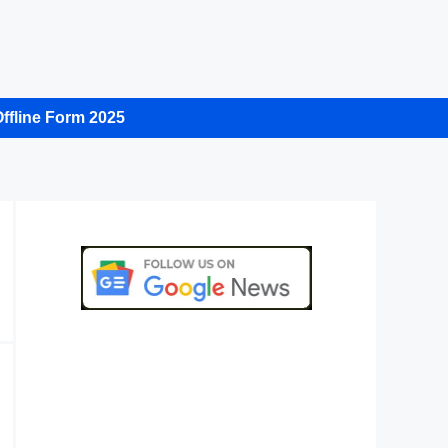
ffline Form 2025