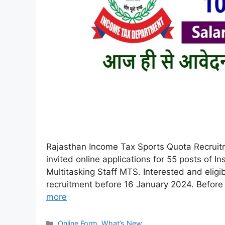
Rajasthan Income Tax Sports Quota Recruit
invited online applications for 55 posts of 
Multitasking Staff MTS. Interested and eligib
recruitment before 16 January 2024. Before fi
more
Online Form
,
What’s New