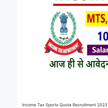
Income Tax Sports Quota Recruitment 2023 :