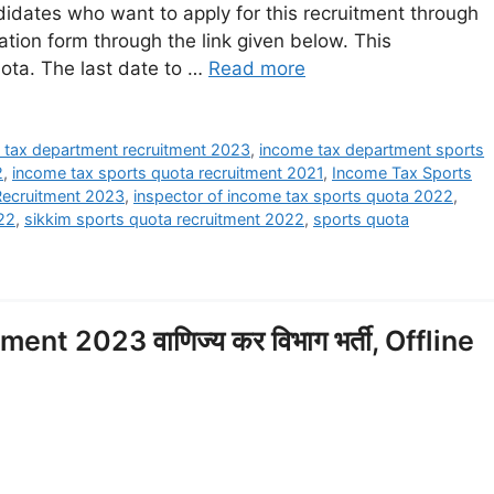
dates who want to apply for this recruitment through
ation form through the link given below. This
uota. The last date to …
Read more
 tax department recruitment 2023
,
income tax department sports
2
,
income tax sports quota recruitment 2021
,
Income Tax Sports
Recruitment 2023
,
inspector of income tax sports quota 2022
,
022
,
sikkim sports quota recruitment 2022
,
sports quota
t 2023 वाणिज्य कर विभाग भर्ती, Offline