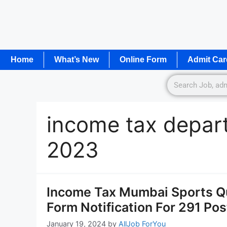
Home
What’s New
Online Form
Admit Car
income tax depar
2023
Income Tax Mumbai Sports Q
Form Notification For 291 Pos
January 19, 2024
by
AllJob ForYou