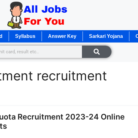
d
Syllabus
Answer Key
Sarkari Yojana
O
tment recruitment
uota Recruitment 2023-24 Online
ts