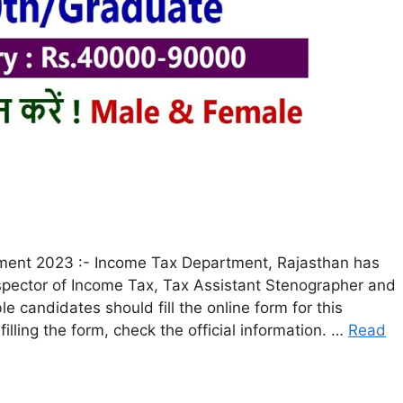
ment 2023 :- Income Tax Department, Rajasthan has
Inspector of Income Tax, Tax Assistant Stenographer and
le candidates should fill the online form for this
lling the form, check the official information. …
Read