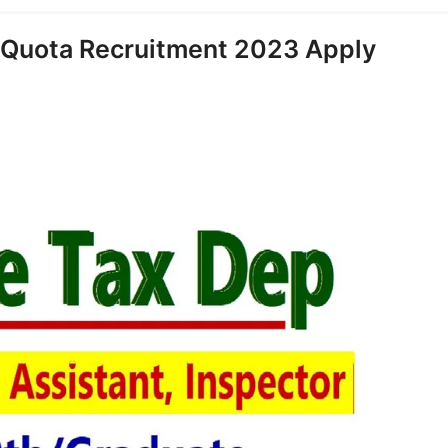
 Quota Recruitment 2023 Apply