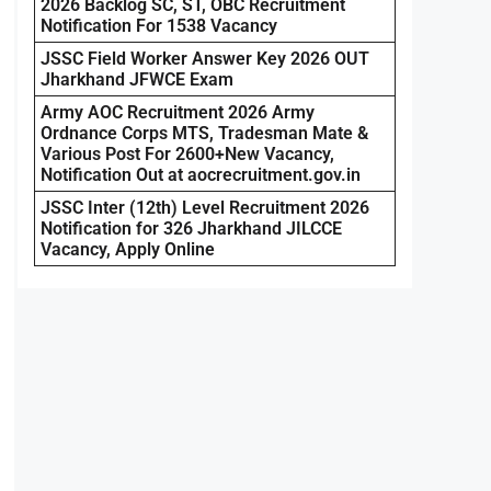
2026 Backlog SC, ST, OBC Recruitment
Notification For 1538 Vacancy
JSSC Field Worker Answer Key 2026 OUT
Jharkhand JFWCE Exam
Army AOC Recruitment 2026 Army
Ordnance Corps MTS, Tradesman Mate &
Various Post For 2600+New Vacancy,
Notification Out at aocrecruitment.gov.in
JSSC Inter (12th) Level Recruitment 2026
Notification for 326 Jharkhand JILCCE
Vacancy, Apply Online