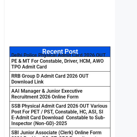
Recent Post
Delhi Police Physical Admit Card 2026 OUT
PE & MT For Constable, Driver, HCM, AWO
TPO Admit Card
RRB Group D Admit Card 2026 OUT
Download Link
AAI Manager & Junior Executive
Recruitment 2026 Online Form
SSB Physical Admit Card 2026 OUT Various
Post For PET / PST, Constable, HC, ASI, SI
E-Admit Card Download Constable to Sub-
Inspector (Non-GD)-2025
SBI Junior Associate (Clerk) Online Form