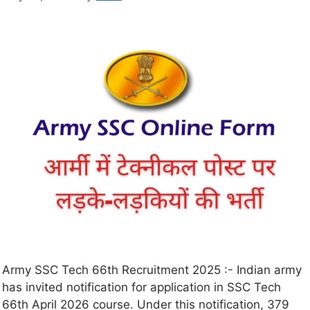
Army SSC Tech 66th Recruitment 2025 :- Indian army
has invited notification for application in SSC Tech
66th April 2026 course. Under this notification, 379