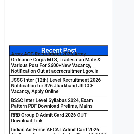
Recent Post
Army AOC Recruitment 2026 Army
Ordnance Corps MTS, Tradesman Mate &
Various Post For 2600+New Vacancy,
Notification Out at aocrecruitment.gov.in
JSSC Inter (12th) Level Recruitment 2026
Notification for 326 Jharkhand JILCCE
Vacancy, Apply Online
BSSC Inter Level Syllabus 2024, Exam
Pattern PDF Download Prelims, Mains
RRB Group D Admit Card 2026 OUT
Download Link
Indian Air Force AFCAT Admit Card 2026