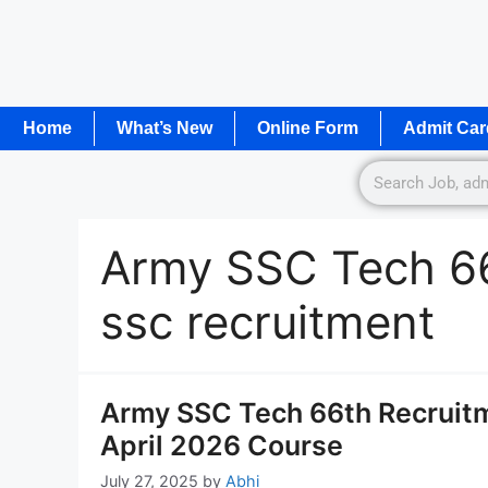
Home
What’s New
Online Form
Admit Car
Army SSC Tech 66
ssc recruitment
Army SSC Tech 66th Recruitm
April 2026 Course
July 27, 2025
by
Abhi