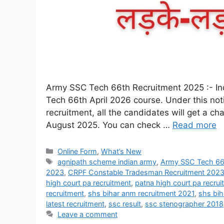
Army SSC Tech 66th Recruitment 2025 :- Indi
Tech 66th April 2026 course. Under this noti
recruitment, all the candidates will get a c
August 2025. You can check …
Read more
Online Form
,
What’s New
agnipath scheme indian army
,
Army SSC Tech 66t
2023
,
CRPF Constable Tradesman Recruitment 202
high court pa recruitment
,
patna high court pa recru
recruitment
,
shs bihar anm recruitment 2021
,
shs bih
latest recruitment
,
ssc result
,
ssc stenographer 2018
Leave a comment