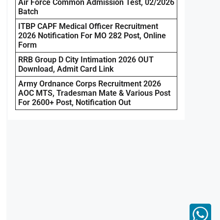
Air Force Common Admission Test, 02/2026
Batch
ITBP CAPF Medical Officer Recruitment
2026 Notification For MO 282 Post, Online
Form
RRB Group D City Intimation 2026 OUT
Download, Admit Card Link
Army Ordnance Corps Recruitment 2026
AOC MTS, Tradesman Mate & Various Post
For 2600+ Post, Notification Out