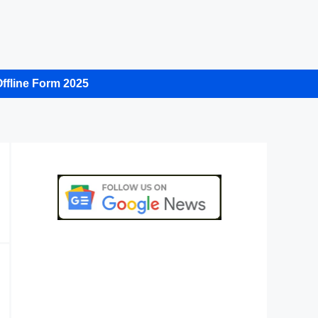
ffline Form 2025