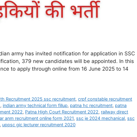
an army has invited notification for application in SSC
fication, 379 new candidates will be appointed. In this
hance to apply through online from 16 June 2025 to 14
h Recruitment 2025 ssc recruitment
,
crpf constable recruitment
3
,
indian army technical form fillup
,
patna hc recruitment
,
patna
itment 2022
,
Patna High Court Recruitment 2022
,
railway direct
ar anm recruitment online form 2021
,
ssc je 2024 mechanical
,
ssc
,
uppsc gic lecturer recruitment 2020