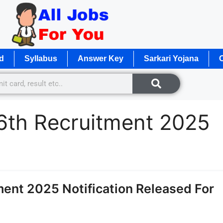
d
Syllabus
Answer Key
Sarkari Yojana
O
th Recruitment 2025
ent 2025 Notification Released For