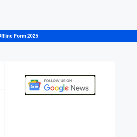
ffline Form 2025