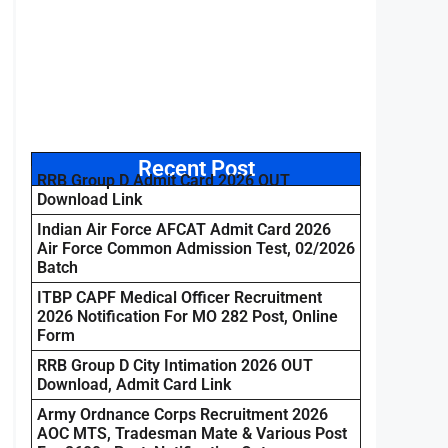
Recent Post
RRB Group D Admit Card 2026 OUT
Download Link
Indian Air Force AFCAT Admit Card 2026
Air Force Common Admission Test, 02/2026
Batch
ITBP CAPF Medical Officer Recruitment
2026 Notification For MO 282 Post, Online
Form
RRB Group D City Intimation 2026 OUT
Download, Admit Card Link
Army Ordnance Corps Recruitment 2026
AOC MTS, Tradesman Mate & Various Post