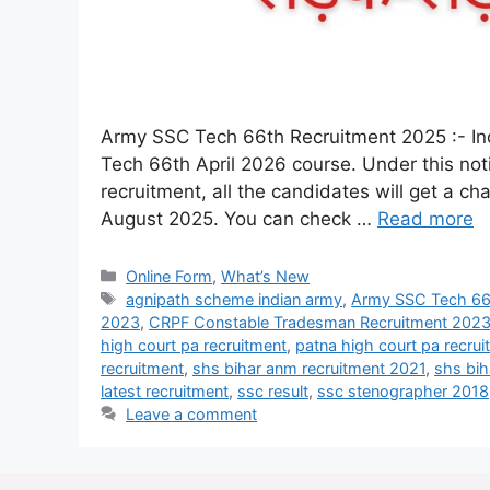
Army SSC Tech 66th Recruitment 2025 :- Indi
Tech 66th April 2026 course. Under this noti
recruitment, all the candidates will get a c
August 2025. You can check …
Read more
Online Form
,
What’s New
agnipath scheme indian army
,
Army SSC Tech 66t
2023
,
CRPF Constable Tradesman Recruitment 202
high court pa recruitment
,
patna high court pa recru
recruitment
,
shs bihar anm recruitment 2021
,
shs bih
latest recruitment
,
ssc result
,
ssc stenographer 2018
Leave a comment