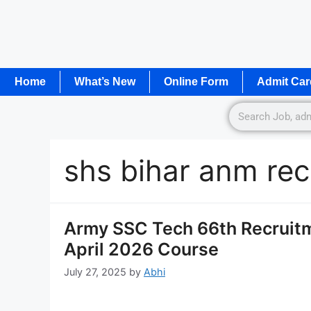
Home
What’s New
Online Form
Admit Car
shs bihar anm rec
Army SSC Tech 66th Recruitm
April 2026 Course
July 27, 2025
by
Abhi