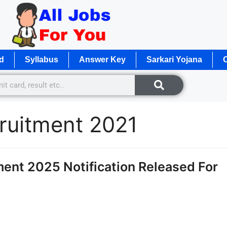
d
Syllabus
Answer Key
Sarkari Yojana
O
ruitment 2021
ent 2025 Notification Released For