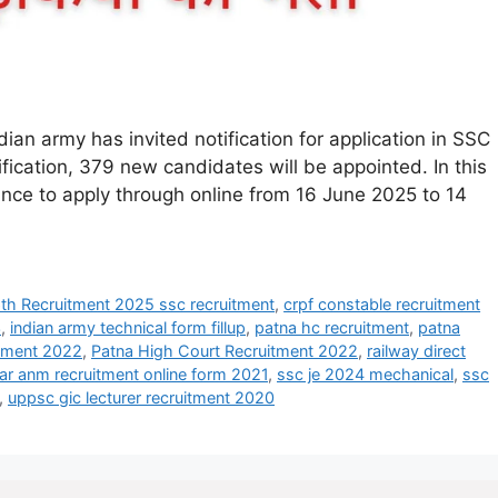
an army has invited notification for application in SSC
fication, 379 new candidates will be appointed. In this
hance to apply through online from 16 June 2025 to 14
h Recruitment 2025 ssc recruitment
,
crpf constable recruitment
3
,
indian army technical form fillup
,
patna hc recruitment
,
patna
itment 2022
,
Patna High Court Recruitment 2022
,
railway direct
ar anm recruitment online form 2021
,
ssc je 2024 mechanical
,
ssc
,
uppsc gic lecturer recruitment 2020