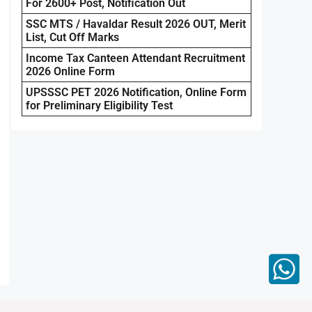
For 2600+ Post, Notification Out
SSC MTS / Havaldar Result 2026 OUT, Merit
List, Cut Off Marks
Income Tax Canteen Attendant Recruitment
2026 Online Form
UPSSSC PET 2026 Notification, Online Form
for Preliminary Eligibility Test