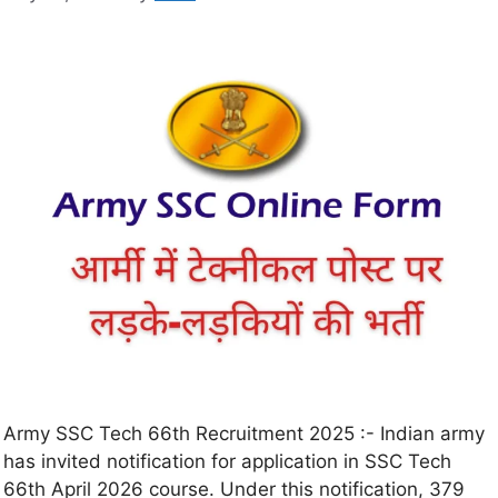
Army SSC Tech 66th Recruitment 2025 :- Indian army
has invited notification for application in SSC Tech
66th April 2026 course. Under this notification, 379