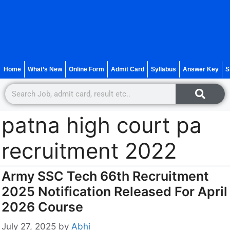
Home
What’s New
Online Form
Admit Card
Syllabus
Answer Key
S
patna high court pa
recruitment 2022
Army SSC Tech 66th Recruitment
2025 Notification Released For April
2026 Course
July 27, 2025
by
Abhi