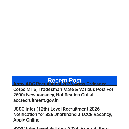
Recent Post
Army AOC Recruitment 2026 Army Ordnance
Corps MTS, Tradesman Mate & Various Post For
2600+New Vacancy, Notification Out at
aocrecruitment.gov.in
JSSC Inter (12th) Level Recruitment 2026
Notification for 326 Jharkhand JILCCE Vacancy,
Apply Online
BSSC Inter Level Syllabus 2024, Exam Pattern