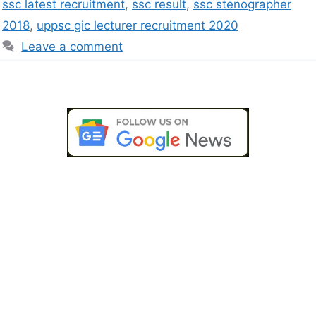
ssc latest recruitment
,
ssc result
,
ssc stenographer
2018
,
uppsc gic lecturer recruitment 2020
Leave a comment