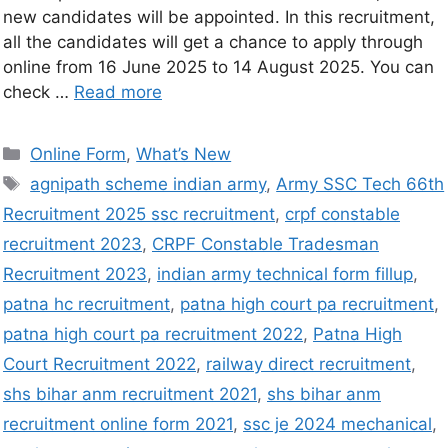
new candidates will be appointed. In this recruitment,
all the candidates will get a chance to apply through
online from 16 June 2025 to 14 August 2025. You can
check …
Read more
Online Form
,
What’s New
agnipath scheme indian army
,
Army SSC Tech 66th
Recruitment 2025 ssc recruitment
,
crpf constable
recruitment 2023
,
CRPF Constable Tradesman
Recruitment 2023
,
indian army technical form fillup
,
patna hc recruitment
,
patna high court pa recruitment
,
patna high court pa recruitment 2022
,
Patna High
Court Recruitment 2022
,
railway direct recruitment
,
shs bihar anm recruitment 2021
,
shs bihar anm
recruitment online form 2021
,
ssc je 2024 mechanical
,