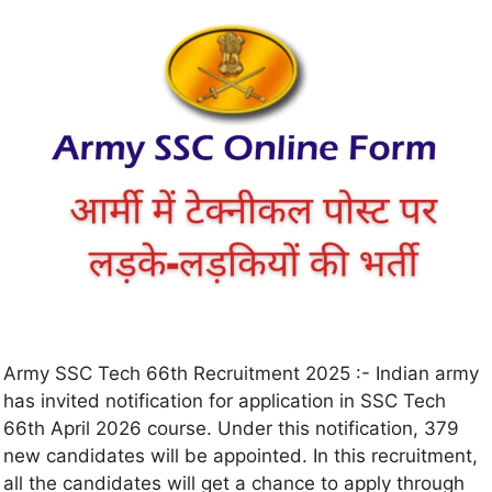
Army SSC Tech 66th Recruitment 2025 :- Indian army
has invited notification for application in SSC Tech
66th April 2026 course. Under this notification, 379
new candidates will be appointed. In this recruitment,
all the candidates will get a chance to apply through