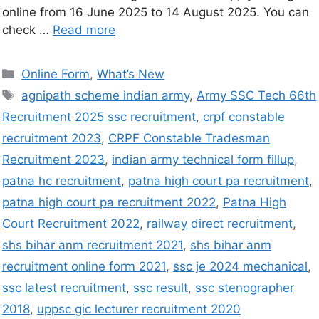
online from 16 June 2025 to 14 August 2025. You can
check …
Read more
Online Form
,
What’s New
agnipath scheme indian army
,
Army SSC Tech 66th
Recruitment 2025 ssc recruitment
,
crpf constable
recruitment 2023
,
CRPF Constable Tradesman
Recruitment 2023
,
indian army technical form fillup
,
patna hc recruitment
,
patna high court pa recruitment
,
patna high court pa recruitment 2022
,
Patna High
Court Recruitment 2022
,
railway direct recruitment
,
shs bihar anm recruitment 2021
,
shs bihar anm
recruitment online form 2021
,
ssc je 2024 mechanical
,
ssc latest recruitment
,
ssc result
,
ssc stenographer
2018
,
uppsc gic lecturer recruitment 2020