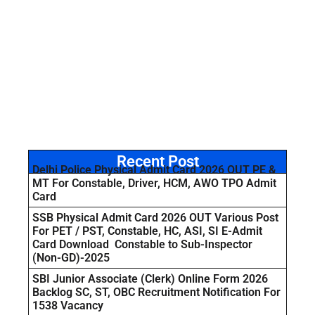
Recent Post
Delhi Police Physical Admit Card 2026 OUT PE &
MT For Constable, Driver, HCM, AWO TPO Admit
Card
SSB Physical Admit Card 2026 OUT Various Post
For PET / PST, Constable, HC, ASI, SI E-Admit
Card Download Constable to Sub-Inspector
(Non-GD)-2025
SBI Junior Associate (Clerk) Online Form 2026
Backlog SC, ST, OBC Recruitment Notification For
1538 Vacancy