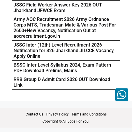
JSSC Field Worker Answer Key 2026 OUT
Jharkhand JFWCE Exam
Army AOC Recruitment 2026 Army Ordnance
Corps MTS, Tradesman Mate & Various Post For
2600+New Vacancy, Notification Out at
aocrecruitment.gov.in
JSSC Inter (12th) Level Recruitment 2026
Notification for 326 Jharkhand JILCCE Vacancy,
Apply Online
BSSC Inter Level Syllabus 2024, Exam Pattern
PDF Download Prelims, Mains
RRB Group D Admit Card 2026 OUT Download
Link
Contact Us
Privacy Policy
Terms and Conditions
Copyright © All Jobs For You.