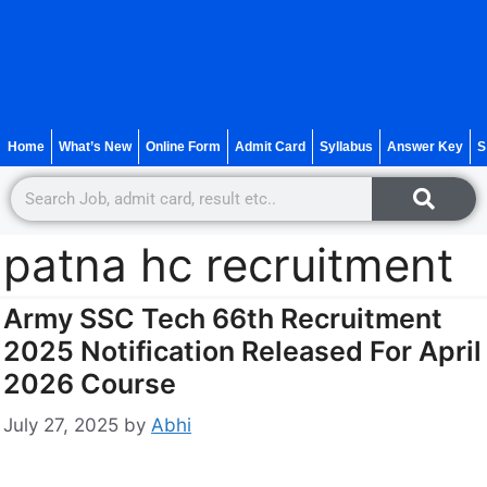
Home
What’s New
Online Form
Admit Card
Syllabus
Answer Key
S
patna hc recruitment
Army SSC Tech 66th Recruitment
2025 Notification Released For April
2026 Course
July 27, 2025
by
Abhi