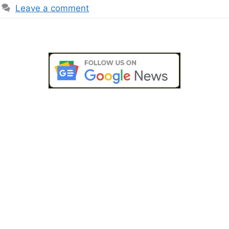
Leave a comment