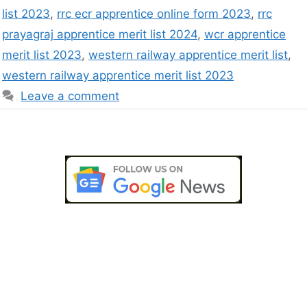
list 2023
,
rrc ecr apprentice online form 2023
,
rrc
prayagraj apprentice merit list 2024
,
wcr apprentice
merit list 2023
,
western railway apprentice merit list
,
western railway apprentice merit list 2023
Leave a comment