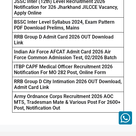
JSSC Inter (12th) Level Recruitment 2026
Notification for 326 Jharkhand JILCCE Vacancy,
Apply Online
BSSC Inter Level Syllabus 2024, Exam Pattern
PDF Download Prelims, Mains
RRB Group D Admit Card 2026 OUT Download
Link
Indian Air Force AFCAT Admit Card 2026 Air
Force Common Admission Test, 02/2026 Batch
ITBP CAPF Medical Officer Recruitment 2026
Notification For MO 282 Post, Online Form
RRB Group D City Intimation 2026 OUT Download,
Admit Card Link
Army Ordnance Corps Recruitment 2026 AOC
MTS, Tradesman Mate & Various Post For 2600+
Post, Notification Out