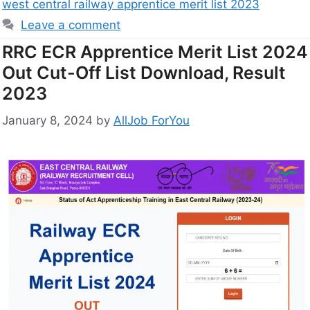
west central railway apprentice merit list 2023
Leave a comment
RRC ECR Apprentice Merit List 2024
Out Cut-Off List Download, Result
2023
January 8, 2024
by
AllJob ForYou