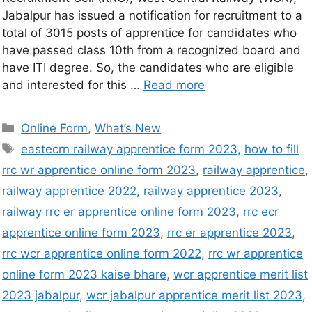
Jabalpur has issued a notification for recruitment to a
total of 3015 posts of apprentice for candidates who
have passed class 10th from a recognized board and
have ITI degree. So, the candidates who are eligible
and interested for this …
Read more
Online Form
,
What’s New
eastecrn railway apprentice form 2023
,
how to fill
rrc wr apprentice online form 2023
,
railway apprentice
,
railway apprentice 2022
,
railway apprentice 2023
,
railway rrc er apprentice online form 2023
,
rrc ecr
apprentice online form 2023
,
rrc er apprentice 2023
,
rrc wcr apprentice online form 2022
,
rrc wr apprentice
online form 2023 kaise bhare
,
wcr apprentice merit list
2023 jabalpur
,
wcr jabalpur apprentice merit list 2023
,