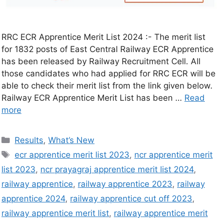
RRC ECR Apprentice Merit List 2024 :- The merit list
for 1832 posts of East Central Railway ECR Apprentice
has been released by Railway Recruitment Cell. All
those candidates who had applied for RRC ECR will be
able to check their merit list from the link given below.
Railway ECR Apprentice Merit List has been …
Read
more
Results
,
What’s New
ecr apprentice merit list 2023
,
ncr apprentice merit
list 2023
,
ncr prayagraj apprentice merit list 2024
,
railway apprentice
,
railway apprentice 2023
,
railway
apprentice 2024
,
railway apprentice cut off 2023
,
railway apprentice merit list
,
railway apprentice merit