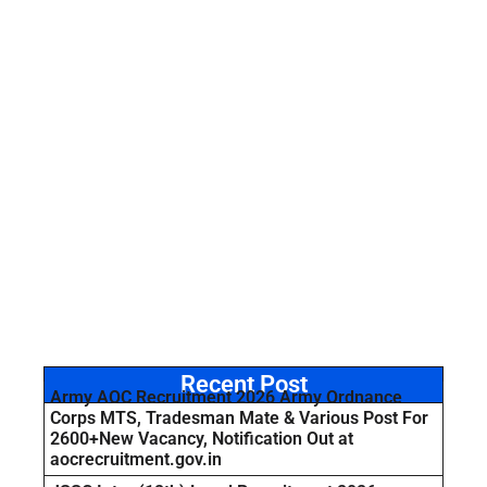
Recent Post
Army AOC Recruitment 2026 Army Ordnance
Corps MTS, Tradesman Mate & Various Post For
2600+New Vacancy, Notification Out at
aocrecruitment.gov.in