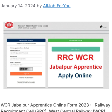
January 14, 2024
by
AllJob ForYou
WCR Jabalpur Apprentice Online Form 2023 :- Railway
Recruitment Cell (RRC), West Central Railway (WCR),