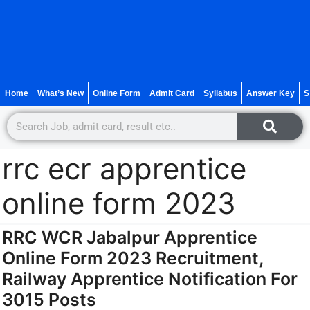
Home
What’s New
Online Form
Admit Card
Syllabus
Answer Key
S
rrc ecr apprentice
online form 2023
RRC WCR Jabalpur Apprentice
Online Form 2023 Recruitment,
Railway Apprentice Notification For
3015 Posts