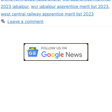
2023 jabalpur
,
wcr jabalpur apprentice merit list 2023
,
west central railway apprentice merit list 2023
Leave a comment