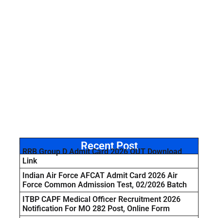
Recent Post
RRB Group D Admit Card 2026 OUT Download
Link
Indian Air Force AFCAT Admit Card 2026 Air
Force Common Admission Test, 02/2026 Batch
ITBP CAPF Medical Officer Recruitment 2026
Notification For MO 282 Post, Online Form