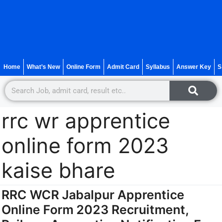
Home
What’s New
Online Form
Admit Card
Syllabus
Answer Key
S
rrc wr apprentice
online form 2023
kaise bhare
RRC WCR Jabalpur Apprentice
Online Form 2023 Recruitment,