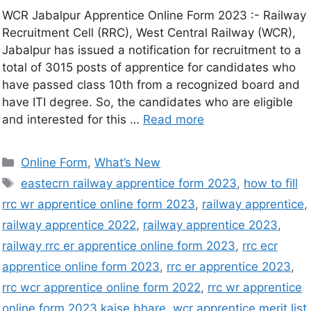
WCR Jabalpur Apprentice Online Form 2023 :- Railway
Recruitment Cell (RRC), West Central Railway (WCR),
Jabalpur has issued a notification for recruitment to a
total of 3015 posts of apprentice for candidates who
have passed class 10th from a recognized board and
have ITI degree. So, the candidates who are eligible
and interested for this …
Read more
Online Form
,
What’s New
eastecrn railway apprentice form 2023
,
how to fill
rrc wr apprentice online form 2023
,
railway apprentice
,
railway apprentice 2022
,
railway apprentice 2023
,
railway rrc er apprentice online form 2023
,
rrc ecr
apprentice online form 2023
,
rrc er apprentice 2023
,
rrc wcr apprentice online form 2022
,
rrc wr apprentice
online form 2023 kaise bhare
,
wcr apprentice merit list