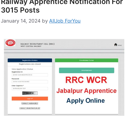
Railway Apprentice Notification For
3015 Posts
January 14, 2024
by
AllJob ForYou