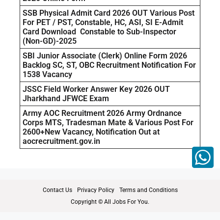
SSB Physical Admit Card 2026 OUT Various Post
For PET / PST, Constable, HC, ASI, SI E-Admit
Card Download Constable to Sub-Inspector
(Non-GD)-2025
SBI Junior Associate (Clerk) Online Form 2026
Backlog SC, ST, OBC Recruitment Notification For
1538 Vacancy
JSSC Field Worker Answer Key 2026 OUT
Jharkhand JFWCE Exam
Army AOC Recruitment 2026 Army Ordnance
Corps MTS, Tradesman Mate & Various Post For
2600+New Vacancy, Notification Out at
aocrecruitment.gov.in
Contact Us
Privacy Policy
Terms and Conditions
Copyright © All Jobs For You.