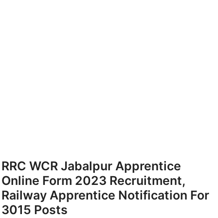
RRC WCR Jabalpur Apprentice
Online Form 2023 Recruitment,
Railway Apprentice Notification For
3015 Posts