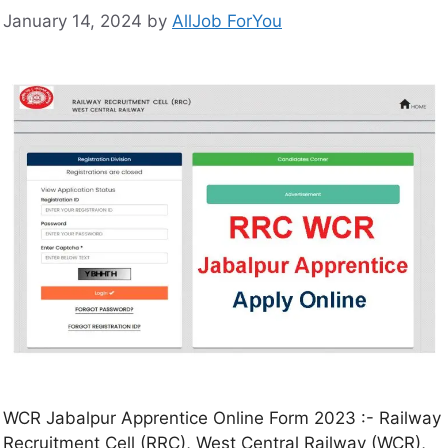
January 14, 2024
by
AllJob ForYou
WCR Jabalpur Apprentice Online Form 2023 :- Railway
Recruitment Cell (RRC), West Central Railway (WCR),