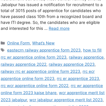
Jabalpur has issued a notification for recruitment to a
total of 3015 posts of apprentice for candidates who
have passed class 10th from a recognized board and
have ITI degree. So, the candidates who are eligible
and interested for this …
Read more
Online Form
,
What’s New
eastecrn railway apprentice form 2023
,
how to fill
rrc wr apprentice online form 2023
,
railway apprentice
,
railway apprentice 2022
,
railway apprentice 2023
,
railway rrc er apprentice online form 2023
,
rrc ecr
apprentice online form 2023
,
rrc er apprentice 2023
,
rrc wcr apprentice online form 2022
,
rrc wr apprentice
online form 2023 kaise bhare
,
wcr apprentice merit list
2023 jabalpur
,
wcr jabalpur apprentice merit list 2023
,