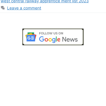
west central railway apprentice merit list 2023
Leave a comment