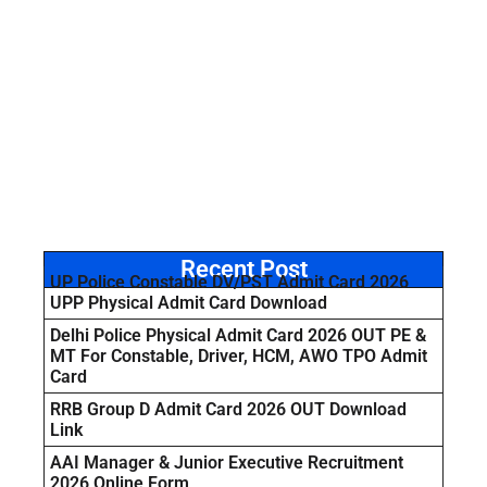
Recent Post
UP Police Constable DV/PST Admit Card 2026
UPP Physical Admit Card Download
Delhi Police Physical Admit Card 2026 OUT PE &
MT For Constable, Driver, HCM, AWO TPO Admit
Card
RRB Group D Admit Card 2026 OUT Download
Link
AAI Manager & Junior Executive Recruitment
2026 Online Form