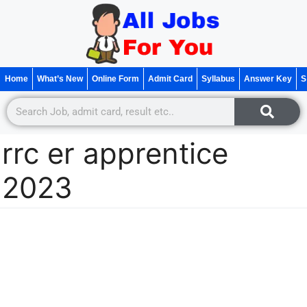
Home
What’s New
Online Form
Admit Card
Syllabus
Answer Key
S
rrc er apprentice
2023