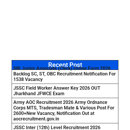
Recent Post
SBI Junior Associate (Clerk) Online Form 2026
Backlog SC, ST, OBC Recruitment Notification For
1538 Vacancy
JSSC Field Worker Answer Key 2026 OUT
Jharkhand JFWCE Exam
Army AOC Recruitment 2026 Army Ordnance
Corps MTS, Tradesman Mate & Various Post For
2600+New Vacancy, Notification Out at
aocrecruitment.gov.in
JSSC Inter (12th) Level Recruitment 2026