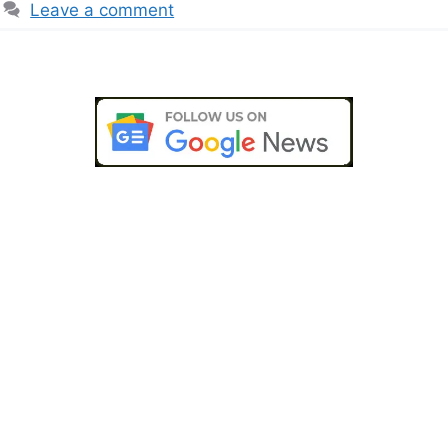
Leave a comment