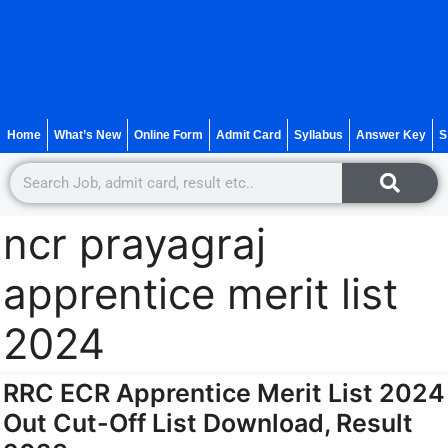
Home
What’s New
Online Form
Admit Card
Syllabus
Answer Key
S
ncr prayagraj
apprentice merit list
2024
RRC ECR Apprentice Merit List 2024
Out Cut-Off List Download, Result