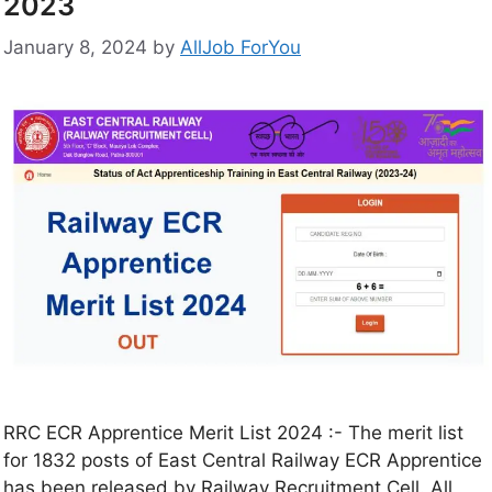
2023
January 8, 2024
by
AllJob ForYou
RRC ECR Apprentice Merit List 2024 :- The merit list
for 1832 posts of East Central Railway ECR Apprentice
has been released by Railway Recruitment Cell. All