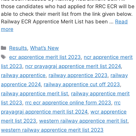
those candidates who had applied for RRC ECR will be
able to check their merit list from the link given below.
Railway ECR Apprentice Merit List has been …
Read
more
Results
,
What’s New
ecr apprentice merit list 2023
,
ncr apprentice merit
list 2023
,
ncr prayagraj apprentice merit list 2024
,
railway apprentice
,
railway apprentice 2023
,
railway
apprentice 2024
,
railway apprentice cut off 2023
,
railway apprentice merit list
,
railway apprentice merit
list 2023
,
rrc ecr apprentice online form 2023
,
rrc
prayagraj apprentice merit list 2024
,
wcr apprentice
merit list 2023
,
western railway apprentice merit list
,
western railway apprentice merit list 2023