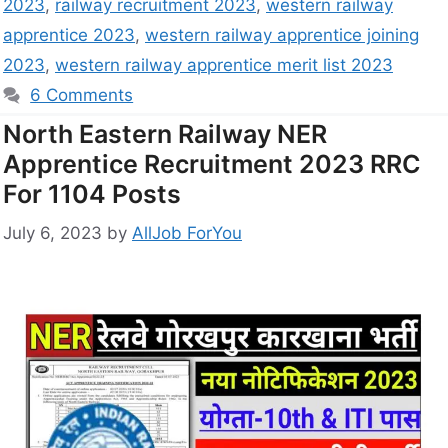
2023
,
railway recruitment 2023
,
western railway
apprentice 2023
,
western railway apprentice joining
2023
,
western railway apprentice merit list 2023
6 Comments
North Eastern Railway NER
Apprentice Recruitment 2023 RRC
For 1104 Posts
July 6, 2023
by
AllJob ForYou