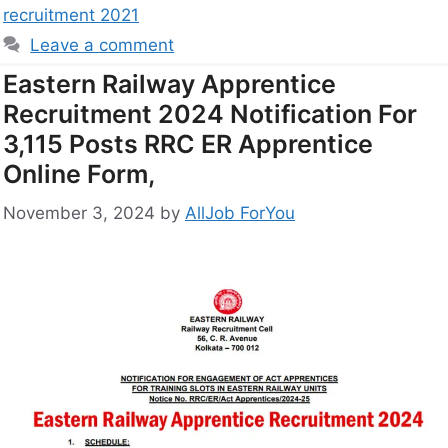
recruitment 2021
Leave a comment
Eastern Railway Apprentice
Recruitment 2024 Notification For
3,115 Posts RRC ER Apprentice
Online Form,
November 3, 2024
by
AllJob ForYou