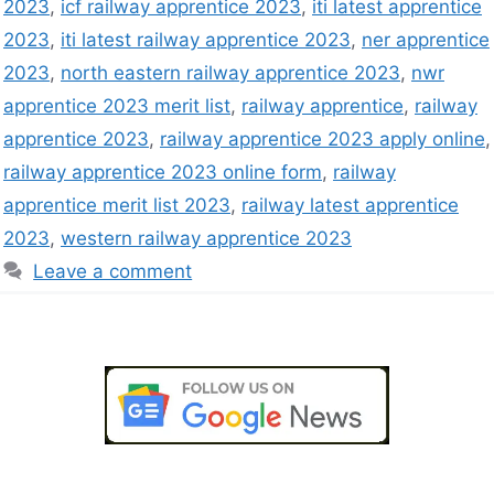
2023
,
icf railway apprentice 2023
,
iti latest apprentice
2023
,
iti latest railway apprentice 2023
,
ner apprentice
2023
,
north eastern railway apprentice 2023
,
nwr
apprentice 2023 merit list
,
railway apprentice
,
railway
apprentice 2023
,
railway apprentice 2023 apply online
,
railway apprentice 2023 online form
,
railway
apprentice merit list 2023
,
railway latest apprentice
2023
,
western railway apprentice 2023
Leave a comment