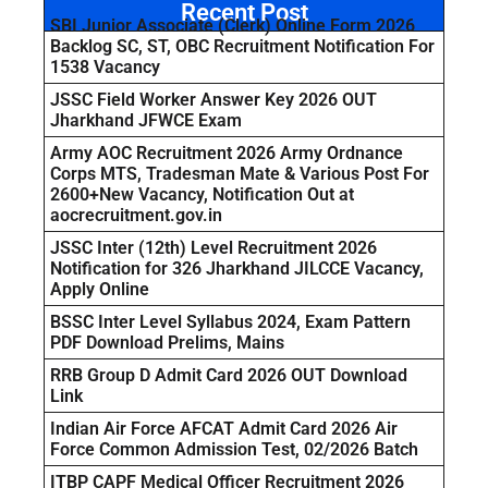
Recent Post
SBI Junior Associate (Clerk) Online Form 2026
Backlog SC, ST, OBC Recruitment Notification For
1538 Vacancy
JSSC Field Worker Answer Key 2026 OUT
Jharkhand JFWCE Exam
Army AOC Recruitment 2026 Army Ordnance
Corps MTS, Tradesman Mate & Various Post For
2600+New Vacancy, Notification Out at
aocrecruitment.gov.in
JSSC Inter (12th) Level Recruitment 2026
Notification for 326 Jharkhand JILCCE Vacancy,
Apply Online
BSSC Inter Level Syllabus 2024, Exam Pattern
PDF Download Prelims, Mains
RRB Group D Admit Card 2026 OUT Download
Link
Indian Air Force AFCAT Admit Card 2026 Air
Force Common Admission Test, 02/2026 Batch
ITBP CAPF Medical Officer Recruitment 2026