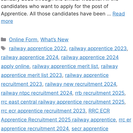
candidates who want to apply for the post of
Apprentice. All those candidates have been …
Read
more
Online Form
,
What’s New
railway apprentice 2022
,
railway apprentice 2023
,
railway apprentice 2024
,
railway apprentice 2024
apply online
,
railway apprentice merit list
,
railway
apprentice merit list 2023
,
railway apprentice
recruitment 2023
,
railway new recruitment 2024
,
railway ntpc recruitment 2024
,
rrb recruitment 2025
,
rrc east central railway apprentice recruitment 2025
,
rrc ecr apprentice recruitment 2023
,
RRC ECR
Apprentice Recruitment 2025 railway apprentice
,
rrc er
apprentice recruitment 2024
,
secr apprentice