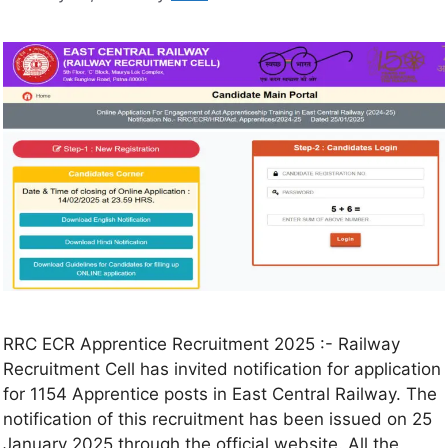
RRC ECR Apprentice Recruitment 2025 :- Railway
Recruitment Cell has invited notification for application
for 1154 Apprentice posts in East Central Railway. The
notification of this recruitment has been issued on 25
January 2025 through the official website. All the