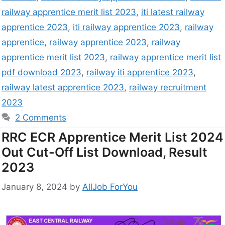
railway apprentice merit list 2023
,
iti latest railway
apprentice 2023
,
iti railway apprentice 2023
,
railway
apprentice
,
railway apprentice 2023
,
railway
apprentice merit list 2023
,
railway apprentice merit list
pdf download 2023
,
railway iti apprentice 2023
,
railway latest apprentice 2023
,
railway recruitment
2023
2 Comments
RRC ECR Apprentice Merit List 2024
Out Cut-Off List Download, Result
2023
January 8, 2024
by
AllJob ForYou