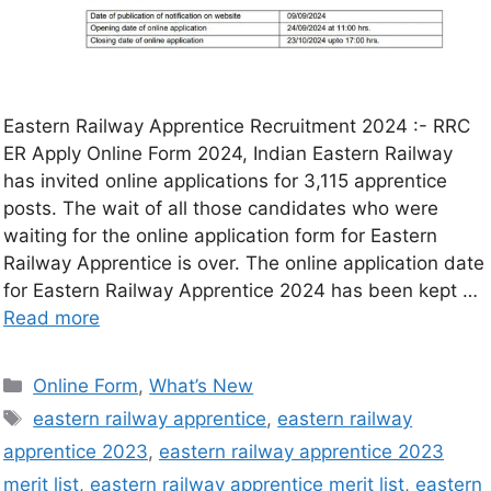
Eastern Railway Apprentice Recruitment 2024 :- RRC
ER Apply Online Form 2024, Indian Eastern Railway
has invited online applications for 3,115 apprentice
posts. The wait of all those candidates who were
waiting for the online application form for Eastern
Railway Apprentice is over. The online application date
for Eastern Railway Apprentice 2024 has been kept …
Read more
Online Form
,
What’s New
eastern railway apprentice
,
eastern railway
apprentice 2023
,
eastern railway apprentice 2023
merit list
,
eastern railway apprentice merit list
,
eastern