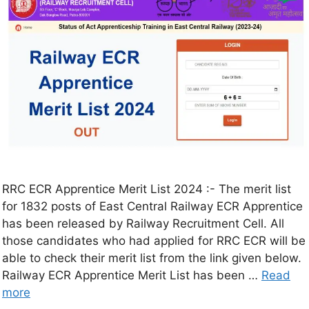
RRC ECR Apprentice Merit List 2024 :- The merit list
for 1832 posts of East Central Railway ECR Apprentice
has been released by Railway Recruitment Cell. All
those candidates who had applied for RRC ECR will be
able to check their merit list from the link given below.
Railway ECR Apprentice Merit List has been …
Read
more