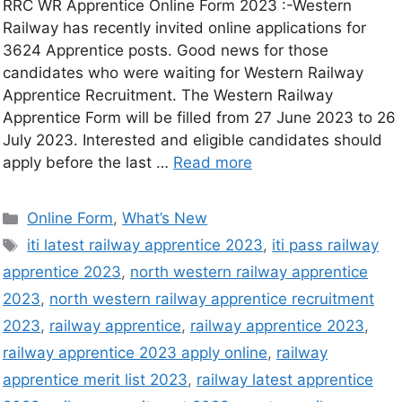
RRC WR Apprentice Online Form 2023 :-Western
Railway has recently invited online applications for
3624 Apprentice posts. Good news for those
candidates who were waiting for Western Railway
Apprentice Recruitment. The Western Railway
Apprentice Form will be filled from 27 June 2023 to 26
July 2023. Interested and eligible candidates should
apply before the last …
Read more
Online Form
,
What’s New
iti latest railway apprentice 2023
,
iti pass railway
apprentice 2023
,
north western railway apprentice
2023
,
north western railway apprentice recruitment
2023
,
railway apprentice
,
railway apprentice 2023
,
railway apprentice 2023 apply online
,
railway
apprentice merit list 2023
,
railway latest apprentice