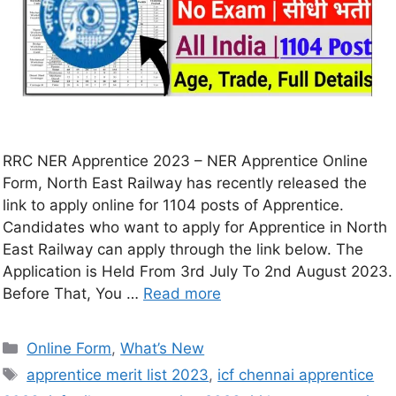
RRC NER Apprentice 2023 – NER Apprentice Online
Form, North East Railway has recently released the
link to apply online for 1104 posts of Apprentice.
Candidates who want to apply for Apprentice in North
East Railway can apply through the link below. The
Application is Held From 3rd July To 2nd August 2023.
Before That, You …
Read more
Online Form
,
What’s New
apprentice merit list 2023
,
icf chennai apprentice