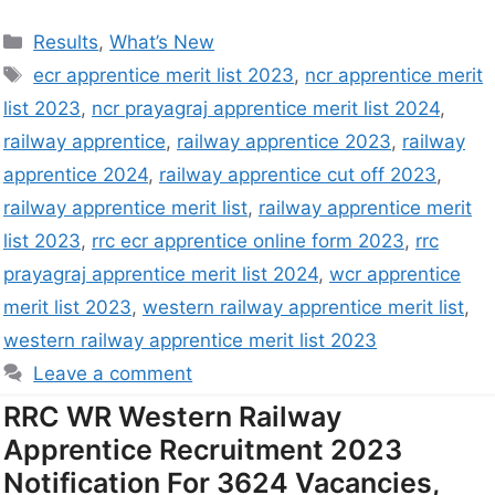
Results
,
What’s New
ecr apprentice merit list 2023
,
ncr apprentice merit
list 2023
,
ncr prayagraj apprentice merit list 2024
,
railway apprentice
,
railway apprentice 2023
,
railway
apprentice 2024
,
railway apprentice cut off 2023
,
railway apprentice merit list
,
railway apprentice merit
list 2023
,
rrc ecr apprentice online form 2023
,
rrc
prayagraj apprentice merit list 2024
,
wcr apprentice
merit list 2023
,
western railway apprentice merit list
,
western railway apprentice merit list 2023
Leave a comment
RRC WR Western Railway
Apprentice Recruitment 2023
Notification For 3624 Vacancies,