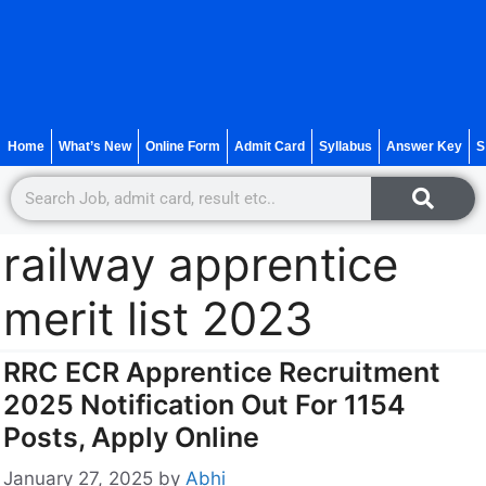
Home
What’s New
Online Form
Admit Card
Syllabus
Answer Key
S
railway apprentice
merit list 2023
RRC ECR Apprentice Recruitment
2025 Notification Out For 1154
Posts, Apply Online
January 27, 2025
by
Abhi