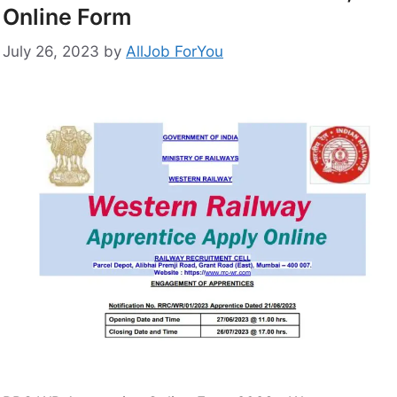
Online Form
July 26, 2023
by
AllJob ForYou