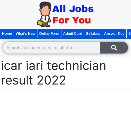
Home
What’s New
Online Form
Admit Card
Syllabus
Answer Key
S
icar iari technician
result 2022