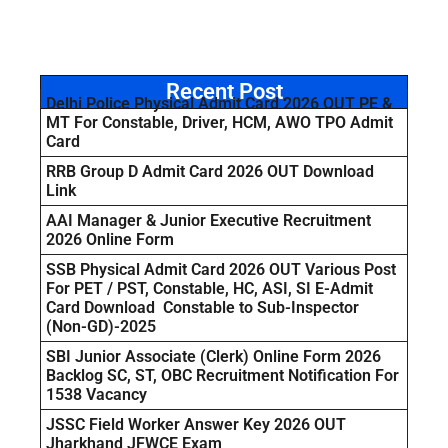
Recent Post
Delhi Police Physical Admit Card 2026 OUT PE &
MT For Constable, Driver, HCM, AWO TPO Admit
Card
RRB Group D Admit Card 2026 OUT Download
Link
AAI Manager & Junior Executive Recruitment
2026 Online Form
SSB Physical Admit Card 2026 OUT Various Post
For PET / PST, Constable, HC, ASI, SI E-Admit
Card Download Constable to Sub-Inspector
(Non-GD)-2025
SBI Junior Associate (Clerk) Online Form 2026
Backlog SC, ST, OBC Recruitment Notification For
1538 Vacancy
JSSC Field Worker Answer Key 2026 OUT
Jharkhand JFWCE Exam