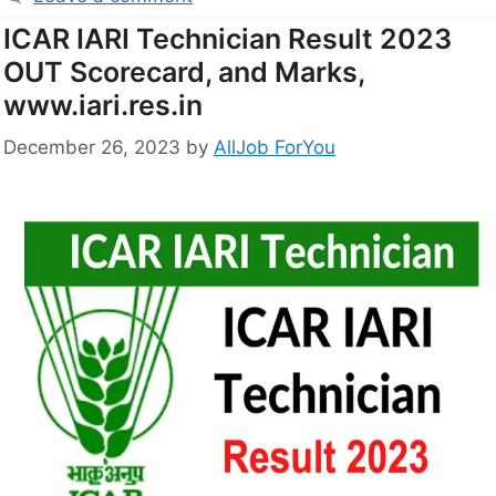
ICAR IARI Technician Result 2023
OUT Scorecard, and Marks,
www.iari.res.in
December 26, 2023
by
AllJob ForYou