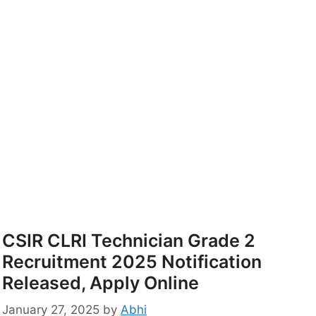
CSIR CLRI Technician Grade 2
Recruitment 2025 Notification
Released, Apply Online
January 27, 2025
by
Abhi