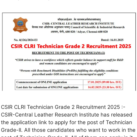
CSIR CLRI Technician Grade 2 Recruitment 2025 :-
CSIR-Central Leather Research Institute has released
the application link to apply for the post of Technician
Grade-II. All those candidates who want to work in the