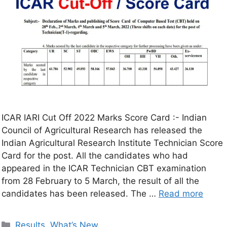
ICAR IARI Cut Off 2022 Marks Score Card :- Indian
Council of Agricultural Research has released the
Indian Agricultural Research Institute Technician Score
Card for the post. All the candidates who had
appeared in the ICAR Technician CBT examination
from 28 February to 5 March, the result of all the
candidates has been released. The …
Read more
Results
,
What’s New