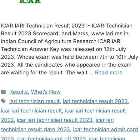
ICAR IARI Technician Result 2023 :- ICAR Technician
Result 2023 Scorecard, and Marks, www.iari.res.in,
Indian Council of Agriculture Research ICAR IARI
Technician Answer Key was released on 12th July
2023. Whose exam was held between 7th to 10th July
2023. All the candidates who appeared in the exam
are waiting for the result. The wait …
Read more
Results
,
What’s New
iari technician result
,
iari technician result 2023
,
icar iari technician result
,
icar iari technician result
2022
,
icar iari technician result 2023
,
icar iari
technician result date 2023
,
icar technician admit card
2023
,
icar technician cut off 2023
,
icar technician