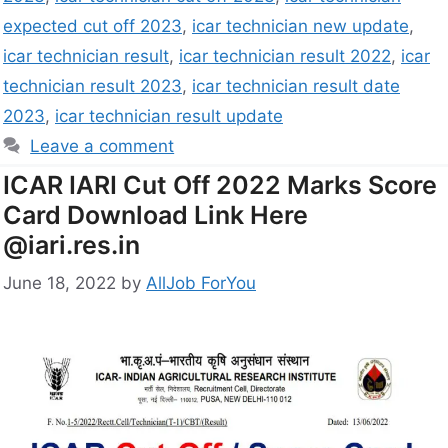
expected cut off 2023
,
icar technician new update
,
icar technician result
,
icar technician result 2022
,
icar
technician result 2023
,
icar technician result date
2023
,
icar technician result update
Leave a comment
ICAR IARI Cut Off 2022 Marks Score
Card Download Link Here
@iari.res.in
June 18, 2022
by
AllJob ForYou