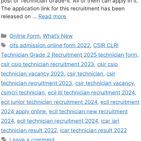
post of Technician Grade-II. All of them can apply in it.
The application link for this recruitment has been
released on …
Read more
Online Form
,
What’s New
cits admission online form 2022
,
CSIR CLRI
Technician Grade 2 Recruitment 2025 technician form
,
csir csio technician recruitment 2023
,
csir csio
technician vacancy 2023
,
csir technician
,
csir
technician recruitment 2023
,
csir technician vacancy
,
csmcri technician
,
ecil iti technician recruitment 2024
,
ecil junior technician recruitment 2024
,
ecil recruitment
2024 apply online
,
ecil technician new recruitment
2024
,
ecil technician recruitment 2024
,
icar iari
technician result 2022
,
icar technician result 2022
Leave a comment