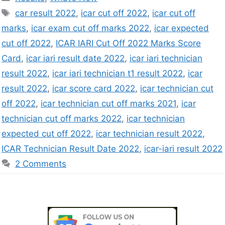
car result 2022
,
icar cut off 2022
,
icar cut off
marks
,
icar exam cut off marks 2022
,
icar expected
cut off 2022
,
ICAR IARI Cut Off 2022 Marks Score
Card
,
icar iari result date 2022
,
icar iari technician
result 2022
,
icar iari technician t1 result 2022
,
icar
result 2022
,
icar score card 2022
,
icar technician cut
off 2022
,
icar technician cut off marks 2021
,
icar
technician cut off marks 2022
,
icar technician
expected cut off 2022
,
icar technician result 2022
,
ICAR Technician Result Date 2022
,
icar-iari result 2022
2 Comments