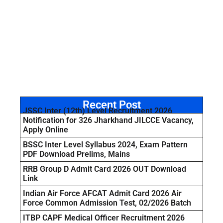
Recent Post
JSSC Inter (12th) Level Recruitment 2026
Notification for 326 Jharkhand JILCCE Vacancy,
Apply Online
BSSC Inter Level Syllabus 2024, Exam Pattern
PDF Download Prelims, Mains
RRB Group D Admit Card 2026 OUT Download
Link
Indian Air Force AFCAT Admit Card 2026 Air
Force Common Admission Test, 02/2026 Batch
ITBP CAPF Medical Officer Recruitment 2026