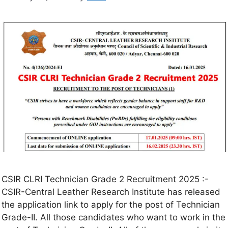
CSIR CLRI Technician Grade 2 Recruitment 2025 :-
CSIR-Central Leather Research Institute has released
the application link to apply for the post of Technician
Grade-II. All those candidates who want to work in the