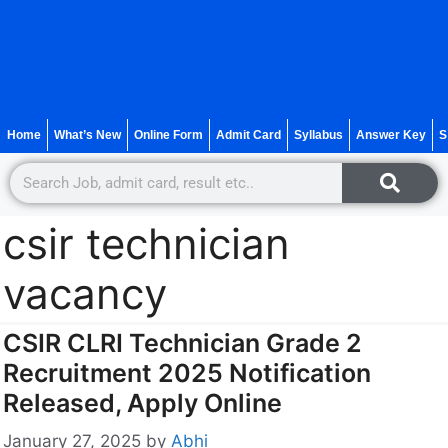
Home
What’s New
Online Form
Admit Card
Syllabus
Answer Key
S
csir technician
vacancy
CSIR CLRI Technician Grade 2
Recruitment 2025 Notification
Released, Apply Online
January 27, 2025
by
Abhi