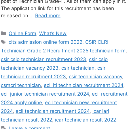
post of Technician Grade-II. All of them can apply in it.
The application link for this recruitment has been
released on …
Read more
Online Form
,
What’s New
cits admission online form 2022
,
CSIR CLRI
Technician Grade 2 Recruitment 2025 technician form
,
csir csio technician recruitment 2023
,
csir csio
technician vacancy 2023
,
csir technician
,
csir
technician recruitment 2023
,
csir technician vacancy
,
csmcri technician
,
ecil iti technician recruitment 2024
,
ecil junior technician recruitment 2024
,
ecil recruitment
2024 apply online
,
ecil technician new recruitment
2024
,
ecil technician recruitment 2024
,
icar iari
technician result 2022
,
icar technician result 2022
Leave a comment