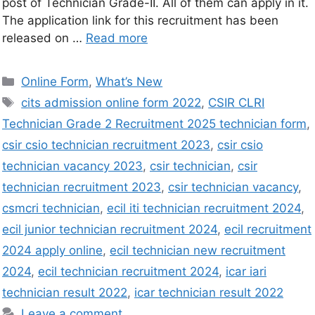
post of Technician Grade-II. All of them can apply in it.
The application link for this recruitment has been
released on …
Read more
Online Form
,
What’s New
cits admission online form 2022
,
CSIR CLRI
Technician Grade 2 Recruitment 2025 technician form
,
csir csio technician recruitment 2023
,
csir csio
technician vacancy 2023
,
csir technician
,
csir
technician recruitment 2023
,
csir technician vacancy
,
csmcri technician
,
ecil iti technician recruitment 2024
,
ecil junior technician recruitment 2024
,
ecil recruitment
2024 apply online
,
ecil technician new recruitment
2024
,
ecil technician recruitment 2024
,
icar iari
technician result 2022
,
icar technician result 2022
Leave a comment