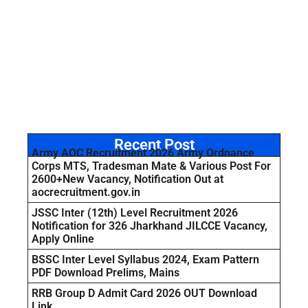
Recent Post
Army AOC Recruitment 2026 Army Ordnance
Corps MTS, Tradesman Mate & Various Post For
2600+New Vacancy, Notification Out at
aocrecruitment.gov.in
JSSC Inter (12th) Level Recruitment 2026
Notification for 326 Jharkhand JILCCE Vacancy,
Apply Online
BSSC Inter Level Syllabus 2024, Exam Pattern
PDF Download Prelims, Mains
RRB Group D Admit Card 2026 OUT Download
Link