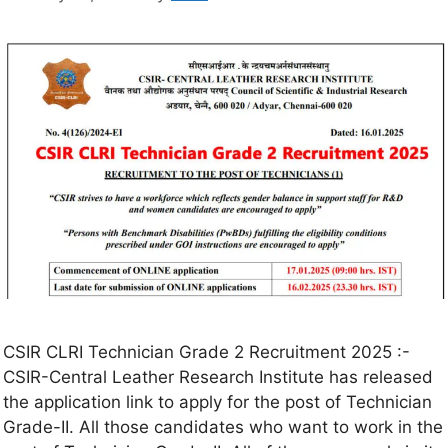
CSIR CLRI Technician Grade 2 Recruitment 2025 :-
CSIR-Central Leather Research Institute has released
the application link to apply for the post of Technician
Grade-II. All those candidates who want to work in the