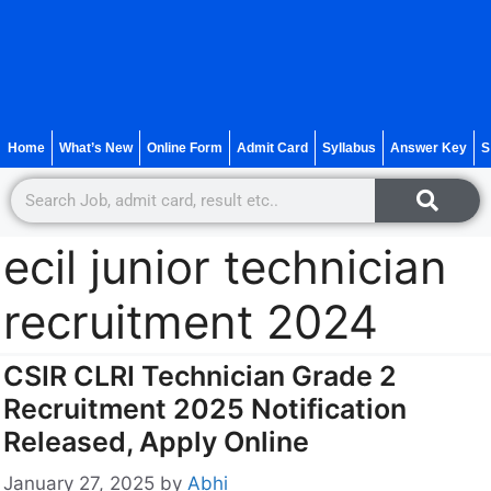
Home
What’s New
Online Form
Admit Card
Syllabus
Answer Key
S
ecil junior technician
recruitment 2024
CSIR CLRI Technician Grade 2
Recruitment 2025 Notification
Released, Apply Online
January 27, 2025
by
Abhi