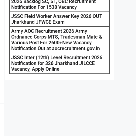
2026 Backlog SC, ST, OBC Recruitment
Notification For 1538 Vacancy
JSSC Field Worker Answer Key 2026 OUT
Jharkhand JFWCE Exam
Army AOC Recruitment 2026 Army
Ordnance Corps MTS, Tradesman Mate &
Various Post For 2600+New Vacancy,
Notification Out at aocrecruitment.gov.in
JSSC Inter (12th) Level Recruitment 2026
Notification for 326 Jharkhand JILCCE
Vacancy, Apply Online