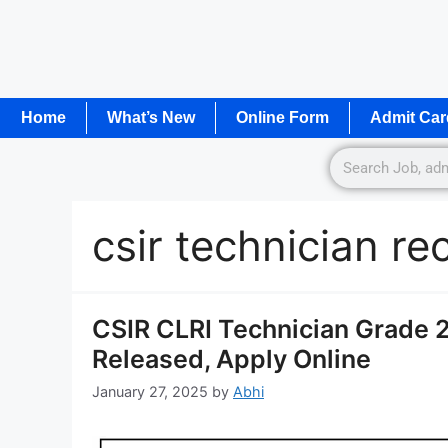
Home
What’s New
Online Form
Admit Car
csir technician r
CSIR CLRI Technician Grade 2
Released, Apply Online
January 27, 2025
by
Abhi