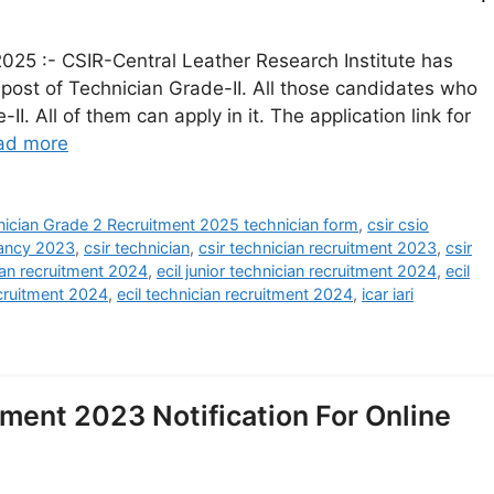
025 :- CSIR-Central Leather Research Institute has
e post of Technician Grade-II. All those candidates who
I. All of them can apply in it. The application link for
ad more
ician Grade 2 Recruitment 2025 technician form
,
csir csio
cancy 2023
,
csir technician
,
csir technician recruitment 2023
,
csir
ician recruitment 2024
,
ecil junior technician recruitment 2024
,
ecil
ecruitment 2024
,
ecil technician recruitment 2024
,
icar iari
ment 2023 Notification For Online