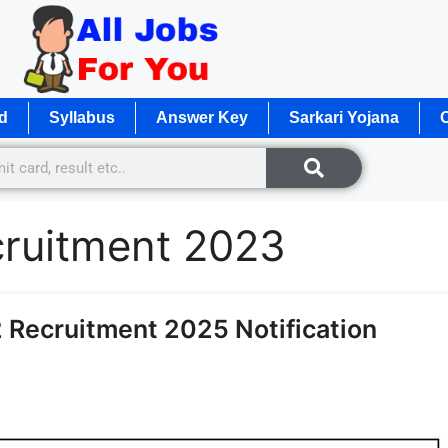
d
Syllabus
Answer Key
Sarkari Yojana
O
ecruitment 2023
 Recruitment 2025 Notification