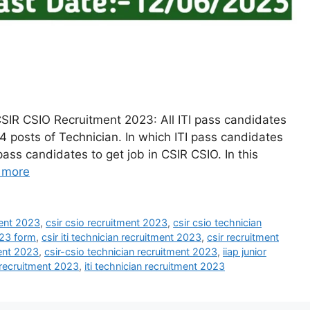
SIR CSIO Recruitment 2023: All ITI pass candidates
4 posts of Technician. In which ITI pass candidates
I pass candidates to get job in CSIR CSIO. In this
 more
ment 2023
,
csir csio recruitment 2023
,
csir csio technician
023 form
,
csir iti technician recruitment 2023
,
csir recruitment
ment 2023
,
csir-csio technician recruitment 2023
,
iiap junior
n recruitment 2023
,
iti technician recruitment 2023