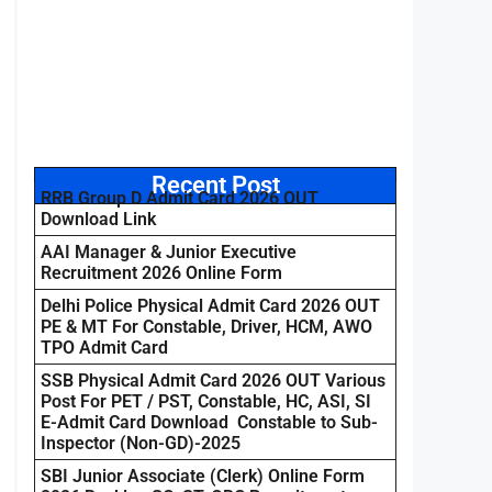
Recent Post
RRB Group D Admit Card 2026 OUT
Download Link
AAI Manager & Junior Executive
Recruitment 2026 Online Form
Delhi Police Physical Admit Card 2026 OUT
PE & MT For Constable, Driver, HCM, AWO
TPO Admit Card
SSB Physical Admit Card 2026 OUT Various
Post For PET / PST, Constable, HC, ASI, SI
E-Admit Card Download Constable to Sub-
Inspector (Non-GD)-2025
SBI Junior Associate (Clerk) Online Form