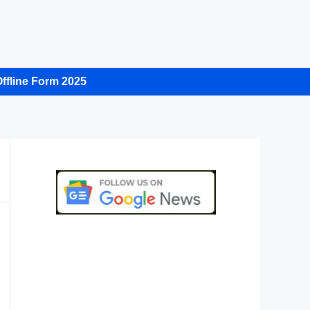
ffline Form 2025