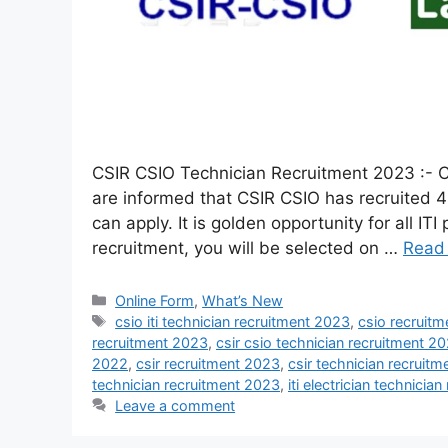
CSIR CSIO Technician Recruitment 2023 :- C
are informed that CSIR CSIO has recruited 4
can apply. It is golden opportunity for all IT
recruitment, you will be selected on …
Read
Online Form
,
What’s New
csio iti technician recruitment 2023
,
csio recruit
recruitment 2023
,
csir csio technician recruitment 2
2022
,
csir recruitment 2023
,
csir technician recruit
technician recruitment 2023
,
iti electrician technicia
Leave a comment