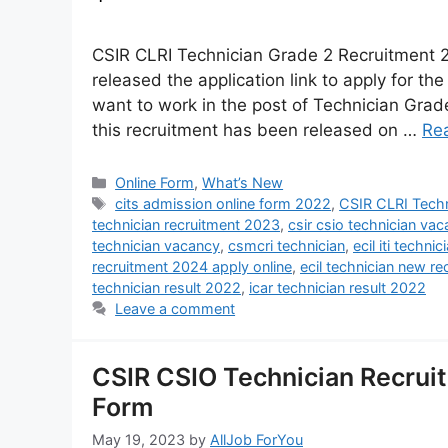
CSIR CLRI Technician Grade 2 Recruitment 2
released the application link to apply for th
want to work in the post of Technician Grade-I
this recruitment has been released on …
Re
Online Form
,
What’s New
cits admission online form 2022
,
CSIR CLRI Techn
technician recruitment 2023
,
csir csio technician va
technician vacancy
,
csmcri technician
,
ecil iti techn
recruitment 2024 apply online
,
ecil technician new r
technician result 2022
,
icar technician result 2022
Leave a comment
CSIR CSIO Technician Recruit
Form
May 19, 2023
by
AllJob ForYou