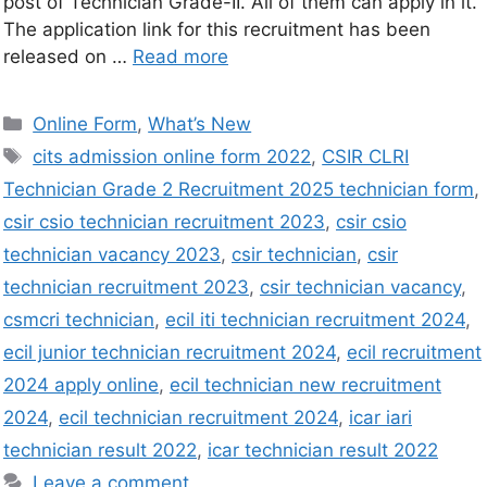
post of Technician Grade-II. All of them can apply in it.
The application link for this recruitment has been
released on …
Read more
Online Form
,
What’s New
cits admission online form 2022
,
CSIR CLRI
Technician Grade 2 Recruitment 2025 technician form
,
csir csio technician recruitment 2023
,
csir csio
technician vacancy 2023
,
csir technician
,
csir
technician recruitment 2023
,
csir technician vacancy
,
csmcri technician
,
ecil iti technician recruitment 2024
,
ecil junior technician recruitment 2024
,
ecil recruitment
2024 apply online
,
ecil technician new recruitment
2024
,
ecil technician recruitment 2024
,
icar iari
technician result 2022
,
icar technician result 2022
Leave a comment