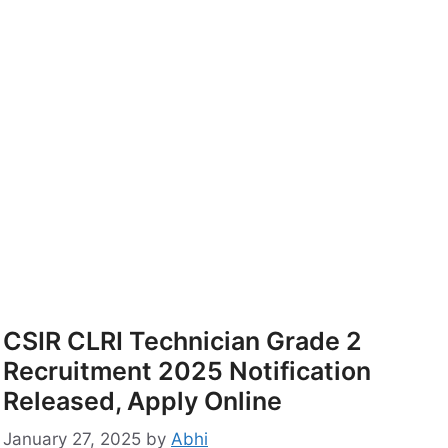
CSIR CLRI Technician Grade 2
Recruitment 2025 Notification
Released, Apply Online
January 27, 2025
by
Abhi