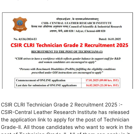
CSIR CLRI Technician Grade 2 Recruitment 2025 :-
CSIR-Central Leather Research Institute has released
the application link to apply for the post of Technician
Grade-II. All those candidates who want to work in the