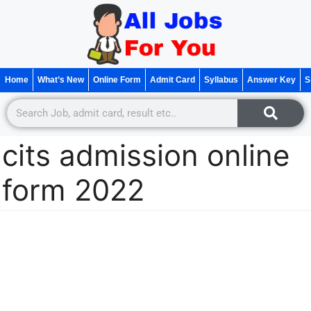
Home
What’s New
Online Form
Admit Card
Syllabus
Answer Key
S
cits admission online
form 2022