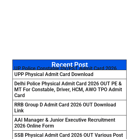
Recent Post
UP Police Constable DV/PST Admit Card 2026
UPP Physical Admit Card Download
Delhi Police Physical Admit Card 2026 OUT PE &
MT For Constable, Driver, HCM, AWO TPO Admit
Card
RRB Group D Admit Card 2026 OUT Download
Link
AAI Manager & Junior Executive Recruitment
2026 Online Form
SSB Physical Admit Card 2026 OUT Various Post