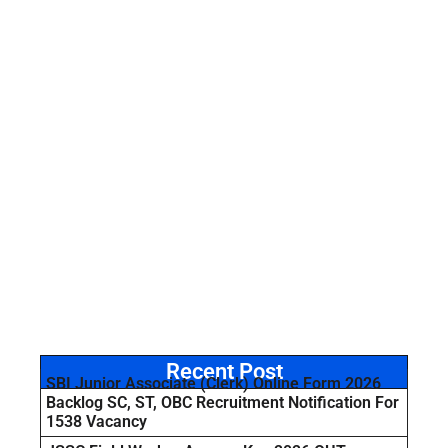
Recent Post
SBI Junior Associate (Clerk) Online Form 2026
Backlog SC, ST, OBC Recruitment Notification For
1538 Vacancy