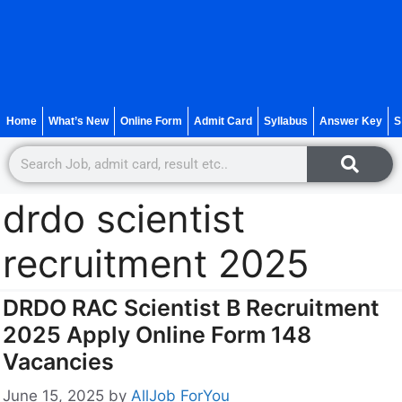
Home
What’s New
Online Form
Admit Card
Syllabus
Answer Key
S
drdo scientist
recruitment 2025
DRDO RAC Scientist B Recruitment
2025 Apply Online Form 148
Vacancies
June 15, 2025
by
AllJob ForYou