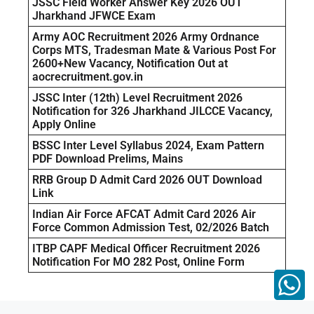
JSSC Field Worker Answer Key 2026 OUT
Jharkhand JFWCE Exam
Army AOC Recruitment 2026 Army Ordnance
Corps MTS, Tradesman Mate & Various Post For
2600+New Vacancy, Notification Out at
aocrecruitment.gov.in
JSSC Inter (12th) Level Recruitment 2026
Notification for 326 Jharkhand JILCCE Vacancy,
Apply Online
BSSC Inter Level Syllabus 2024, Exam Pattern
PDF Download Prelims, Mains
RRB Group D Admit Card 2026 OUT Download
Link
Indian Air Force AFCAT Admit Card 2026 Air
Force Common Admission Test, 02/2026 Batch
ITBP CAPF Medical Officer Recruitment 2026
Notification For MO 282 Post, Online Form