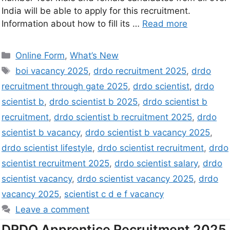
India will be able to apply for this recruitment.
Information about how to fill its …
Read more
Online Form
,
What’s New
boi vacancy 2025
,
drdo recruitment 2025
,
drdo
recruitment through gate 2025
,
drdo scientist
,
drdo
scientist b
,
drdo scientist b 2025
,
drdo scientist b
recruitment
,
drdo scientist b recruitment 2025
,
drdo
scientist b vacancy
,
drdo scientist b vacancy 2025
,
drdo scientist lifestyle
,
drdo scientist recruitment
,
drdo
scientist recruitment 2025
,
drdo scientist salary
,
drdo
scientist vacancy
,
drdo scientist vacancy 2025
,
drdo
vacancy 2025
,
scientist c d e f vacancy
Leave a comment
DRDO Apprentice Recruitment 2025