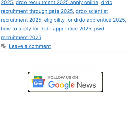
2025
,
drdo recruitment 2025 apply online
,
drdo
recruitment through gate 2025
,
drdo scientist
recruitment 2025
,
eligibility for drdo apprentice 2025
,
how to apply for drdo apprentice 2025
,
pwd
recruitment 2025
Leave a comment