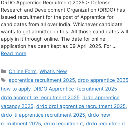
DRDO Apprentice Recruitment 2025 :- Defense
Research and Development Organization (DRDO) has
issued recruitment for the post of Apprentice for
candidates from all over India. Whichever candidate
wants to get admitted in this. All those candidates will
apply in it through online. The date for online
application has been kept as 09 April 2025. For …
Read more
Online Form
,
What’s New
apprentice recruitment 2025
,
drdo apprentice 2025
how to apply
,
DRDO Apprentice Recruitment 2025
drdo apprentice recruitment 2025
,
drdo apprentice
vacancy 2025
,
drdo drdl apprentice recruitment 2025
,
drdo iti apprentice recruitment 2025
,
drdo new
recruitment 2025
,
drdo recruitment
,
drdo recruitment