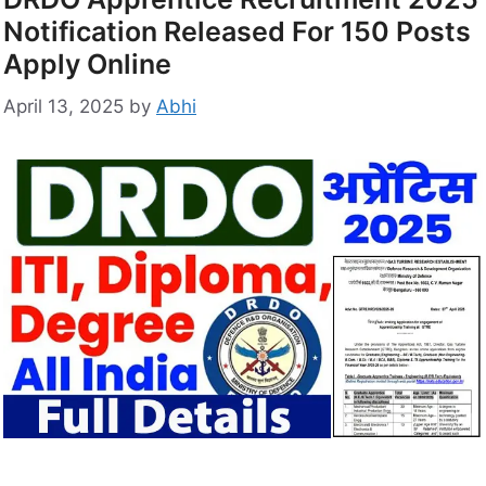
Notification Released For 150 Posts
Apply Online
April 13, 2025
by
Abhi