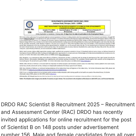
DRDO RAC Scientist B Recruitment 2025 – Recruitment
and Assessment Center (RAC) DRDO has recently
invited applications for online recruitment for the post
of Scientist B on 148 posts under advertisement
number 156. Male and female candidates from all over