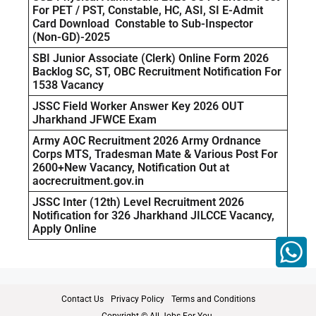
For PET / PST, Constable, HC, ASI, SI E-Admit
Card Download Constable to Sub-Inspector
(Non-GD)-2025
SBI Junior Associate (Clerk) Online Form 2026
Backlog SC, ST, OBC Recruitment Notification For
1538 Vacancy
JSSC Field Worker Answer Key 2026 OUT
Jharkhand JFWCE Exam
Army AOC Recruitment 2026 Army Ordnance
Corps MTS, Tradesman Mate & Various Post For
2600+New Vacancy, Notification Out at
aocrecruitment.gov.in
JSSC Inter (12th) Level Recruitment 2026
Notification for 326 Jharkhand JILCCE Vacancy,
Apply Online
Contact Us
Privacy Policy
Terms and Conditions