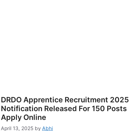
DRDO Apprentice Recruitment 2025
Notification Released For 150 Posts
Apply Online
April 13, 2025
by
Abhi