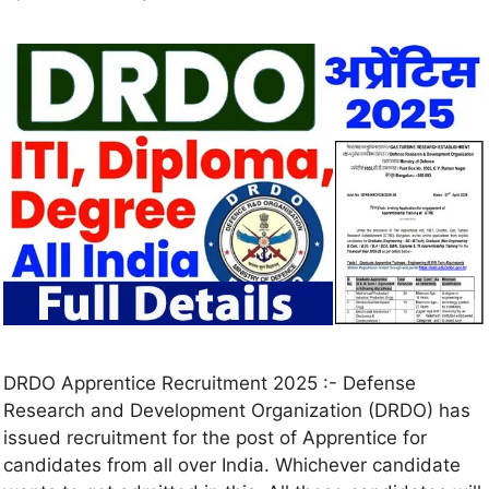
DRDO Apprentice Recruitment 2025 :- Defense
Research and Development Organization (DRDO) has
issued recruitment for the post of Apprentice for
candidates from all over India. Whichever candidate