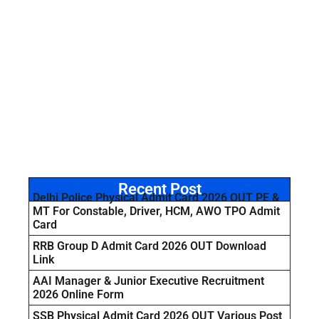
Recent Post
Delhi Police Physical Admit Card 2026 OUT PE &
MT For Constable, Driver, HCM, AWO TPO Admit
Card
RRB Group D Admit Card 2026 OUT Download
Link
AAI Manager & Junior Executive Recruitment
2026 Online Form
SSB Physical Admit Card 2026 OUT Various Post