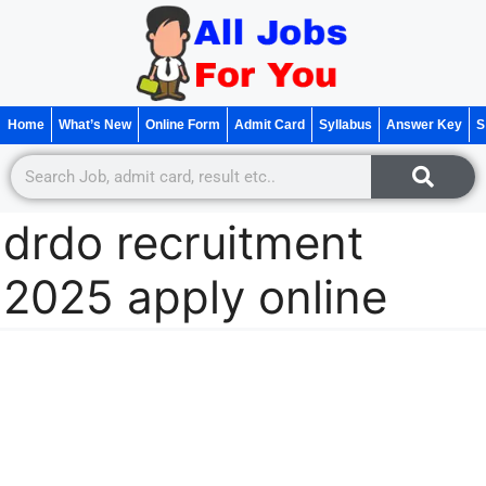
Home
What’s New
Online Form
Admit Card
Syllabus
Answer Key
S
drdo recruitment
2025 apply online