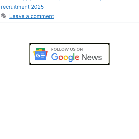
recruitment 2025
Leave a comment