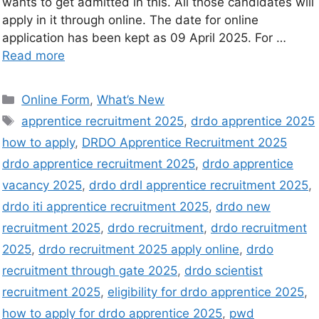
wants to get admitted in this. All those candidates will
apply in it through online. The date for online
application has been kept as 09 April 2025. For …
Read more
Online Form
,
What’s New
apprentice recruitment 2025
,
drdo apprentice 2025
how to apply
,
DRDO Apprentice Recruitment 2025
drdo apprentice recruitment 2025
,
drdo apprentice
vacancy 2025
,
drdo drdl apprentice recruitment 2025
,
drdo iti apprentice recruitment 2025
,
drdo new
recruitment 2025
,
drdo recruitment
,
drdo recruitment
2025
,
drdo recruitment 2025 apply online
,
drdo
recruitment through gate 2025
,
drdo scientist
recruitment 2025
,
eligibility for drdo apprentice 2025
,
how to apply for drdo apprentice 2025
,
pwd