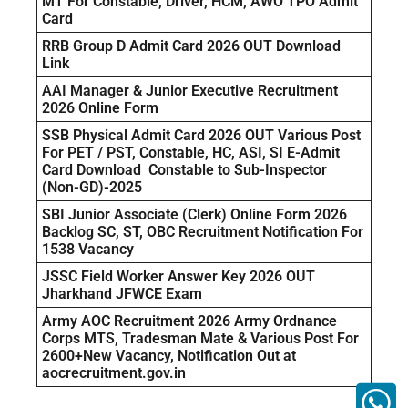
MT For Constable, Driver, HCM, AWO TPO Admit
Card
RRB Group D Admit Card 2026 OUT Download
Link
AAI Manager & Junior Executive Recruitment
2026 Online Form
SSB Physical Admit Card 2026 OUT Various Post
For PET / PST, Constable, HC, ASI, SI E-Admit
Card Download Constable to Sub-Inspector
(Non-GD)-2025
SBI Junior Associate (Clerk) Online Form 2026
Backlog SC, ST, OBC Recruitment Notification For
1538 Vacancy
JSSC Field Worker Answer Key 2026 OUT
Jharkhand JFWCE Exam
Army AOC Recruitment 2026 Army Ordnance
Corps MTS, Tradesman Mate & Various Post For
2600+New Vacancy, Notification Out at
aocrecruitment.gov.in