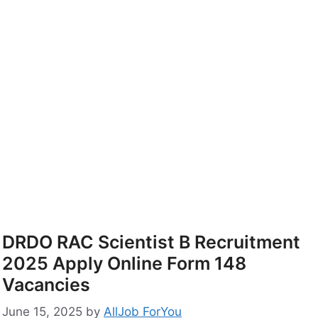
DRDO RAC Scientist B Recruitment
2025 Apply Online Form 148
Vacancies
June 15, 2025
by
AllJob ForYou