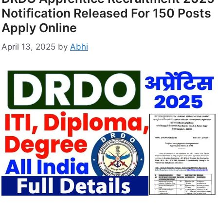
Notification Released For 150 Posts
Apply Online
April 13, 2025
by
Abhi