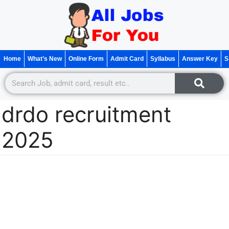
Home
What’s New
Online Form
Admit Card
Syllabus
Answer Key
S
drdo recruitment
2025