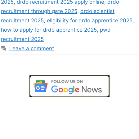
2025
,
drdo recruitment 2025 apply online
,
drdo
recruitment through gate 2025
,
drdo scientist
recruitment 2025
,
eligibility for drdo apprentice 2025
,
how to apply for drdo apprentice 2025
,
pwd
recruitment 2025
Leave a comment