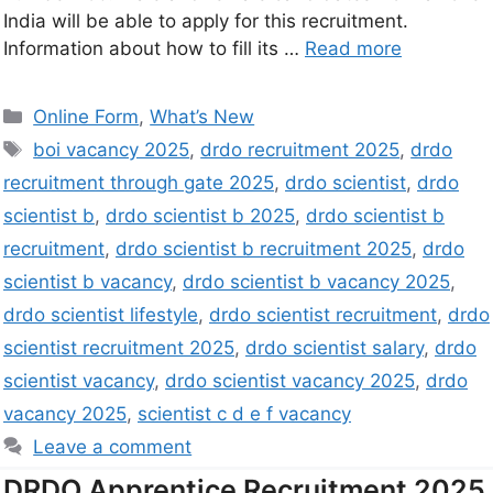
India will be able to apply for this recruitment.
Information about how to fill its …
Read more
Online Form
,
What’s New
boi vacancy 2025
,
drdo recruitment 2025
,
drdo
recruitment through gate 2025
,
drdo scientist
,
drdo
scientist b
,
drdo scientist b 2025
,
drdo scientist b
recruitment
,
drdo scientist b recruitment 2025
,
drdo
scientist b vacancy
,
drdo scientist b vacancy 2025
,
drdo scientist lifestyle
,
drdo scientist recruitment
,
drdo
scientist recruitment 2025
,
drdo scientist salary
,
drdo
scientist vacancy
,
drdo scientist vacancy 2025
,
drdo
vacancy 2025
,
scientist c d e f vacancy
Leave a comment
DRDO Apprentice Recruitment 2025