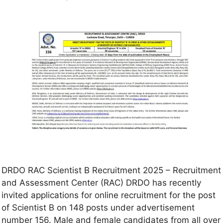
DRDO RAC Scientist B Recruitment 2025 – Recruitment
and Assessment Center (RAC) DRDO has recently
invited applications for online recruitment for the post
of Scientist B on 148 posts under advertisement
number 156. Male and female candidates from all over