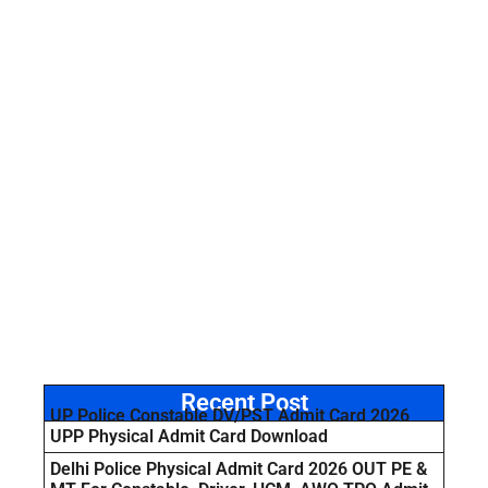
Recent Post
UP Police Constable DV/PST Admit Card 2026
UPP Physical Admit Card Download
Delhi Police Physical Admit Card 2026 OUT PE &