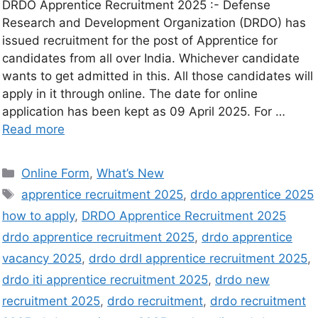
DRDO Apprentice Recruitment 2025 :- Defense
Research and Development Organization (DRDO) has
issued recruitment for the post of Apprentice for
candidates from all over India. Whichever candidate
wants to get admitted in this. All those candidates will
apply in it through online. The date for online
application has been kept as 09 April 2025. For …
Read more
Online Form
,
What’s New
apprentice recruitment 2025
,
drdo apprentice 2025
how to apply
,
DRDO Apprentice Recruitment 2025
drdo apprentice recruitment 2025
,
drdo apprentice
vacancy 2025
,
drdo drdl apprentice recruitment 2025
,
drdo iti apprentice recruitment 2025
,
drdo new
recruitment 2025
,
drdo recruitment
,
drdo recruitment