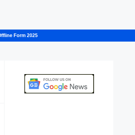
ffline Form 2025