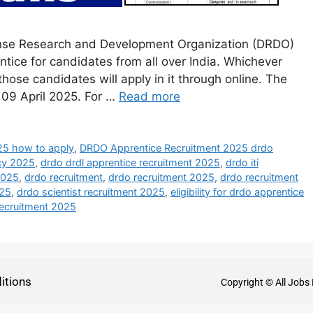
nse Research and Development Organization (DRDO)
ntice for candidates from all over India. Whichever
those candidates will apply in it through online. The
s 09 April 2025. For …
Read more
25 how to apply
,
DRDO Apprentice Recruitment 2025 drdo
cy 2025
,
drdo drdl apprentice recruitment 2025
,
drdo iti
2025
,
drdo recruitment
,
drdo recruitment 2025
,
drdo recruitment
025
,
drdo scientist recruitment 2025
,
eligibility for drdo apprentice
ecruitment 2025
itions
Copyright © All Jobs 