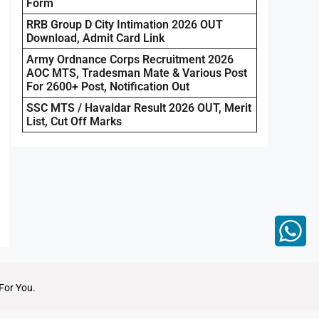
Form
RRB Group D City Intimation 2026 OUT
Download, Admit Card Link
Army Ordnance Corps Recruitment 2026
AOC MTS, Tradesman Mate & Various Post
For 2600+ Post, Notification Out
SSC MTS / Havaldar Result 2026 OUT, Merit
List, Cut Off Marks
For You.