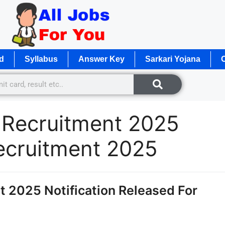
d
Syllabus
Answer Key
Sarkari Yojana
O
 Recruitment 2025
ecruitment 2025
 2025 Notification Released For