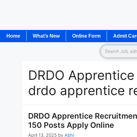
Home
What’s New
Online Form
Admit Car
DRDO Apprentice
drdo apprentice r
DRDO Apprentice Recruitment
150 Posts Apply Online
April 13, 2025
by
Abhi