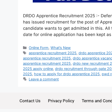
DRDO Apprentice Recruitment 2025 :- Defe
has issued recruitment for the post of Appre
candidate wants to get admitted in this. All 
date for online application has been kept a
Online Form
,
What’s New
apprentice recruitment 2025
,
drdo apprentice 20
apprentice recruitment 2025
,
drdo apprentice vacan
apprentice recruitment 2025
,
drdo new recruitment 
2025 apply online
,
drdo recruitment through gate 2
2025
,
how to apply for drdo apprentice 2025
,
pwd r
Leave a comment
Contact Us
Privacy Policy
Terms and Cond