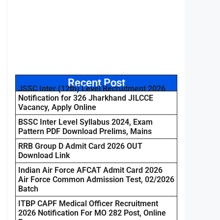
Recent Post
JSSC Inter (12th) Level Recruitment 2026
Notification for 326 Jharkhand JILCCE
Vacancy, Apply Online
BSSC Inter Level Syllabus 2024, Exam
Pattern PDF Download Prelims, Mains
RRB Group D Admit Card 2026 OUT
Download Link
Indian Air Force AFCAT Admit Card 2026
Air Force Common Admission Test, 02/2026
Batch
ITBP CAPF Medical Officer Recruitment
2026 Notification For MO 282 Post, Online