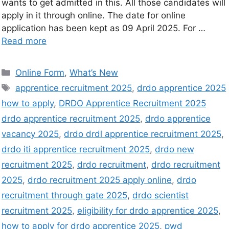
wants to get admitted in this. All those candidates will
apply in it through online. The date for online
application has been kept as 09 April 2025. For …
Read more
Online Form
,
What’s New
apprentice recruitment 2025
,
drdo apprentice 2025
how to apply
,
DRDO Apprentice Recruitment 2025
drdo apprentice recruitment 2025
,
drdo apprentice
vacancy 2025
,
drdo drdl apprentice recruitment 2025
,
drdo iti apprentice recruitment 2025
,
drdo new
recruitment 2025
,
drdo recruitment
,
drdo recruitment
2025
,
drdo recruitment 2025 apply online
,
drdo
recruitment through gate 2025
,
drdo scientist
recruitment 2025
,
eligibility for drdo apprentice 2025
,
how to apply for drdo apprentice 2025
,
pwd