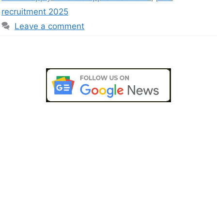
recruitment 2025
Leave a comment