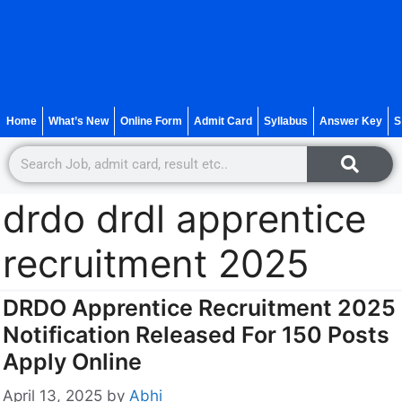
Home
What’s New
Online Form
Admit Card
Syllabus
Answer Key
S
drdo drdl apprentice
recruitment 2025
DRDO Apprentice Recruitment 2025
Notification Released For 150 Posts
Apply Online
April 13, 2025
by
Abhi