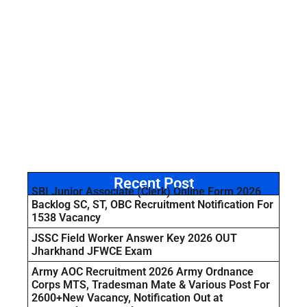
Recent Post
SBI Junior Associate (Clerk) Online Form 2026
Backlog SC, ST, OBC Recruitment Notification For
1538 Vacancy
JSSC Field Worker Answer Key 2026 OUT
Jharkhand JFWCE Exam
Army AOC Recruitment 2026 Army Ordnance
Corps MTS, Tradesman Mate & Various Post For
2600+New Vacancy, Notification Out at