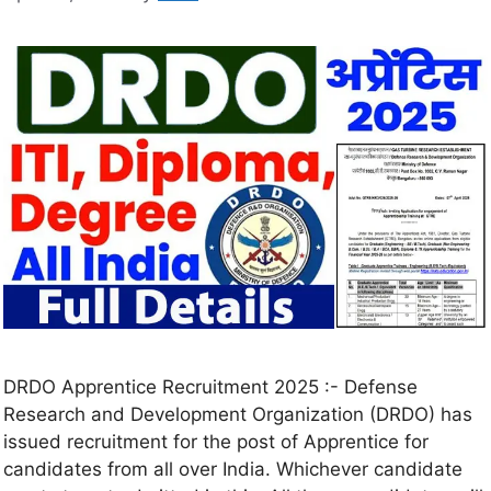
DRDO Apprentice Recruitment 2025 :- Defense
Research and Development Organization (DRDO) has
issued recruitment for the post of Apprentice for
candidates from all over India. Whichever candidate