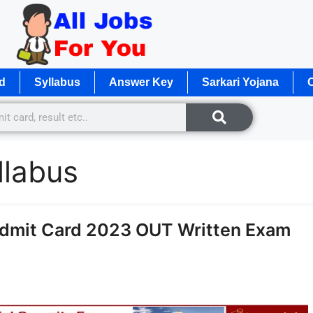
d
Syllabus
Answer Key
Sarkari Yojana
O
llabus
dmit Card 2023 OUT Written Exam