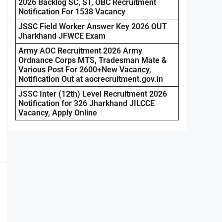
2026 Backlog SC, ST, OBC Recruitment
Notification For 1538 Vacancy
JSSC Field Worker Answer Key 2026 OUT
Jharkhand JFWCE Exam
Army AOC Recruitment 2026 Army
Ordnance Corps MTS, Tradesman Mate &
Various Post For 2600+New Vacancy,
Notification Out at aocrecruitment.gov.in
JSSC Inter (12th) Level Recruitment 2026
Notification for 326 Jharkhand JILCCE
Vacancy, Apply Online