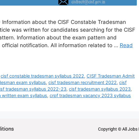
 Information about the CISF Constable Tradesman
article was written for candidates searching for the CISF
tern. Information about the exam pattern and
 official notification. All information related to …
Read
,
cisf constable tradesman syllabus 2022
,
CISF Tradesman Admit
adesman exam syllabus
,
cisf tradesman recruitment 2022
,
cisf
isf tradesman syllabus 2022-23
,
cisf tradesman syllabus 2023
,
 written exam syllabus
,
crpf tradesman vacancy 2023 syllabus
itions
Copyright © All Jobs 