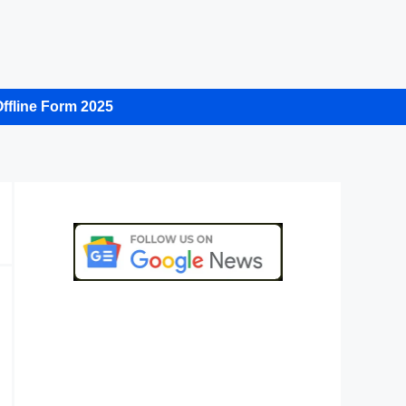
ffline Form 2025