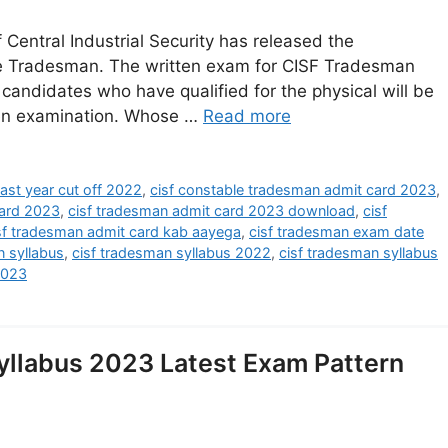
entral Industrial Security has released the
le Tradesman. The written exam for CISF Tradesman
 candidates who have qualified for the physical will be
ten examination. Whose …
Read more
ast year cut off 2022
,
cisf constable tradesman admit card 2023
,
ard 2023
,
cisf tradesman admit card 2023 download
,
cisf
sf tradesman admit card kab aayega
,
cisf tradesman exam date
n syllabus
,
cisf tradesman syllabus 2022
,
cisf tradesman syllabus
2023
llabus 2023 Latest Exam Pattern