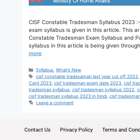
CISF Constable Tradesman Syllabus 2023 :-
exam syllabus is given in this article. This 
Constable Tradesman Exam Syllabus and Pat
syllabus in this article is being given through
more
Syllabus
,
What’s New
cisf constable tradesaman last year cut off 2022
Card 2023
,
cisf tradesman exam date 2023
,
cisf tr
tradesman syllabus
,
cisf tradesman syllabus 2022
,
c
cisf tradesman syllabus 2023 in hindi
,
cisf tradesman
Leave a comment
Contact Us
Privacy Policy
Terms and Cond