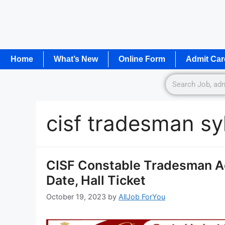
Home
What’s New
Online Form
Admit Car
cisf tradesman sy
CISF Constable Tradesman A
Date, Hall Ticket
October 19, 2023
by
AllJob ForYou