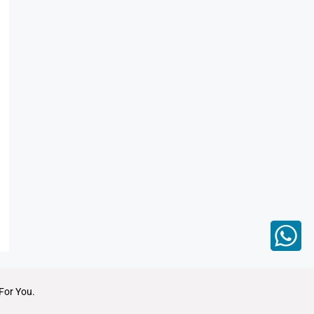
For You.