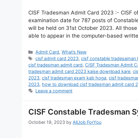
CISF Tradesman Admit Card 2023 :- CISF of C
examination date for 787 posts of Constab
will be held on 31st October 2023. All those
able to appear in the computer-based writ
Admit Card
,
What’s New
cisf admit card 2023
,
cisf constable tradesaman l
cisf tradesman admit card
,
CISF Tradesman Admit C
tradesman admit card 2023 kaise download kare
,
ci
2023
,
cisf tradesman exam kab hoga
,
cisf tradesma
2023
,
how to download cisf tradesman admit card 
Leave a comment
CISF Constable Tradesman Sy
October 19, 2023
by
AllJob ForYou