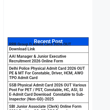
Recent Post
RRB Group D Admit Card 2026 OUT
Download Link
AAI Manager & Junior Executive
Recruitment 2026 Online Form
Delhi Police Physical Admit Card 2026 OUT
PE & MT For Constable, Driver, HCM, AWO
TPO Admit Card
SSB Physical Admit Card 2026 OUT Various
Post For PET / PST, Constable, HC, ASI, SI
E-Admit Card Download Constable to Sub-
Inspector (Non-GD)-2025
SBI Junior Associate (Clerk) Online Form