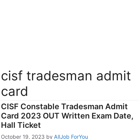
cisf tradesman admit
card
CISF Constable Tradesman Admit
Card 2023 OUT Written Exam Date,
Hall Ticket
October 19, 2023
by
AllJob ForYou