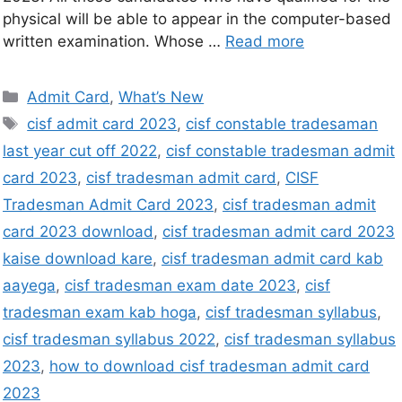
physical will be able to appear in the computer-based
written examination. Whose …
Read more
Admit Card
,
What’s New
cisf admit card 2023
,
cisf constable tradesaman
last year cut off 2022
,
cisf constable tradesman admit
card 2023
,
cisf tradesman admit card
,
CISF
Tradesman Admit Card 2023
,
cisf tradesman admit
card 2023 download
,
cisf tradesman admit card 2023
kaise download kare
,
cisf tradesman admit card kab
aayega
,
cisf tradesman exam date 2023
,
cisf
tradesman exam kab hoga
,
cisf tradesman syllabus
,
cisf tradesman syllabus 2022
,
cisf tradesman syllabus
2023
,
how to download cisf tradesman admit card
2023