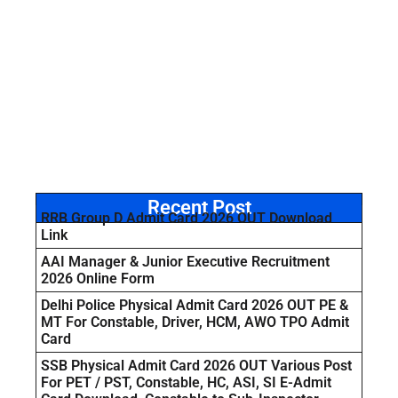
Recent Post
RRB Group D Admit Card 2026 OUT Download
Link
AAI Manager & Junior Executive Recruitment
2026 Online Form
Delhi Police Physical Admit Card 2026 OUT PE &
MT For Constable, Driver, HCM, AWO TPO Admit
Card
SSB Physical Admit Card 2026 OUT Various Post
For PET / PST, Constable, HC, ASI, SI E-Admit