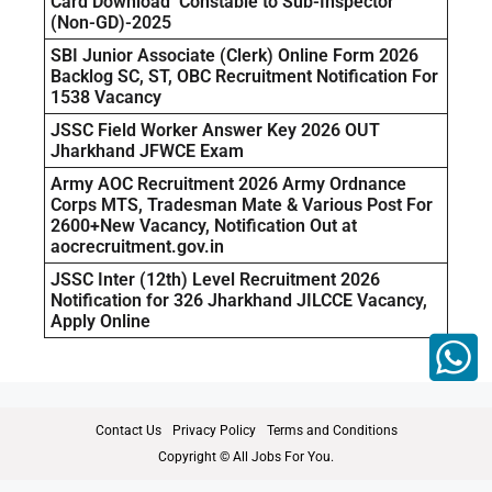
Card Download Constable to Sub-Inspector
(Non-GD)-2025
SBI Junior Associate (Clerk) Online Form 2026
Backlog SC, ST, OBC Recruitment Notification For
1538 Vacancy
JSSC Field Worker Answer Key 2026 OUT
Jharkhand JFWCE Exam
Army AOC Recruitment 2026 Army Ordnance
Corps MTS, Tradesman Mate & Various Post For
2600+New Vacancy, Notification Out at
aocrecruitment.gov.in
JSSC Inter (12th) Level Recruitment 2026
Notification for 326 Jharkhand JILCCE Vacancy,
Apply Online
Contact Us
Privacy Policy
Terms and Conditions
Copyright © All Jobs For You.