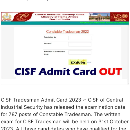
CISF Tradesman Admit Card 2023 :- CISF of Central
Industrial Security has released the examination date
for 787 posts of Constable Tradesman. The written
exam for CISF Tradesman will be held on 31st October
2023. All those candidates who have qualified for the