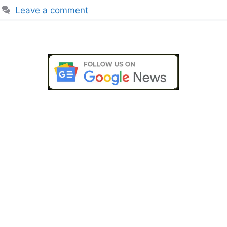
Leave a comment