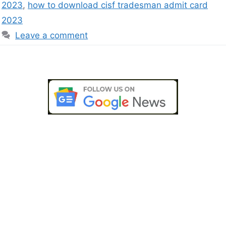
2023
,
how to download cisf tradesman admit card
2023
Leave a comment