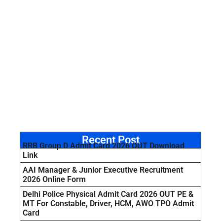
Recent Post
RRB Group D Admit Card 2026 OUT Download
Link
AAI Manager & Junior Executive Recruitment
2026 Online Form
Delhi Police Physical Admit Card 2026 OUT PE &
MT For Constable, Driver, HCM, AWO TPO Admit
Card