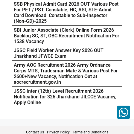
SSB Physical Admit Card 2026 OUT Various Post
For PET / PST, Constable, HC, ASI, SI E-Admit
Card Download Constable to Sub-Inspector
(Non-GD)-2025
SBI Junior Associate (Clerk) Online Form 2026
Backlog SC, ST, OBC Recruitment Notification For
1538 Vacancy
JSSC Field Worker Answer Key 2026 OUT
Jharkhand JFWCE Exam
Army AOC Recruitment 2026 Army Ordnance
Corps MTS, Tradesman Mate & Various Post For
2600+New Vacancy, Notification Out at
aocrecruitment.gov.in
JSSC Inter (12th) Level Recruitment 2026
Notification for 326 Jharkhand JILCCE Vacancy,
Apply Online
Contact Us
Privacy Policy
Terms and Conditions