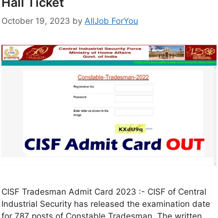
Hall Ticket
October 19, 2023
by
AllJob ForYou
CISF Tradesman Admit Card 2023 :- CISF of Central
Industrial Security has released the examination date
for 787 posts of Constable Tradesman. The written