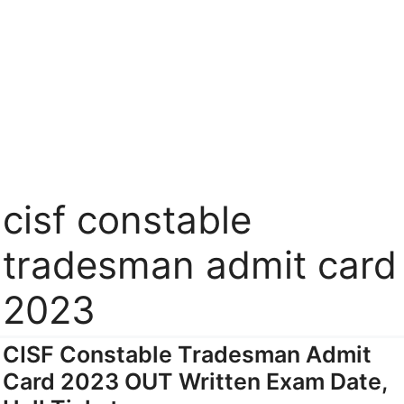
cisf constable
tradesman admit card
2023
CISF Constable Tradesman Admit
Card 2023 OUT Written Exam Date,