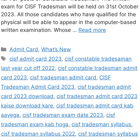
exam for CISF Tradesman will be held on 31st October
2023. All those candidates who have qualified for the
physical will be able to appear in the computer-based
written examination. Whose …
Read more
Admit Card
,
What’s New
cisf admit card 2023
,
cisf constable tradesaman
last year cut off 2022
,
cisf constable tradesman admit
card 2023
,
cisf tradesman admit card
,
CISF
Tradesman Admit Card 2023
,
cisf tradesman admit
card 2023 download
,
cisf tradesman admit card 2023
kaise download kare
,
cisf tradesman admit card kab
aayega
,
cisf tradesman exam date 2023
,
cisf
tradesman exam kab hoga
,
cisf tradesman syllabus
,
cisf tradesman syllabus 2022
,
cisf tradesman syllabus