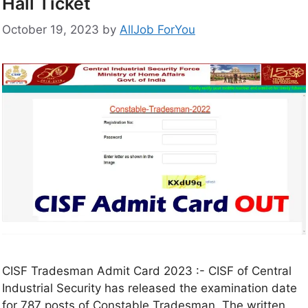
Hall Ticket
October 19, 2023
by
AllJob ForYou
CISF Tradesman Admit Card 2023 :- CISF of Central
Industrial Security has released the examination date
for 787 posts of Constable Tradesman. The written