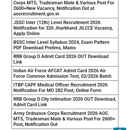
Corps MTS, Tradesman Mate & Various Post For
2600+New Vacancy, Notification Out at
aocrecruitment.gov.in
JSSC Inter (12th) Level Recruitment 2026
Notification for 326 Jharkhand JILCCE Vacancy,
Apply Online
BSSC Inter Level Syllabus 2024, Exam Pattern
PDF Download Prelims, Mains
RRB Group D Admit Card 2026 OUT Download
Link
Indian Air Force AFCAT Admit Card 2026 Air
Force Common Admission Test, 02/2026 Batch
ITBP CAPF Medical Officer Recruitment 2026
Notification For MO 282 Post, Online Form
RRB Group D City Intimation 2026 OUT Download,
Admit Card Link
Army Ordnance Corps Recruitment 2026 AOC
MTS, Tradesman Mate & Various Post For 2600+
Post, Notification Out