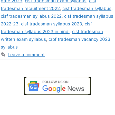
date 2023
,
cisf tradesman exam syllabus
,
cisf
tradesman recruitment 2022
,
cisf tradesman syllabus
,
cisf tradesman syllabus 2022
,
cisf tradesman syllabus
2022-23
,
cisf tradesman syllabus 2023
,
cisf
tradesman syllabus 2023 in hindi
,
cisf tradesman
written exam syllabus
,
crpf tradesman vacancy 2023
syllabus
Leave a comment