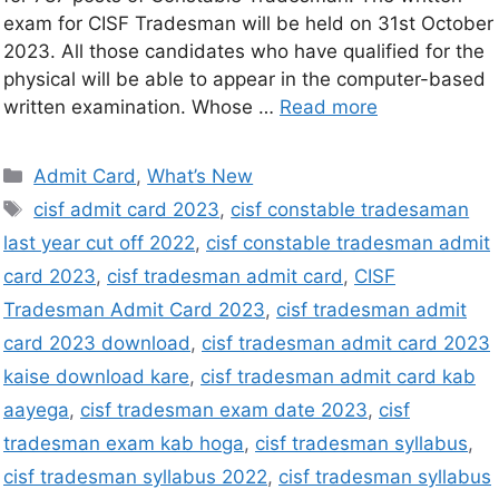
exam for CISF Tradesman will be held on 31st October
2023. All those candidates who have qualified for the
physical will be able to appear in the computer-based
written examination. Whose …
Read more
Admit Card
,
What’s New
cisf admit card 2023
,
cisf constable tradesaman
last year cut off 2022
,
cisf constable tradesman admit
card 2023
,
cisf tradesman admit card
,
CISF
Tradesman Admit Card 2023
,
cisf tradesman admit
card 2023 download
,
cisf tradesman admit card 2023
kaise download kare
,
cisf tradesman admit card kab
aayega
,
cisf tradesman exam date 2023
,
cisf
tradesman exam kab hoga
,
cisf tradesman syllabus
,
cisf tradesman syllabus 2022
,
cisf tradesman syllabus