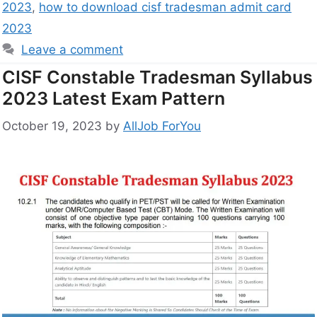
2023
,
how to download cisf tradesman admit card
2023
Leave a comment
CISF Constable Tradesman Syllabus
2023 Latest Exam Pattern
October 19, 2023
by
AllJob ForYou