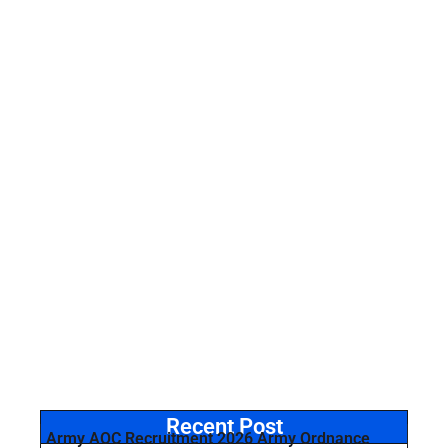
Recent Post
Army AOC Recruitment 2026 Army Ordnance