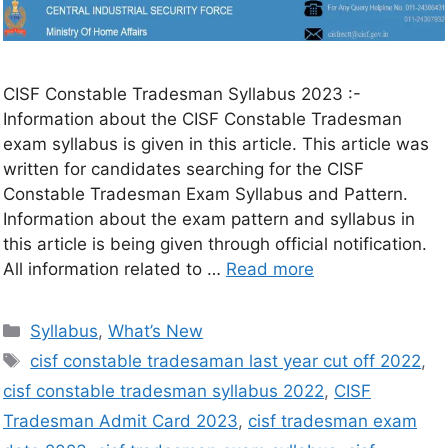
CISF Constable Tradesman Syllabus 2023 :-
Information about the CISF Constable Tradesman
exam syllabus is given in this article. This article was
written for candidates searching for the CISF
Constable Tradesman Exam Syllabus and Pattern.
Information about the exam pattern and syllabus in
this article is being given through official notification.
All information related to …
Read more
Syllabus
,
What’s New
cisf constable tradesaman last year cut off 2022
,
cisf constable tradesman syllabus 2022
,
CISF
Tradesman Admit Card 2023
,
cisf tradesman exam