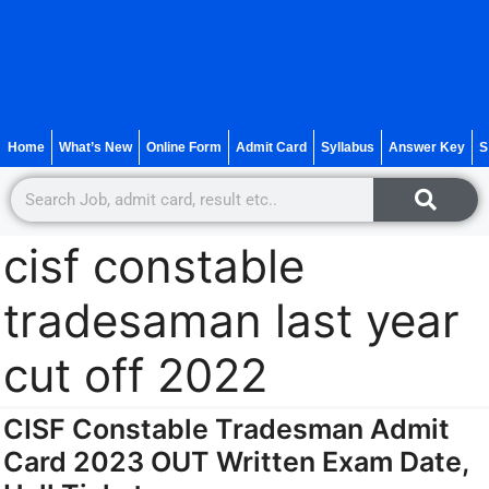
Home
What’s New
Online Form
Admit Card
Syllabus
Answer Key
S
cisf constable
tradesaman last year
cut off 2022
CISF Constable Tradesman Admit
Card 2023 OUT Written Exam Date,