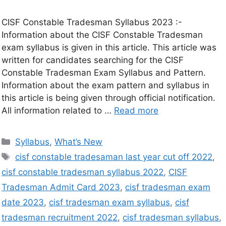
CISF Constable Tradesman Syllabus 2023 :-
Information about the CISF Constable Tradesman
exam syllabus is given in this article. This article was
written for candidates searching for the CISF
Constable Tradesman Exam Syllabus and Pattern.
Information about the exam pattern and syllabus in
this article is being given through official notification.
All information related to …
Read more
Syllabus
,
What’s New
cisf constable tradesaman last year cut off 2022
,
cisf constable tradesman syllabus 2022
,
CISF
Tradesman Admit Card 2023
,
cisf tradesman exam
date 2023
,
cisf tradesman exam syllabus
,
cisf
tradesman recruitment 2022
,
cisf tradesman syllabus
,