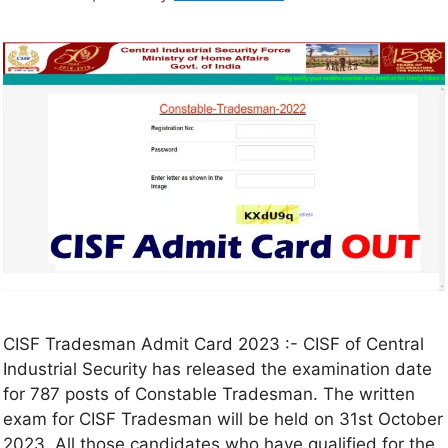
CISF Tradesman Admit Card 2023 :- CISF of Central
Industrial Security has released the examination date
for 787 posts of Constable Tradesman. The written
exam for CISF Tradesman will be held on 31st October
2023. All those candidates who have qualified for the