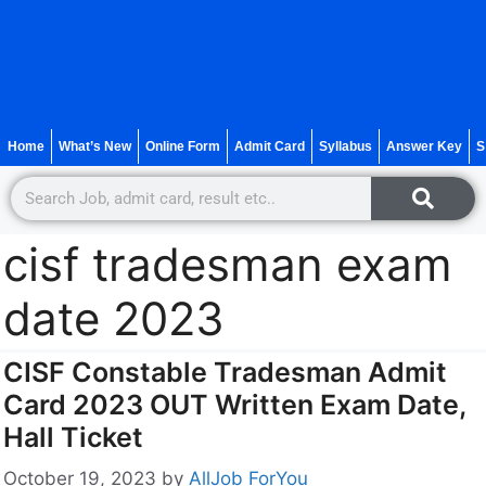
Home
What’s New
Online Form
Admit Card
Syllabus
Answer Key
S
cisf tradesman exam
date 2023
CISF Constable Tradesman Admit
Card 2023 OUT Written Exam Date,
Hall Ticket
October 19, 2023
by
AllJob ForYou