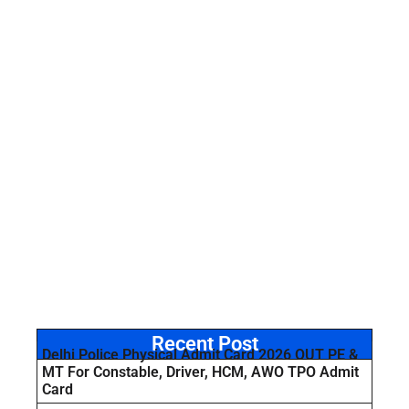
Recent Post
Delhi Police Physical Admit Card 2026 OUT PE &
MT For Constable, Driver, HCM, AWO TPO Admit
Card