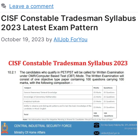
Leave a comment
CISF Constable Tradesman Syllabus
2023 Latest Exam Pattern
October 19, 2023
by
AllJob ForYou