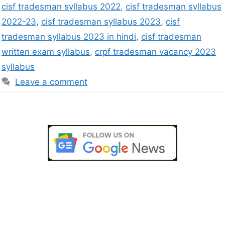
cisf tradesman syllabus 2022
,
cisf tradesman syllabus
2022-23
,
cisf tradesman syllabus 2023
,
cisf
tradesman syllabus 2023 in hindi
,
cisf tradesman
written exam syllabus
,
crpf tradesman vacancy 2023
syllabus
Leave a comment