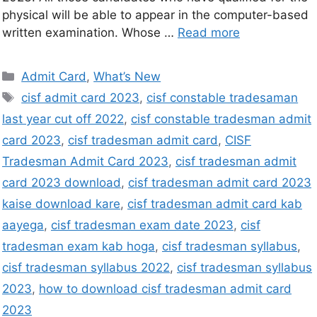
physical will be able to appear in the computer-based
written examination. Whose …
Read more
Admit Card
,
What’s New
cisf admit card 2023
,
cisf constable tradesaman
last year cut off 2022
,
cisf constable tradesman admit
card 2023
,
cisf tradesman admit card
,
CISF
Tradesman Admit Card 2023
,
cisf tradesman admit
card 2023 download
,
cisf tradesman admit card 2023
kaise download kare
,
cisf tradesman admit card kab
aayega
,
cisf tradesman exam date 2023
,
cisf
tradesman exam kab hoga
,
cisf tradesman syllabus
,
cisf tradesman syllabus 2022
,
cisf tradesman syllabus
2023
,
how to download cisf tradesman admit card
2023