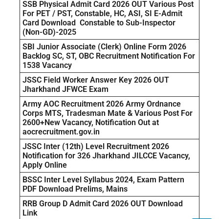
SSB Physical Admit Card 2026 OUT Various Post
For PET / PST, Constable, HC, ASI, SI E-Admit
Card Download Constable to Sub-Inspector
(Non-GD)-2025
SBI Junior Associate (Clerk) Online Form 2026
Backlog SC, ST, OBC Recruitment Notification For
1538 Vacancy
JSSC Field Worker Answer Key 2026 OUT
Jharkhand JFWCE Exam
Army AOC Recruitment 2026 Army Ordnance
Corps MTS, Tradesman Mate & Various Post For
2600+New Vacancy, Notification Out at
aocrecruitment.gov.in
JSSC Inter (12th) Level Recruitment 2026
Notification for 326 Jharkhand JILCCE Vacancy,
Apply Online
BSSC Inter Level Syllabus 2024, Exam Pattern
PDF Download Prelims, Mains
RRB Group D Admit Card 2026 OUT Download
Link