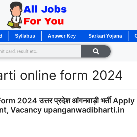
d
Syllabus
Answer Key
Sarkari Yojana
O
rti online form 2024
 2024 उत्तर प्रदेश आंगनवाड़ी भर्ती Apply
ent, Vacancy upanganwadibharti.in