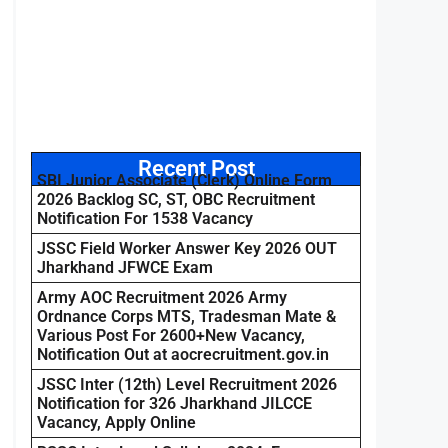
Recent Post
SBI Junior Associate (Clerk) Online Form
2026 Backlog SC, ST, OBC Recruitment
Notification For 1538 Vacancy
JSSC Field Worker Answer Key 2026 OUT
Jharkhand JFWCE Exam
Army AOC Recruitment 2026 Army
Ordnance Corps MTS, Tradesman Mate &
Various Post For 2600+New Vacancy,
Notification Out at aocrecruitment.gov.in
JSSC Inter (12th) Level Recruitment 2026
Notification for 326 Jharkhand JILCCE
Vacancy, Apply Online