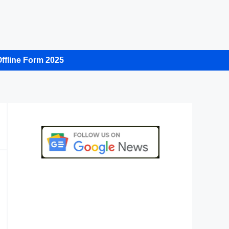
ffline Form 2025