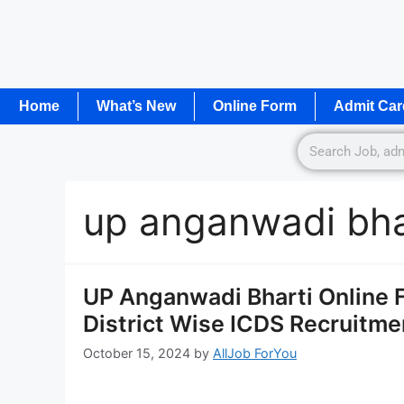
Home
What’s New
Online Form
Admit Car
up anganwadi bha
UP Anganwadi Bharti Online Form
District Wise ICDS Recruitm
October 15, 2024
by
AllJob ForYou