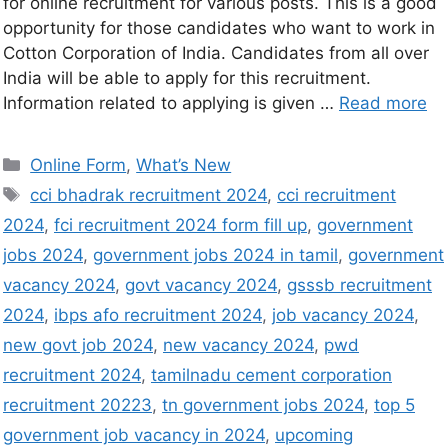
for online recruitment for various posts. This is a good
opportunity for those candidates who want to work in
Cotton Corporation of India. Candidates from all over
India will be able to apply for this recruitment.
Information related to applying is given …
Read more
Online Form
,
What’s New
cci bhadrak recruitment 2024
,
cci recruitment
2024
,
fci recruitment 2024 form fill up
,
government
jobs 2024
,
government jobs 2024 in tamil
,
government
vacancy 2024
,
govt vacancy 2024
,
gsssb recruitment
2024
,
ibps afo recruitment 2024
,
job vacancy 2024
,
new govt job 2024
,
new vacancy 2024
,
pwd
recruitment 2024
,
tamilnadu cement corporation
recruitment 20223
,
tn government jobs 2024
,
top 5
government job vacancy in 2024
,
upcoming