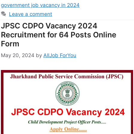
government job vacancy in 2024
Leave a comment
JPSC CDPO Vacancy 2024
Recruitment for 64 Posts Online
Form
May 20, 2024
by
AllJob ForYou