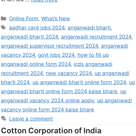
Online Form
,
What’s New
aadhar card jobs 2024
,
anganwadi bharti
,
anganwadi bharti 2024
,
anganwadi recruitment 2024
,
anganwadi supervisor recruitment 2024
,
anganwadi
vacancy 2024
,
govt jobs 2024
,
how to fill up
anganwadi online form 2024
,
icds anganwadi
recruitment 2024
,
new vacancy 2024
,
up anganwadi
bharti 2024
,
up anganwadi bharti online form 2024
,
up
anganwadi bharti online form 2024 kaise bhare
,
up
anganwadi vacancy 2024 online apply
,
up anganwadi
vacancy online form 2024 kaise bhare
Leave a comment
Cotton Corporation of India