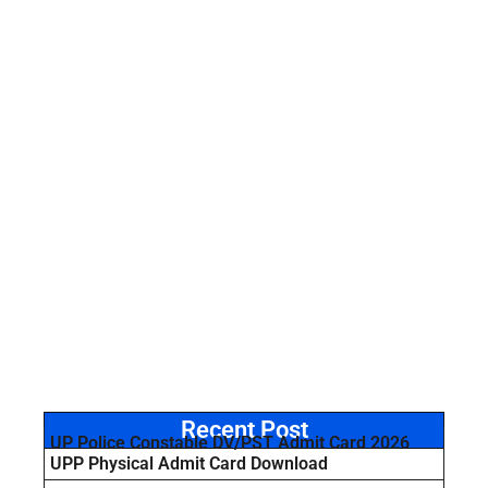
Recent Post
UP Police Constable DV/PST Admit Card 2026
UPP Physical Admit Card Download