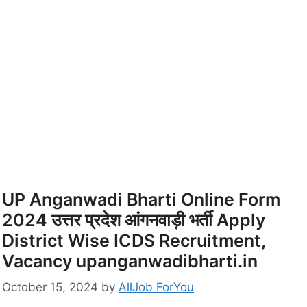
UP Anganwadi Bharti Online Form
2024 उत्तर प्रदेश आंगनवाड़ी भर्ती Apply
District Wise ICDS Recruitment,
Vacancy upanganwadibharti.in
October 15, 2024
by
AllJob ForYou