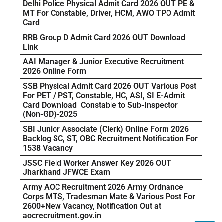
Delhi Police Physical Admit Card 2026 OUT PE &
MT For Constable, Driver, HCM, AWO TPO Admit
Card
RRB Group D Admit Card 2026 OUT Download
Link
AAI Manager & Junior Executive Recruitment
2026 Online Form
SSB Physical Admit Card 2026 OUT Various Post
For PET / PST, Constable, HC, ASI, SI E-Admit
Card Download Constable to Sub-Inspector
(Non-GD)-2025
SBI Junior Associate (Clerk) Online Form 2026
Backlog SC, ST, OBC Recruitment Notification For
1538 Vacancy
JSSC Field Worker Answer Key 2026 OUT
Jharkhand JFWCE Exam
Army AOC Recruitment 2026 Army Ordnance
Corps MTS, Tradesman Mate & Various Post For
2600+New Vacancy, Notification Out at
aocrecruitment.gov.in