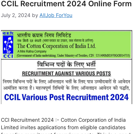
CCIL Recruitment 2024 Online Form
July 2, 2024
by
AllJob ForYou
CCI Recruitment 2024 :- Cotton Corporation of India
Limited invites applications from eligible candidates