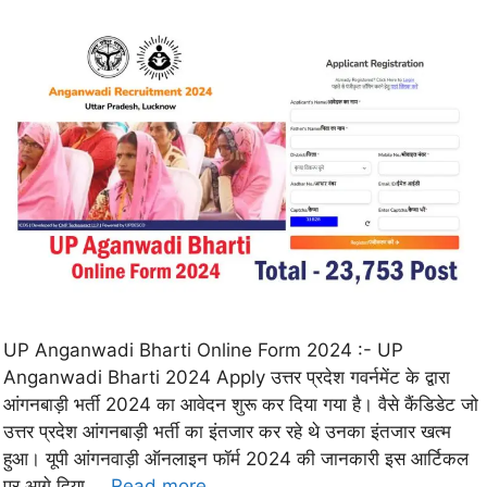
UP Anganwadi Bharti Online Form 2024 :- UP
Anganwadi Bharti 2024 Apply उत्तर प्रदेश गवर्नमेंट के द्वारा
आंगनबाड़ी भर्ती 2024 का आवेदन शुरू कर दिया गया है। वैसे कैंडिडेट जो
उत्तर प्रदेश आंगनबाड़ी भर्ती का इंतजार कर रहे थे उनका इंतजार खत्म
हुआ। यूपी आंगनवाड़ी ऑनलाइन फॉर्म 2024 की जानकारी इस आर्टिकल
पर आगे दिया …
Read more