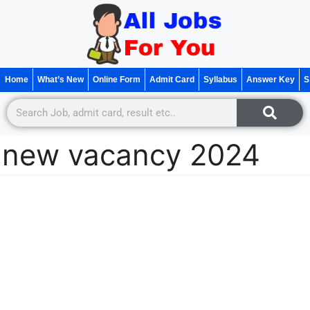
Home
What’s New
Online Form
Admit Card
Syllabus
Answer Key
S
new vacancy 2024