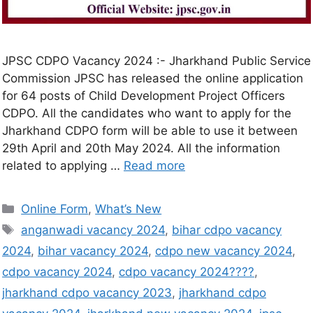
JPSC CDPO Vacancy 2024 :- Jharkhand Public Service
Commission JPSC has released the online application
for 64 posts of Child Development Project Officers
CDPO. All the candidates who want to apply for the
Jharkhand CDPO form will be able to use it between
29th April and 20th May 2024. All the information
related to applying …
Read more
Online Form
,
What’s New
anganwadi vacancy 2024
,
bihar cdpo vacancy
2024
,
bihar vacancy 2024
,
cdpo new vacancy 2024
,
cdpo vacancy 2024
,
cdpo vacancy 2024????
,
jharkhand cdpo vacancy 2023
,
jharkhand cdpo