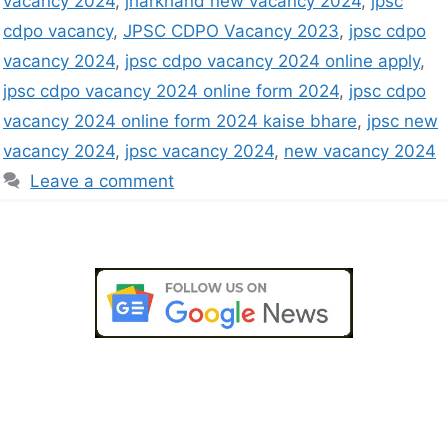
vacancy 2024
,
jharkhand new vacancy 2024
,
jpsc
cdpo vacancy
,
JPSC CDPO Vacancy 2023
,
jpsc cdpo
vacancy 2024
,
jpsc cdpo vacancy 2024 online apply
,
jpsc cdpo vacancy 2024 online form 2024
,
jpsc cdpo
vacancy 2024 online form 2024 kaise bhare
,
jpsc new
vacancy 2024
,
jpsc vacancy 2024
,
new vacancy 2024
Leave a comment