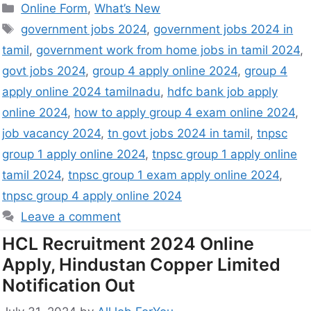
Online Form
,
What’s New
government jobs 2024
,
government jobs 2024 in
tamil
,
government work from home jobs in tamil 2024
,
govt jobs 2024
,
group 4 apply online 2024
,
group 4
apply online 2024 tamilnadu
,
hdfc bank job apply
online 2024
,
how to apply group 4 exam online 2024
,
job vacancy 2024
,
tn govt jobs 2024 in tamil
,
tnpsc
group 1 apply online 2024
,
tnpsc group 1 apply online
tamil 2024
,
tnpsc group 1 exam apply online 2024
,
tnpsc group 4 apply online 2024
Leave a comment
HCL Recruitment 2024 Online
Apply, Hindustan Copper Limited
Notification Out