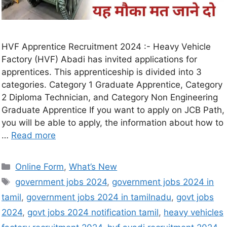
HVF Apprentice Recruitment 2024 :- Heavy Vehicle
Factory (HVF) Abadi has invited applications for
apprentices. This apprenticeship is divided into 3
categories. Category 1 Graduate Apprentice, Category
2 Diploma Technician, and Category Non Engineering
Graduate Apprentice If you want to apply on JCB Path,
you will be able to apply, the information about how to
…
Read more
Online Form
,
What’s New
government jobs 2024
,
government jobs 2024 in
tamil
,
government jobs 2024 in tamilnadu
,
govt jobs
2024
,
govt jobs 2024 notification tamil
,
heavy vehicles