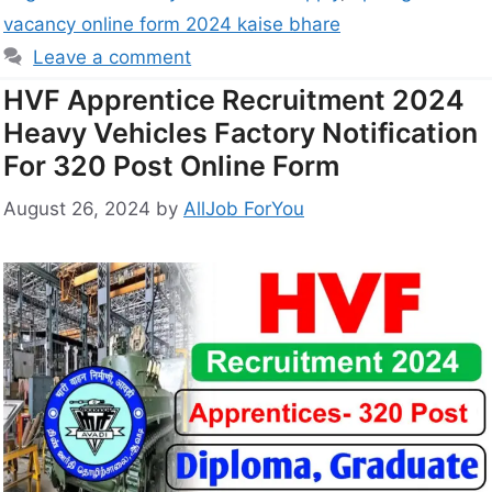
vacancy online form 2024 kaise bhare
Leave a comment
HVF Apprentice Recruitment 2024
Heavy Vehicles Factory Notification
For 320 Post Online Form
August 26, 2024
by
AllJob ForYou