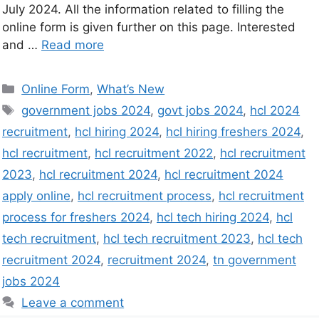
July 2024. All the information related to filling the
online form is given further on this page. Interested
and …
Read more
Online Form
,
What’s New
government jobs 2024
,
govt jobs 2024
,
hcl 2024
recruitment
,
hcl hiring 2024
,
hcl hiring freshers 2024
,
hcl recruitment
,
hcl recruitment 2022
,
hcl recruitment
2023
,
hcl recruitment 2024
,
hcl recruitment 2024
apply online
,
hcl recruitment process
,
hcl recruitment
process for freshers 2024
,
hcl tech hiring 2024
,
hcl
tech recruitment
,
hcl tech recruitment 2023
,
hcl tech
recruitment 2024
,
recruitment 2024
,
tn government
jobs 2024
Leave a comment