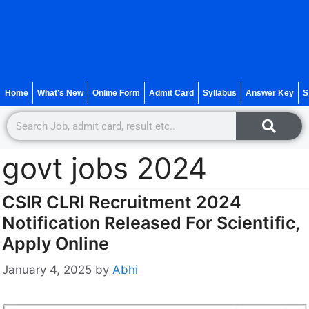
Home
What’s New
Online Form
Admit Card
Syllabus
Answer Key
S
govt jobs 2024
CSIR CLRI Recruitment 2024
Notification Released For Scientific,
Apply Online
January 4, 2025
by
Abhi