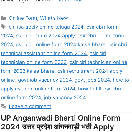
Online Form
,
What’s New
clri jsa apply online telugu 2024
,
csir cbri form
2024
,
csir cbri form 2024 apply
,
csir cbri online form
2024
,
csir cbri online form 2024 kaise bhare
,
csir cbri
technical assistant online form 2024
,
csir clri
technician online form 2022
,
csir clri technician online
form 2022 kaise bhare
,
csir recruitment 2024 apply
online
,
govt job vacancy 2024
,
govt jobs 2024
,
how to
apply csir cbri online form 2024
,
how to fill csir cbri
online form 2024
,
job vacancy 2024
Leave a comment
UP Anganwadi Bharti Online Form
2024 उत्तर प्रदेश आंगनवाड़ी भर्ती Apply