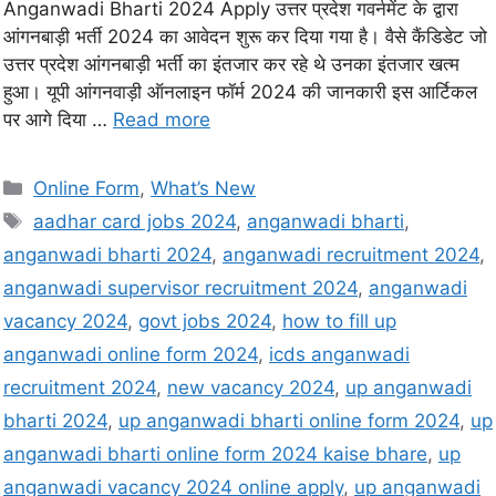
Anganwadi Bharti 2024 Apply उत्तर प्रदेश गवर्नमेंट के द्वारा
आंगनबाड़ी भर्ती 2024 का आवेदन शुरू कर दिया गया है। वैसे कैंडिडेट जो
उत्तर प्रदेश आंगनबाड़ी भर्ती का इंतजार कर रहे थे उनका इंतजार खत्म
हुआ। यूपी आंगनवाड़ी ऑनलाइन फॉर्म 2024 की जानकारी इस आर्टिकल
पर आगे दिया …
Read more
Online Form
,
What’s New
aadhar card jobs 2024
,
anganwadi bharti
,
anganwadi bharti 2024
,
anganwadi recruitment 2024
,
anganwadi supervisor recruitment 2024
,
anganwadi
vacancy 2024
,
govt jobs 2024
,
how to fill up
anganwadi online form 2024
,
icds anganwadi
recruitment 2024
,
new vacancy 2024
,
up anganwadi
bharti 2024
,
up anganwadi bharti online form 2024
,
up
anganwadi bharti online form 2024 kaise bhare
,
up
anganwadi vacancy 2024 online apply
,
up anganwadi