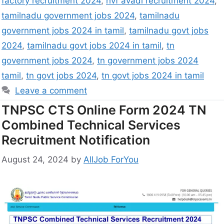
factory recruitment 2024
,
hvf avadi recruitment 2024
,
tamilnadu government jobs 2024
,
tamilnadu
government jobs 2024 in tamil
,
tamilnadu govt jobs
2024
,
tamilnadu govt jobs 2024 in tamil
,
tn
government jobs 2024
,
tn government jobs 2024
tamil
,
tn govt jobs 2024
,
tn govt jobs 2024 in tamil
Leave a comment
TNPSC CTS Online Form 2024 TN
Combined Technical Services
Recruitment Notification
August 24, 2024
by
AllJob ForYou