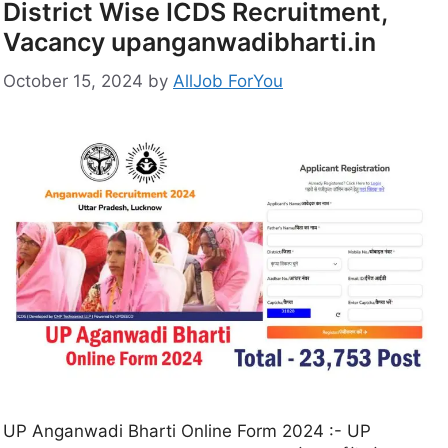
District Wise ICDS Recruitment,
Vacancy upanganwadibharti.in
October 15, 2024
by
AllJob ForYou
UP Anganwadi Bharti Online Form 2024 :- UP