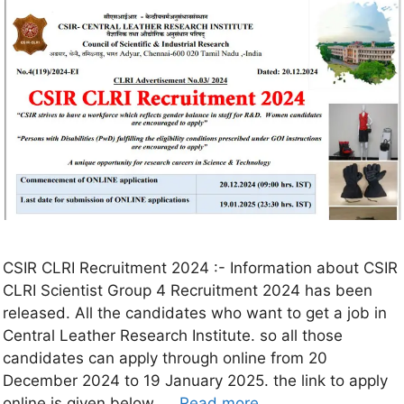
CSIR CLRI Recruitment 2024 :- Information about CSIR
CLRI Scientist Group 4 Recruitment 2024 has been
released. All the candidates who want to get a job in
Central Leather Research Institute. so all those
candidates can apply through online from 20
December 2024 to 19 January 2025. the link to apply
online is given below. …
Read more