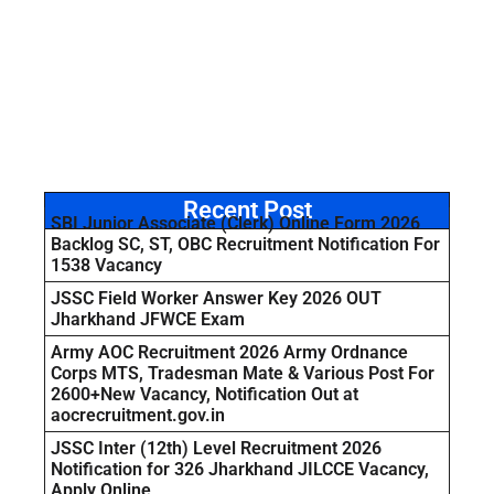
Recent Post
SBI Junior Associate (Clerk) Online Form 2026
Backlog SC, ST, OBC Recruitment Notification For
1538 Vacancy
JSSC Field Worker Answer Key 2026 OUT
Jharkhand JFWCE Exam
Army AOC Recruitment 2026 Army Ordnance
Corps MTS, Tradesman Mate & Various Post For
2600+New Vacancy, Notification Out at
aocrecruitment.gov.in
JSSC Inter (12th) Level Recruitment 2026
Notification for 326 Jharkhand JILCCE Vacancy,
Apply Online