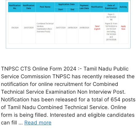
TNPSC CTS Online Form 2024 :- Tamil Nadu Public
Service Commission TNPSC has recently released the
notification for online recruitment for Combined
Technical Service Examination Non Interview Post.
Notification has been released for a total of 654 posts
of Tamil Nadu Combined Technical Service. Online
form is being filled. Interested and eligible candidates
can fill …
Read more