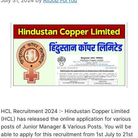
July 31, 2024
by
AllJob ForYou
HCL Recruitment 2024 :- Hindustan Copper Limited
(HCL) has released the online application for various
posts of Junior Manager & Various Posts. You will be
able to apply for this recruitment from 1st July to 21st