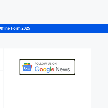
ffline Form 2025