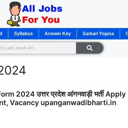
d
Syllabus
Answer Key
Sarkari Yojana
O
 2024
 2024 उत्तर प्रदेश आंगनवाड़ी भर्ती Apply
ent, Vacancy upanganwadibharti.in