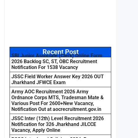
Recent Post
SBI Junior Associate (Clerk) Online Form
2026 Backlog SC, ST, OBC Recruitment
Notification For 1538 Vacancy
JSSC Field Worker Answer Key 2026 OUT
Jharkhand JFWCE Exam
Army AOC Recruitment 2026 Army
Ordnance Corps MTS, Tradesman Mate &
Various Post For 2600+New Vacancy,
Notification Out at aocrecruitment.gov.in
JSSC Inter (12th) Level Recruitment 2026
Notification for 326 Jharkhand JILCCE
Vacancy, Apply Online