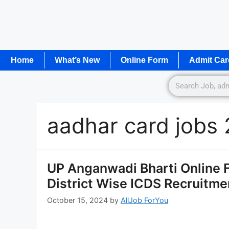
Home
What’s New
Online Form
Admit Car
aadhar card jobs
UP Anganwadi Bharti Online Form
District Wise ICDS Recruitm
October 15, 2024
by
AllJob ForYou