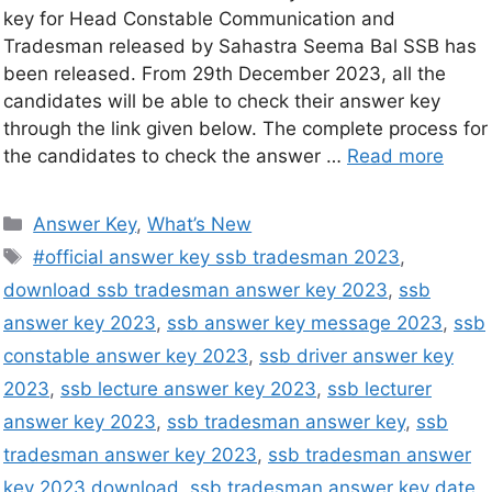
key for Head Constable Communication and
Tradesman released by Sahastra Seema Bal SSB has
been released. From 29th December 2023, all the
candidates will be able to check their answer key
through the link given below. The complete process for
the candidates to check the answer …
Read more
Answer Key
,
What’s New
#official answer key ssb tradesman 2023
,
download ssb tradesman answer key 2023
,
ssb
answer key 2023
,
ssb answer key message 2023
,
ssb
constable answer key 2023
,
ssb driver answer key
2023
,
ssb lecture answer key 2023
,
ssb lecturer
answer key 2023
,
ssb tradesman answer key
,
ssb
tradesman answer key 2023
,
ssb tradesman answer
key 2023 download
,
ssb tradesman answer key date