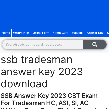
Home
What’s New
Online Form
Admit Card
Syllabus
Answer Key
S
ssb tradesman
answer key 2023
download
SSB Answer Key 2023 CBT Exam
For Tradesman HC, ASI, SI, AC