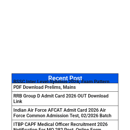
Recent Post
BSSC Inter Level Syllabus 2024, Exam Pattern
PDF Download Prelims, Mains
RRB Group D Admit Card 2026 OUT Download
Link
Indian Air Force AFCAT Admit Card 2026 Air
Force Common Admission Test, 02/2026 Batch
ITBP CAPF Medical Officer Recruitment 2026
Notification For MO 282 Post, Online Form