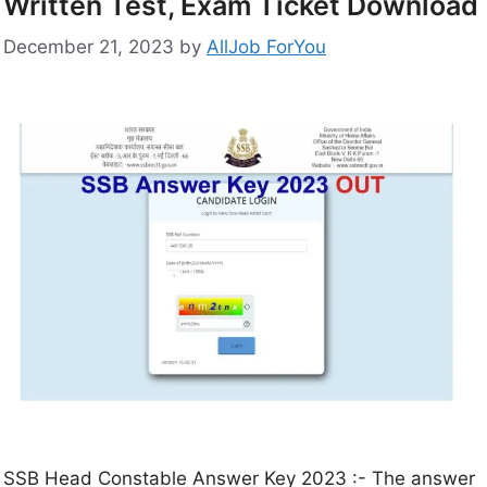
Written Test, Exam Ticket Download
December 21, 2023
by
AllJob ForYou
SSB Head Constable Answer Key 2023 :- The answer