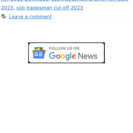
2023
,
ssb tradesman cut off 2023
Leave a comment