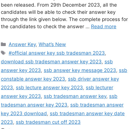
been released. From 29th December 2023, all the
candidates will be able to check their answer key
through the link given below. The complete process for
the candidates to check the answer …
Read more
Answer Key
,
What’s New
#official answer key ssb tradesman 2023
,
download ssb tradesman answer key 2023
,
ssb
answer key 2023
,
ssb answer key message 2023
,
ssb
constable answer key 2023
,
ssb driver answer key
2023
,
ssb lecture answer key 2023
,
ssb lecturer
answer key 2023
,
ssb tradesman answer key
,
ssb
tradesman answer key 2023
,
ssb tradesman answer
key 2023 download
,
ssb tradesman answer key date
2023
,
ssb tradesman cut off 2023