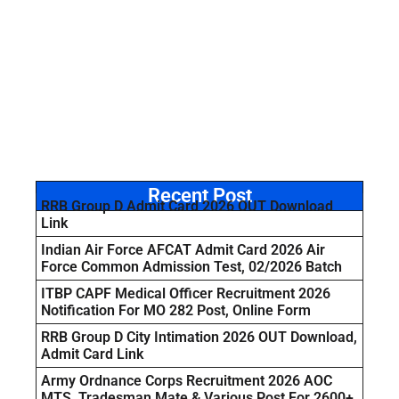
Recent Post
RRB Group D Admit Card 2026 OUT Download
Link
Indian Air Force AFCAT Admit Card 2026 Air
Force Common Admission Test, 02/2026 Batch
ITBP CAPF Medical Officer Recruitment 2026
Notification For MO 282 Post, Online Form
RRB Group D City Intimation 2026 OUT Download,
Admit Card Link
Army Ordnance Corps Recruitment 2026 AOC
MTS, Tradesman Mate & Various Post For 2600+