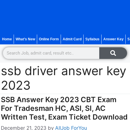
Home
What’s New
Online Form
Admit Card
Syllabus
Answer Key
S
ssb driver answer key
2023
SSB Answer Key 2023 CBT Exam
For Tradesman HC, ASI, SI, AC
Written Test, Exam Ticket Download
December 21, 2023
by
AllJob ForYou