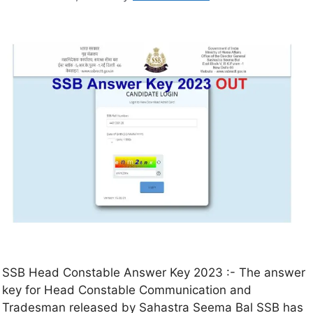
SSB Head Constable Answer Key 2023 :- The answer
key for Head Constable Communication and
Tradesman released by Sahastra Seema Bal SSB has