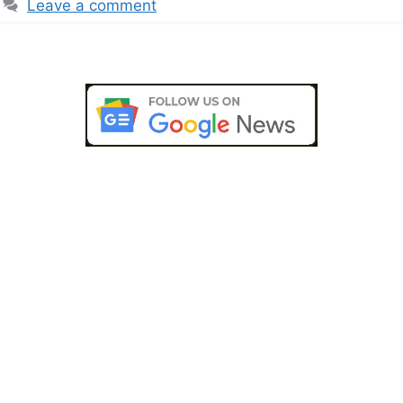
Leave a comment