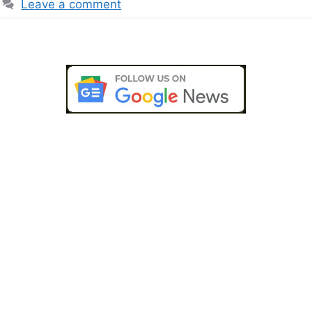
Leave a comment