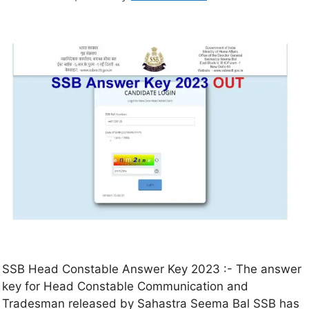
SSB Head Constable Answer Key 2023 :- The answer
key for Head Constable Communication and
Tradesman released by Sahastra Seema Bal SSB has