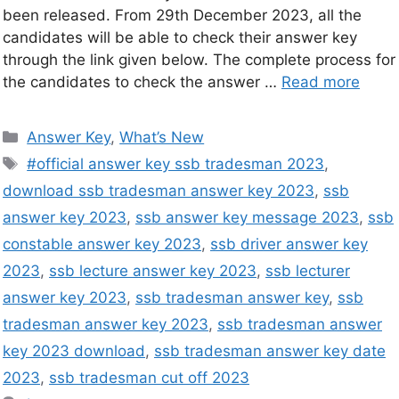
been released. From 29th December 2023, all the
candidates will be able to check their answer key
through the link given below. The complete process for
the candidates to check the answer …
Read more
Answer Key
,
What’s New
#official answer key ssb tradesman 2023
,
download ssb tradesman answer key 2023
,
ssb
answer key 2023
,
ssb answer key message 2023
,
ssb
constable answer key 2023
,
ssb driver answer key
2023
,
ssb lecture answer key 2023
,
ssb lecturer
answer key 2023
,
ssb tradesman answer key
,
ssb
tradesman answer key 2023
,
ssb tradesman answer
key 2023 download
,
ssb tradesman answer key date
2023
,
ssb tradesman cut off 2023