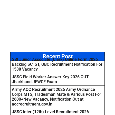
Recent Post
SBI Junior Associate (Clerk) Online Form 2026
Backlog SC, ST, OBC Recruitment Notification For
1538 Vacancy
JSSC Field Worker Answer Key 2026 OUT
Jharkhand JFWCE Exam
Army AOC Recruitment 2026 Army Ordnance
Corps MTS, Tradesman Mate & Various Post For
2600+New Vacancy, Notification Out at
aocrecruitment.gov.in
JSSC Inter (12th) Level Recruitment 2026