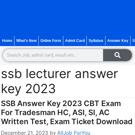
Home
What’s New
Online Form
Admit Card
Syllabus
Answer Key
S
ssb lecturer answer
key 2023
SSB Answer Key 2023 CBT Exam
For Tradesman HC, ASI, SI, AC
Written Test, Exam Ticket Download
December 21, 2023
by
AllJob ForYou