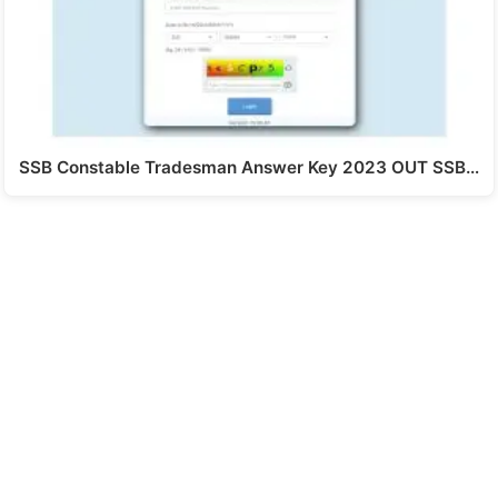
SSB Constable Tradesman Answer Key 2023 OUT SSB…