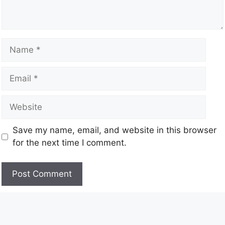
Save my name, email, and website in this browser
for the next time I comment.