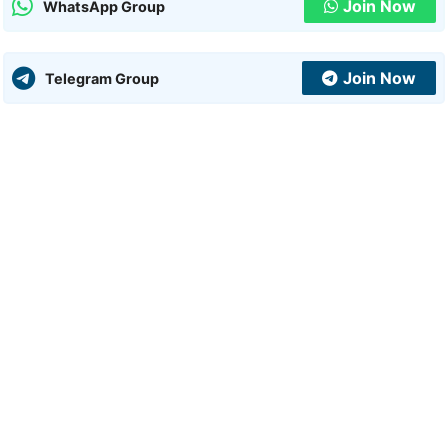
Join Now
WhatsApp Group
Join Now
Telegram Group