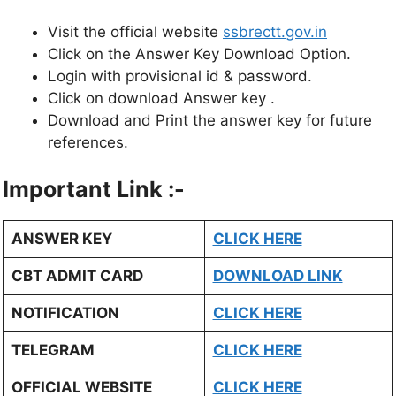
Visit the official website
s
sbrectt.gov.in
Click on the Answer Key Download Option.
Login with provisional id & password.
Click on download Answer key .
Download and Print the answer key for future
references.
Important Link :-
ANSWER KEY
CLICK HERE
CBT ADMIT CARD
DOWNLOAD LINK
NOTIFICATION
CLICK HERE
TELEGRAM
CLICK HERE
OFFICIAL WEBSITE
CLICK HERE