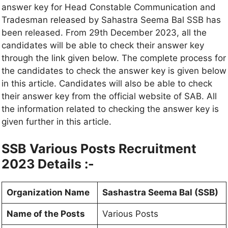
answer key for Head Constable Communication and
Tradesman released by Sahastra Seema Bal SSB has
been released. From 29th December 2023, all the
candidates will be able to check their answer key
through the link given below. The complete process for
the candidates to check the answer key is given below
in this article. Candidates will also be able to check
their answer key from the official website of SAB. All
the information related to checking the answer key is
given further in this article.
SSB Various Posts Recruitment
2023 Details :-
Organization Name
Sashastra Seema Bal (SSB)
Name of the Posts
Various Posts