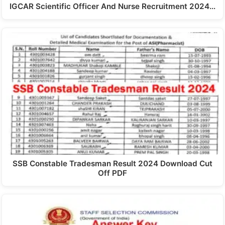
IGCAR Scientific Officer And Nurse Recruitment 2024…
SSB Constable Tradesman Result 2024 Download Cut
Off PDF