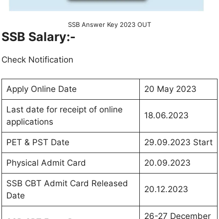
SSB Answer Key 2023 OUT
SSB
Salary:-
Check Notification
Apply Online Date
20 May 2023
Last date for receipt of online
18.06.2023
applications
PET & PST Date
29.09.2023 Start
Physical Admit Card
20.09.2023
SSB CBT Admit Card Released
20.12.2023
Date
26-27 December