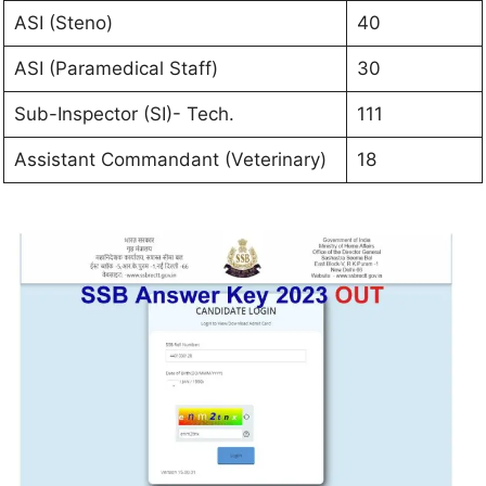
ASI (Steno)
40
ASI (Paramedical Staff)
30
Sub-Inspector (SI)- Tech.
111
Assistant Commandant (Veterinary)
18