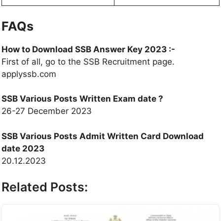
FAQs
How to Download SSB Answer Key 2023 :-
First of all, go to the SSB Recruitment page.
applyssb.com
SSB Various Posts Written Exam date ?
26-27 December 2023
SSB Various Posts Admit Written Card Download
date 2023
20.12.2023
Related Posts: