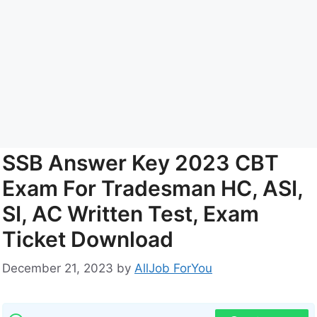
SSB Answer Key 2023 CBT
Exam For Tradesman HC, ASI,
SI, AC Written Test, Exam
Ticket Download
December 21, 2023
by
AllJob ForYou