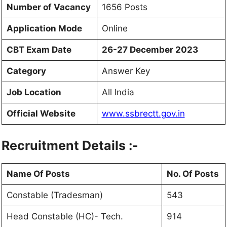
Number of Vacancy
1656 Posts
Application Mode
Online
CBT Exam Date
26-27 December 2023
Category
Answer Key
Job Location
All India
Official Website
www.ssbrectt.gov.in
Recruitment Details :-
Name Of Posts
No. Of Posts
Constable (Tradesman)
543
Head Constable (HC)- Tech.
914