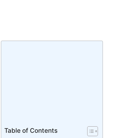
Table of Contents