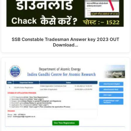
SSB Constable Tradesman Answer key 2023 OUT
Download…