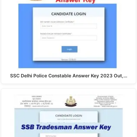
SSC Delhi Police Constable Answer Key 2023 Out,…