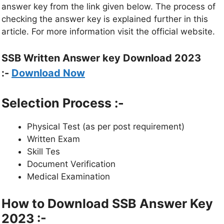
answer key from the link given below. The process of
checking the answer key is explained further in this
article. For more information visit the official website.
SSB Written Answer key Download 2023
:-
Download Now
Selection Process :-
Physical Test (as per post requirement)
Written Exam
Skill Tes
Document Verification
Medical Examination
How to Download SSB Answer Key
2023 :-