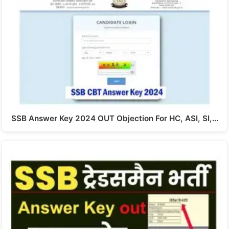
SSB Answer Key 2024 OUT Objection For HC, ASI, SI,…