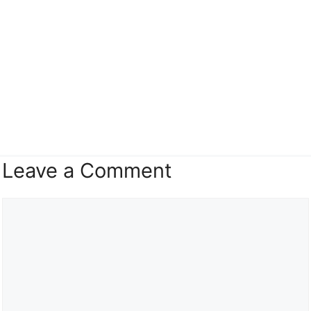
Leave a Comment