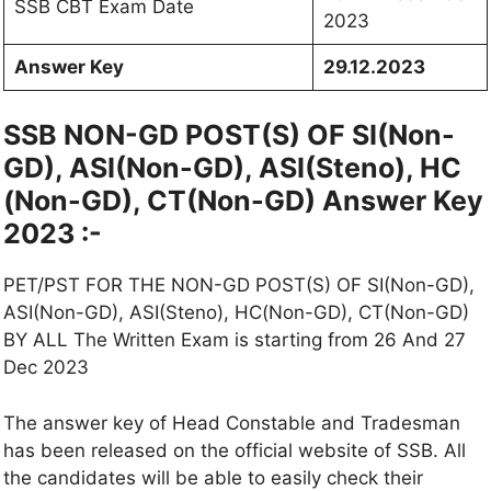
SSB CBT Exam Date
2023
Answer Key
29.12.2023
SSB NON-GD POST(S) OF SI(Non-
GD), ASI(Non-GD), ASI(Steno), HC
(Non-GD), CT(Non-GD) Answer Key
2023 :-
PET/PST FOR THE NON-GD POST(S) OF SI(Non-GD),
ASI(Non-GD), ASI(Steno), HC(Non-GD), CT(Non-GD)
BY ALL The Written Exam is starting from 26 And 27
Dec 2023
The answer key of Head Constable and Tradesman
has been released on the official website of SSB. All
the candidates will be able to easily check their