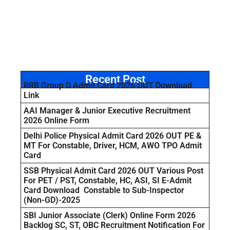
Recent Post
RRB Group D Admit Card 2026 OUT Download
Link
AAI Manager & Junior Executive Recruitment
2026 Online Form
Delhi Police Physical Admit Card 2026 OUT PE &
MT For Constable, Driver, HCM, AWO TPO Admit
Card
SSB Physical Admit Card 2026 OUT Various Post
For PET / PST, Constable, HC, ASI, SI E-Admit
Card Download Constable to Sub-Inspector
(Non-GD)-2025
SBI Junior Associate (Clerk) Online Form 2026
Backlog SC, ST, OBC Recruitment Notification For