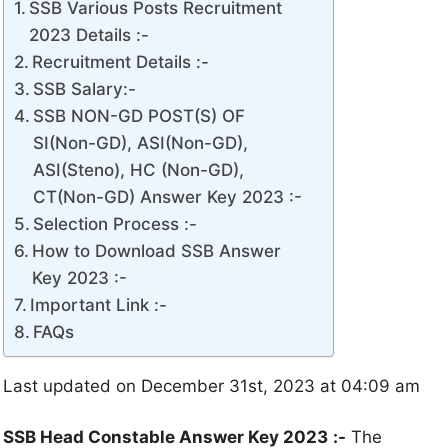
SSB Various Posts Recruitment
2023 Details :-
Recruitment Details :-
SSB Salary:-
SSB NON-GD POST(S) OF
SI(Non-GD), ASI(Non-GD),
ASI(Steno), HC (Non-GD),
CT(Non-GD) Answer Key 2023 :-
Selection Process :-
How to Download SSB Answer
Key 2023 :-
Important Link :-
FAQs
Last updated on December 31st, 2023 at 04:09 am
SSB Head Constable Answer Key 2023
:-
The