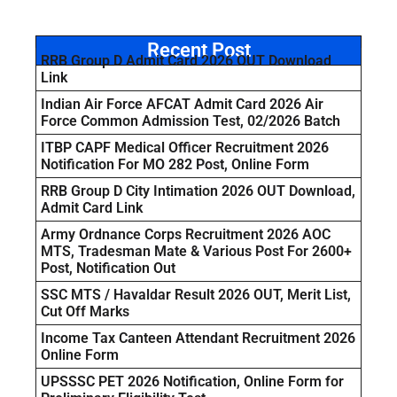
Recent Post
RRB Group D Admit Card 2026 OUT Download
Link
Indian Air Force AFCAT Admit Card 2026 Air
Force Common Admission Test, 02/2026 Batch
ITBP CAPF Medical Officer Recruitment 2026
Notification For MO 282 Post, Online Form
RRB Group D City Intimation 2026 OUT Download,
Admit Card Link
Army Ordnance Corps Recruitment 2026 AOC
MTS, Tradesman Mate & Various Post For 2600+
Post, Notification Out
SSC MTS / Havaldar Result 2026 OUT, Merit List,
Cut Off Marks
Income Tax Canteen Attendant Recruitment 2026
Online Form
UPSSSC PET 2026 Notification, Online Form for