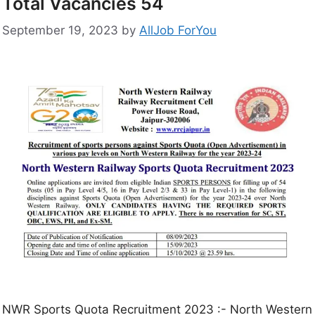
Total Vacancies 54
September 19, 2023
by
AllJob ForYou
NWR Sports Quota Recruitment 2023 :- North Western