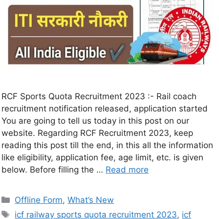
RCF Sports Quota Recruitment 2023 :- Rail coach
recruitment notification released, application started
You are going to tell us today in this post on our
website. Regarding RCF Recruitment 2023, keep
reading this post till the end, in this all the information
like eligibility, application fee, age limit, etc. is given
below. Before filling the …
Read more
Offline Form
,
What’s New
icf railway sports quota recruitment 2023
,
icf