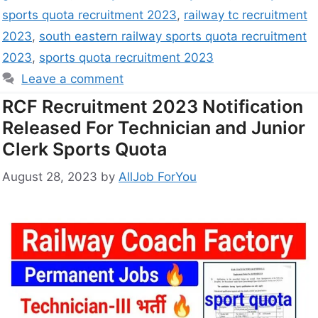
sports quota recruitment 2023
,
railway tc recruitment
2023
,
south eastern railway sports quota recruitment
2023
,
sports quota recruitment 2023
Leave a comment
RCF Recruitment 2023 Notification
Released For Technician and Junior
Clerk Sports Quota
August 28, 2023
by
AllJob ForYou