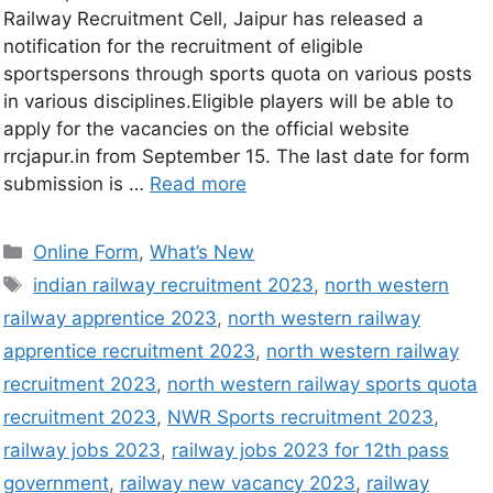
Railway Recruitment Cell, Jaipur has released a
notification for the recruitment of eligible
sportspersons through sports quota on various posts
in various disciplines.Eligible players will be able to
apply for the vacancies on the official website
rrcjapur.in from September 15. The last date for form
submission is …
Read more
Online Form
,
What’s New
indian railway recruitment 2023
,
north western
railway apprentice 2023
,
north western railway
apprentice recruitment 2023
,
north western railway
recruitment 2023
,
north western railway sports quota
recruitment 2023
,
NWR Sports recruitment 2023
,
railway jobs 2023
,
railway jobs 2023 for 12th pass
government
,
railway new vacancy 2023
,
railway