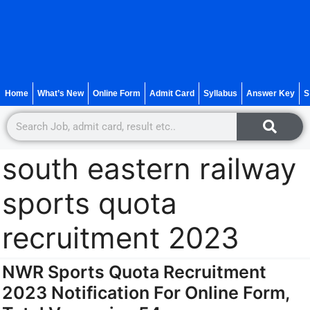
Home
What’s New
Online Form
Admit Card
Syllabus
Answer Key
S
south eastern railway
sports quota
recruitment 2023
NWR Sports Quota Recruitment
2023 Notification For Online Form,