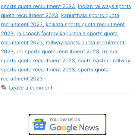
sports quota recruitment 2023
,
indian railways sports
quota recruitment 2023
,
kapurthala sports quota
recruitment 2023
,
kolkata sports quota recruitment
2023
,
rail coach factory kapurthala sports quota
recruitment 2023
,
railway sports quota recruitment
2023
,
rrb sports quota recruitment 2023
,
rrc ser
sports quota recruitment 2023
,
south eastern railway
sports quota recruitment 2023
,
sports quota
recruitment 2023
Leave a comment