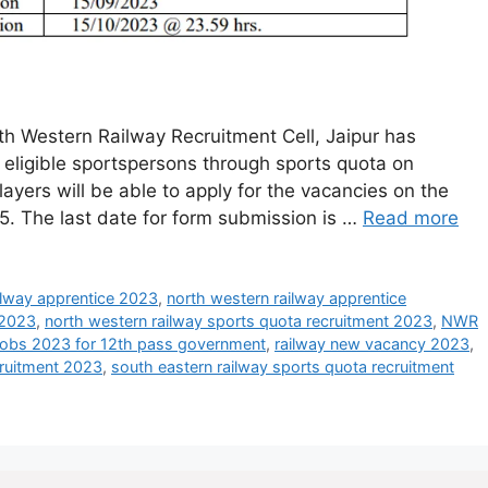
h Western Railway Recruitment Cell, Jaipur has
of eligible sportspersons through sports quota on
players will be able to apply for the vacancies on the
15. The last date for form submission is …
Read more
ilway apprentice 2023
,
north western railway apprentice
 2023
,
north western railway sports quota recruitment 2023
,
NWR
 jobs 2023 for 12th pass government
,
railway new vacancy 2023
,
cruitment 2023
,
south eastern railway sports quota recruitment