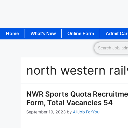
Home
What’s New
Online Form
Admit Car
north western rai
NWR Sports Quota Recruitmen
Form, Total Vacancies 54
September 19, 2023
by
AllJob ForYou