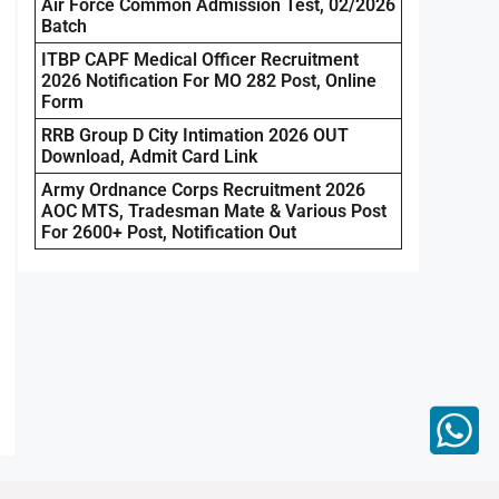
Air Force Common Admission Test, 02/2026
Batch
ITBP CAPF Medical Officer Recruitment
2026 Notification For MO 282 Post, Online
Form
RRB Group D City Intimation 2026 OUT
Download, Admit Card Link
Army Ordnance Corps Recruitment 2026
AOC MTS, Tradesman Mate & Various Post
For 2600+ Post, Notification Out