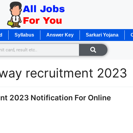
d
Syllabus
Answer Key
Sarkari Yojana
O
lway recruitment 2023
t 2023 Notification For Online