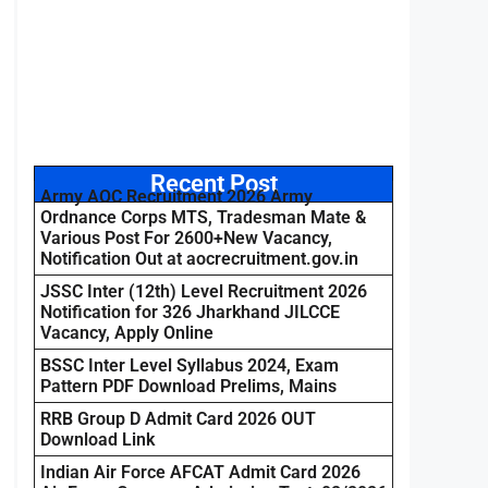
Recent Post
Army AOC Recruitment 2026 Army
Ordnance Corps MTS, Tradesman Mate &
Various Post For 2600+New Vacancy,
Notification Out at aocrecruitment.gov.in
JSSC Inter (12th) Level Recruitment 2026
Notification for 326 Jharkhand JILCCE
Vacancy, Apply Online
BSSC Inter Level Syllabus 2024, Exam
Pattern PDF Download Prelims, Mains
RRB Group D Admit Card 2026 OUT
Download Link
Indian Air Force AFCAT Admit Card 2026