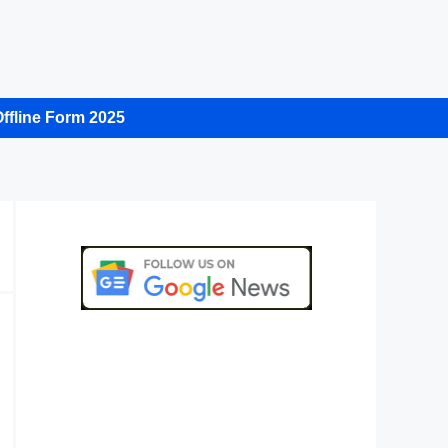
ffline Form 2025