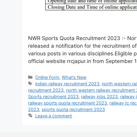
NWR Sports Quota Recruitment 2023 :- Nort
released a notification for the recruitment 
various posts in various disciplines.Eligible 
official website rrcjapur.in from September 
Online Form
,
What’s New
indian railway recruitment 2023
,
north western ra
recruitment 2023
,
north western railway recruitment
Sports recruitment 2023
,
railway jobs 2023
,
railway
railway sports quota recruitment 2023
,
railway tc re
2023
,
sports quota recruitment 2023
Leave a comment