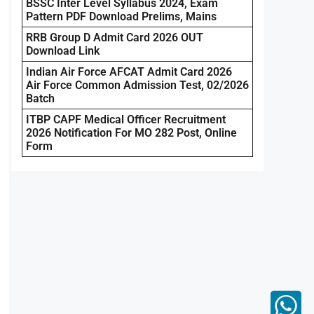
BSSC Inter Level Syllabus 2024, Exam
Pattern PDF Download Prelims, Mains
RRB Group D Admit Card 2026 OUT
Download Link
Indian Air Force AFCAT Admit Card 2026
Air Force Common Admission Test, 02/2026
Batch
ITBP CAPF Medical Officer Recruitment
2026 Notification For MO 282 Post, Online
Form