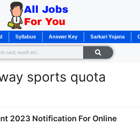
d
Syllabus
Answer Key
Sarkari Yojana
O
lway sports quota
t 2023 Notification For Online