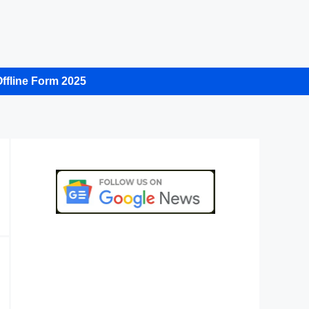
ffline Form 2025