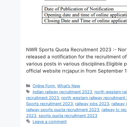
NWR Sports Quota Recruitment 2023 :- Nort
released a notification for the recruitment 
various posts in various disciplines.Eligible 
official website rrcjapur.in from September 
Online Form
,
What’s New
indian railway recruitment 2023
,
north western ra
recruitment 2023
,
north western railway recruitment
Sports recruitment 2023
,
railway jobs 2023
,
railway
railway sports quota recruitment 2023
,
railway tc re
2023
,
sports quota recruitment 2023
Leave a comment