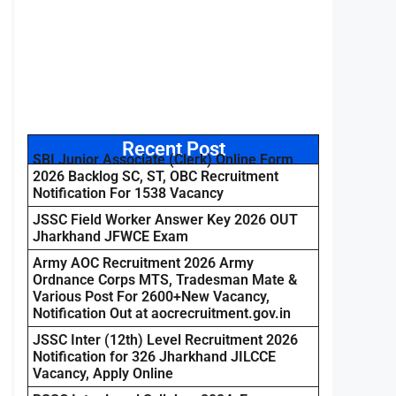
Recent Post
SBI Junior Associate (Clerk) Online Form
2026 Backlog SC, ST, OBC Recruitment
Notification For 1538 Vacancy
JSSC Field Worker Answer Key 2026 OUT
Jharkhand JFWCE Exam
Army AOC Recruitment 2026 Army
Ordnance Corps MTS, Tradesman Mate &
Various Post For 2600+New Vacancy,
Notification Out at aocrecruitment.gov.in
JSSC Inter (12th) Level Recruitment 2026
Notification for 326 Jharkhand JILCCE
Vacancy, Apply Online