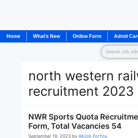
Home
What’s New
Online Form
Admit Car
north western rai
recruitment 2023
NWR Sports Quota Recruitmen
Form, Total Vacancies 54
September 19, 2023
by
AllJob ForYou