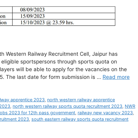
h Western Railway Recruitment Cell, Jaipur has
of eligible sportspersons through sports quota on
players will be able to apply for the vacancies on the
15. The last date for form submission is …
Read more
ilway apprentice 2023
,
north western railway apprentice
 2023
,
north western railway sports quota recruitment 2023
,
NWR
 jobs 2023 for 12th pass government
,
railway new vacancy 2023
,
cruitment 2023
,
south eastern railway sports quota recruitment