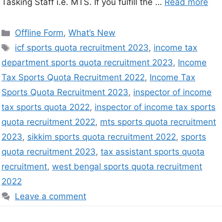
Tasking Staff i.e. MTS. If you fulfill the …
Read more
Offline Form
,
What’s New
icf sports quota recruitment 2023
,
income tax
department sports quota recruitment 2023
,
Income
Tax Sports Quota Recruitment 2022
,
Income Tax
Sports Quota Recruitment 2023
,
inspector of income
tax sports quota 2022
,
inspector of income tax sports
quota recruitment 2022
,
mts sports quota recruitment
2023
,
sikkim sports quota recruitment 2022
,
sports
quota recruitment 2023
,
tax assistant sports quota
recruitment
,
west bengal sports quota recruitment
2022
Leave a comment