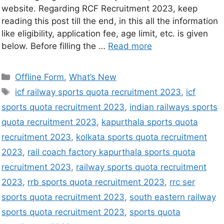
website. Regarding RCF Recruitment 2023, keep
reading this post till the end, in this all the information
like eligibility, application fee, age limit, etc. is given
below. Before filling the …
Read more
Offline Form
,
What’s New
icf railway sports quota recruitment 2023
,
icf
sports quota recruitment 2023
,
indian railways sports
quota recruitment 2023
,
kapurthala sports quota
recruitment 2023
,
kolkata sports quota recruitment
2023
,
rail coach factory kapurthala sports quota
recruitment 2023
,
railway sports quota recruitment
2023
,
rrb sports quota recruitment 2023
,
rrc ser
sports quota recruitment 2023
,
south eastern railway
sports quota recruitment 2023
,
sports quota