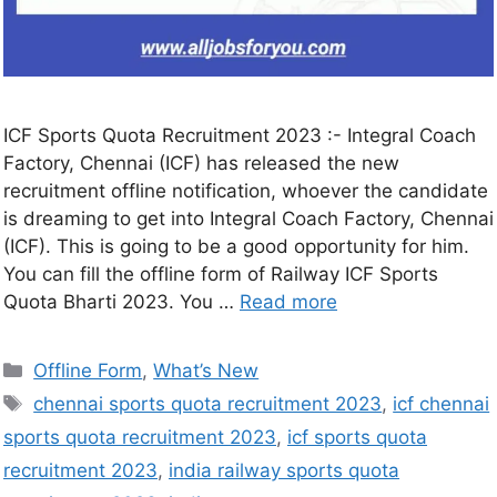
ICF Sports Quota Recruitment 2023 :- Integral Coach
Factory, Chennai (ICF) has released the new
recruitment offline notification, whoever the candidate
is dreaming to get into Integral Coach Factory, Chennai
(ICF). This is going to be a good opportunity for him.
You can fill the offline form of Railway ICF Sports
Quota Bharti 2023. You …
Read more
Offline Form
,
What’s New
chennai sports quota recruitment 2023
,
icf chennai
sports quota recruitment 2023
,
icf sports quota
recruitment 2023
,
india railway sports quota