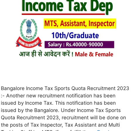
Bangalore Income Tax Sports Quota Recruitment 2023
:- Another new recruitment notification has been
issued by Income Tax. This notification has been
issued by the Bangalore. Under Income Tax Sports
Quota Recruitment 2023, recruitment will be done on
the posts of Tax Inspector, Tax Assistant and Multi