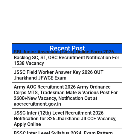
Recent Post
SBI Junior Associate (Clerk) Online Form 2026
Backlog SC, ST, OBC Recruitment Notification For
1538 Vacancy
JSSC Field Worker Answer Key 2026 OUT
Jharkhand JFWCE Exam
Army AOC Recruitment 2026 Army Ordnance
Corps MTS, Tradesman Mate & Various Post For
2600+New Vacancy, Notification Out at
aocrecruitment.gov.in
JSSC Inter (12th) Level Recruitment 2026
Notification for 326 Jharkhand JILCCE Vacancy,
Apply Online
BSSC Inter Level Syllabus 2024, Exam Pattern