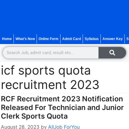
Home
What’s New
Online Form
Admit Card
Syllabus
Answer Key
S
icf sports quota
recruitment 2023
RCF Recruitment 2023 Notification
Released For Technician and Junior
Clerk Sports Quota
August 28, 2023
by
AllJob ForYou