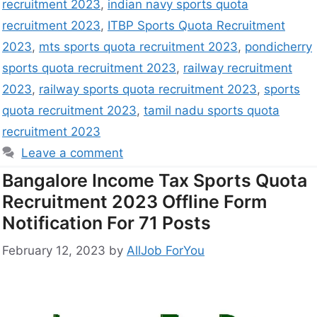
recruitment 2023
,
indian navy sports quota
recruitment 2023
,
ITBP Sports Quota Recruitment
2023
,
mts sports quota recruitment 2023
,
pondicherry
sports quota recruitment 2023
,
railway recruitment
2023
,
railway sports quota recruitment 2023
,
sports
quota recruitment 2023
,
tamil nadu sports quota
recruitment 2023
Leave a comment
Bangalore Income Tax Sports Quota
Recruitment 2023 Offline Form
Notification For 71 Posts
February 12, 2023
by
AllJob ForYou