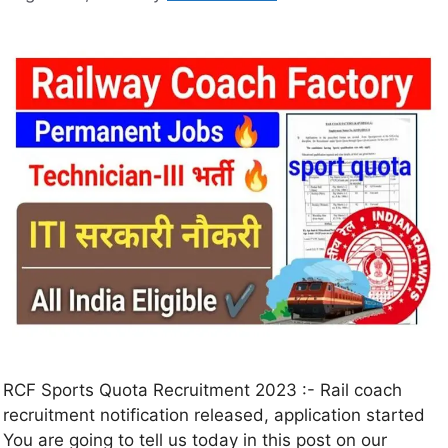
RCF Sports Quota Recruitment 2023 :- Rail coach
recruitment notification released, application started
You are going to tell us today in this post on our