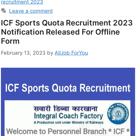
recruitment 2023
Leave a comment
ICF Sports Quota Recruitment 2023
Notification Released For Offline
Form
February 13, 2023
by
AllJob ForYou