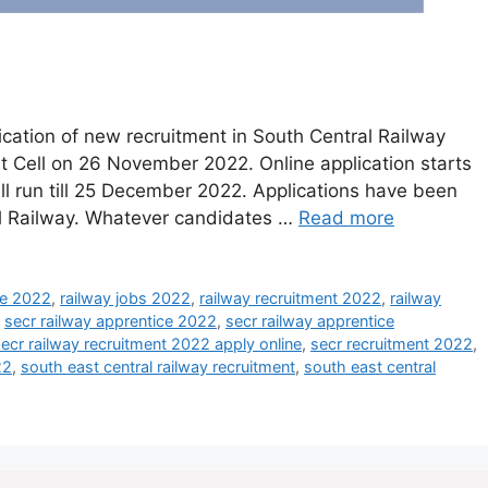
cation of new recruitment in South Central Railway
 Cell on 26 November 2022. Online application starts
l run till 25 December 2022. Applications have been
ral Railway. Whatever candidates …
Read more
ce 2022
,
railway jobs 2022
,
railway recruitment 2022
,
railway
,
secr railway apprentice 2022
,
secr railway apprentice
ecr railway recruitment 2022 apply online
,
secr recruitment 2022
,
22
,
south east central railway recruitment
,
south east central