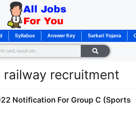
d
Syllabus
Answer Key
Sarkari Yojana
O
 railway recruitment
2 Notification For Group C (Sports