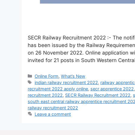
SECR Railway Recruitment 2022 :- The notifi
has been issued by the Railway Requirement
on 26 November 2022. Online application wil
invited for 21 posts in South Western Cent
Online Form
,
What’s New
indian railway recruitment 2022
,
railway apprenti
recruitment 2022 apply online
,
secr apprentice 2022
recruitment 2022
,
SECR Railway Recruitment 2022
,
s
south east central railway apprentice recruitment 20
railway recruitment 2022
Leave a comment