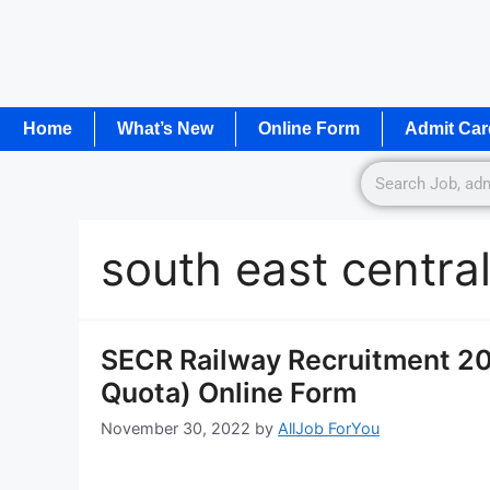
Home
What’s New
Online Form
Admit Car
south east central
SECR Railway Recruitment 202
Quota) Online Form
November 30, 2022
by
AllJob ForYou