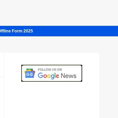
ffline Form 2025