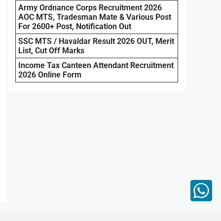
Army Ordnance Corps Recruitment 2026
AOC MTS, Tradesman Mate & Various Post
For 2600+ Post, Notification Out
SSC MTS / Havaldar Result 2026 OUT, Merit
List, Cut Off Marks
Income Tax Canteen Attendant Recruitment
2026 Online Form