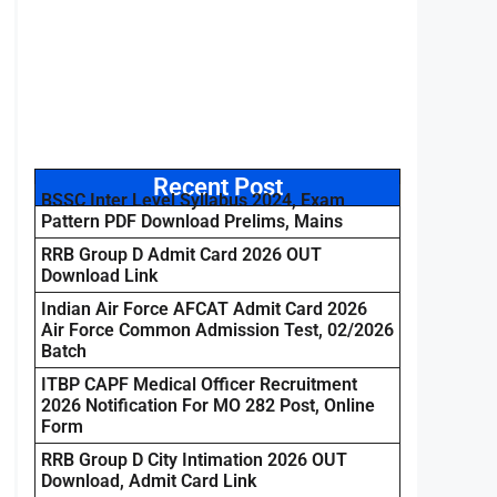
Recent Post
BSSC Inter Level Syllabus 2024, Exam
Pattern PDF Download Prelims, Mains
RRB Group D Admit Card 2026 OUT
Download Link
Indian Air Force AFCAT Admit Card 2026
Air Force Common Admission Test, 02/2026
Batch
ITBP CAPF Medical Officer Recruitment
2026 Notification For MO 282 Post, Online
Form
RRB Group D City Intimation 2026 OUT
Download, Admit Card Link