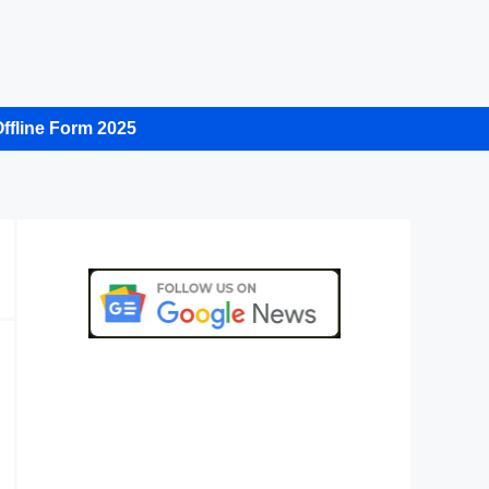
ffline Form 2025