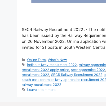
SECR Railway Recruitment 2022 :- The notifi
has been issued by the Railway Requirement
on 26 November 2022. Online application wil
invited for 21 posts in South Western Cent
Online Form
,
What’s New
indian railway recruitment 2022
,
railway apprenti
recruitment 2022 apply online
,
secr apprentice 2022
recruitment 2022
,
SECR Railway Recruitment 2022
,
s
south east central railway apprentice recruitment 20
railway recruitment 2022
Leave a comment