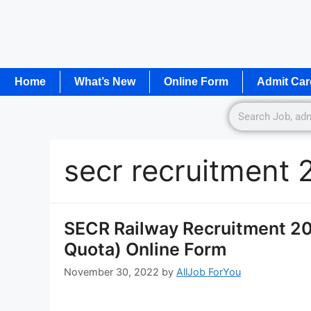
Home
What’s New
Online Form
Admit Car
secr recruitment 
SECR Railway Recruitment 202
Quota) Online Form
November 30, 2022
by
AllJob ForYou