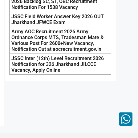
2026 Backlog SC, ST, OBC Recruitment
Notification For 1538 Vacancy
JSSC Field Worker Answer Key 2026 OUT
Jharkhand JFWCE Exam
Army AOC Recruitment 2026 Army
Ordnance Corps MTS, Tradesman Mate &
Various Post For 2600+New Vacancy,
Notification Out at aocrecruitment.gov.in
JSSC Inter (12th) Level Recruitment 2026
Notification for 326 Jharkhand JILCCE
Vacancy, Apply Online