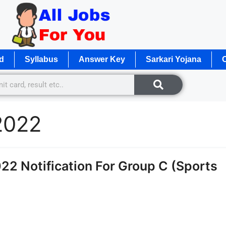
d
Syllabus
Answer Key
Sarkari Yojana
O
2022
2 Notification For Group C (Sports