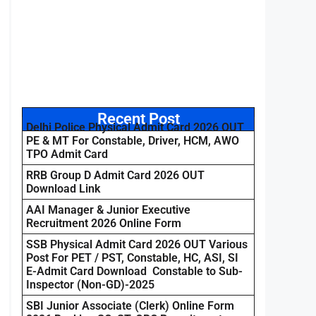
Recent Post
Delhi Police Physical Admit Card 2026 OUT
PE & MT For Constable, Driver, HCM, AWO
TPO Admit Card
RRB Group D Admit Card 2026 OUT
Download Link
AAI Manager & Junior Executive
Recruitment 2026 Online Form
SSB Physical Admit Card 2026 OUT Various
Post For PET / PST, Constable, HC, ASI, SI
E-Admit Card Download Constable to Sub-
Inspector (Non-GD)-2025
SBI Junior Associate (Clerk) Online Form