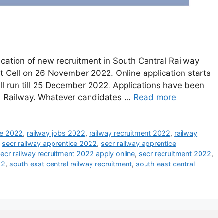
cation of new recruitment in South Central Railway
 Cell on 26 November 2022. Online application starts
l run till 25 December 2022. Applications have been
ral Railway. Whatever candidates …
Read more
ce 2022
,
railway jobs 2022
,
railway recruitment 2022
,
railway
,
secr railway apprentice 2022
,
secr railway apprentice
ecr railway recruitment 2022 apply online
,
secr recruitment 2022
,
22
,
south east central railway recruitment
,
south east central