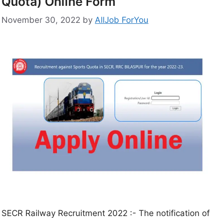
Quota) Online Form
November 30, 2022
by
AllJob ForYou
SECR Railway Recruitment 2022 :- The notification of