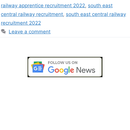
railway apprentice recruitment 2022
,
south east
central railway recruitment
,
south east central railway
recruitment 2022
Leave a comment