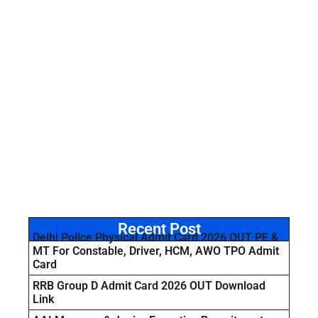
Recent Post
Delhi Police Physical Admit Card 2026 OUT PE &
MT For Constable, Driver, HCM, AWO TPO Admit
Card
RRB Group D Admit Card 2026 OUT Download
Link