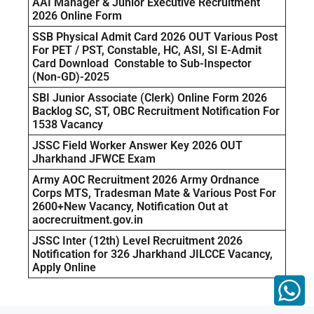
AAI Manager & Junior Executive Recruitment
2026 Online Form
SSB Physical Admit Card 2026 OUT Various Post
For PET / PST, Constable, HC, ASI, SI E-Admit
Card Download Constable to Sub-Inspector
(Non-GD)-2025
SBI Junior Associate (Clerk) Online Form 2026
Backlog SC, ST, OBC Recruitment Notification For
1538 Vacancy
JSSC Field Worker Answer Key 2026 OUT
Jharkhand JFWCE Exam
Army AOC Recruitment 2026 Army Ordnance
Corps MTS, Tradesman Mate & Various Post For
2600+New Vacancy, Notification Out at
aocrecruitment.gov.in
JSSC Inter (12th) Level Recruitment 2026
Notification for 326 Jharkhand JILCCE Vacancy,
Apply Online