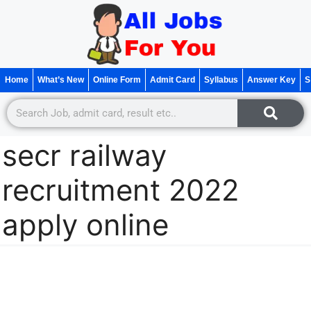
Home
What’s New
Online Form
Admit Card
Syllabus
Answer Key
S
secr railway
recruitment 2022
apply online