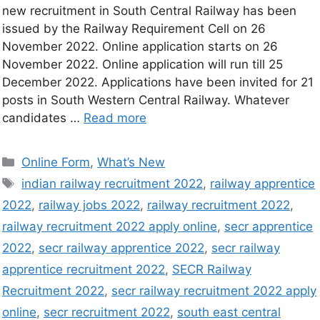
new recruitment in South Central Railway has been
issued by the Railway Requirement Cell on 26
November 2022. Online application starts on 26
November 2022. Online application will run till 25
December 2022. Applications have been invited for 21
posts in South Western Central Railway. Whatever
candidates …
Read more
Online Form
,
What’s New
indian railway recruitment 2022
,
railway apprentice
2022
,
railway jobs 2022
,
railway recruitment 2022
,
railway recruitment 2022 apply online
,
secr apprentice
2022
,
secr railway apprentice 2022
,
secr railway
apprentice recruitment 2022
,
SECR Railway
Recruitment 2022
,
secr railway recruitment 2022 apply
online
,
secr recruitment 2022
,
south east central