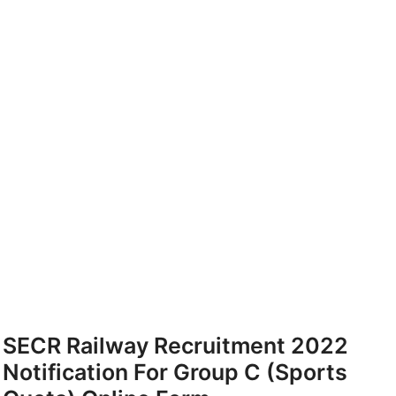
SECR Railway Recruitment 2022
Notification For Group C (Sports