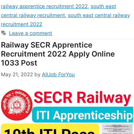
railway apprentice recruitment 2022
,
south east
central railway recruitment
,
south east central railway
recruitment 2022
Leave a comment
Railway SECR Apprentice
Recruitment 2022 Apply Online
1033 Post
May 21, 2022
by
AllJob ForYou