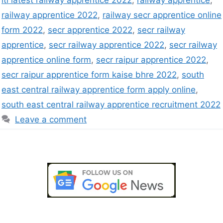
iti latest railway apprentice 2022
,
railway apprentice
,
railway apprentice 2022
,
railway secr apprentice online
form 2022
,
secr apprentice 2022
,
secr railway
apprentice
,
secr railway apprentice 2022
,
secr railway
apprentice online form
,
secr raipur apprentice 2022
,
secr raipur apprentice form kaise bhre 2022
,
south
east central railway apprentice form apply online
,
south east central railway apprentice recruitment 2022
Leave a comment