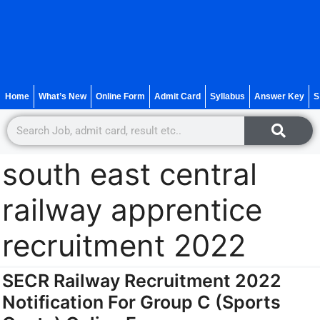
Home
What’s New
Online Form
Admit Card
Syllabus
Answer Key
S
south east central
railway apprentice
recruitment 2022
SECR Railway Recruitment 2022
Notification For Group C (Sports