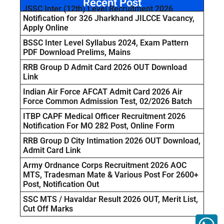
Recent Post
JSSC Inter (12th) Level Recruitment 2026
Notification for 326 Jharkhand JILCCE Vacancy,
Apply Online
BSSC Inter Level Syllabus 2024, Exam Pattern
PDF Download Prelims, Mains
RRB Group D Admit Card 2026 OUT Download
Link
Indian Air Force AFCAT Admit Card 2026 Air
Force Common Admission Test, 02/2026 Batch
ITBP CAPF Medical Officer Recruitment 2026
Notification For MO 282 Post, Online Form
RRB Group D City Intimation 2026 OUT Download,
Admit Card Link
Army Ordnance Corps Recruitment 2026 AOC
MTS, Tradesman Mate & Various Post For 2600+
Post, Notification Out
SSC MTS / Havaldar Result 2026 OUT, Merit List,
Cut Off Marks