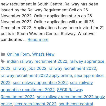
new recruitment in South Central Railway has been
issued by the Railway Requirement Cell on 26
November 2022. Online application starts on 26
November 2022. Online application will run till 25
December 2022. Applications have been invited for 21
posts in South Western Central Railway. Whatever
candidates …
Read more
Online Form
,
What’s New
indian railway recruitment 2022
,
railway apprentice
2022
,
railway jobs 2022
,
railway recruitment 2022
,
railway recruitment 2022 apply online
,
secr apprentice
2022
,
secr railway apprentice 2022
,
secr railway
apprentice recruitment 2022
,
SECR Railway
Recruitment 2022
,
secr railway recruitment 2022 apply
online
,
secr recruitment 2022
,
south east central