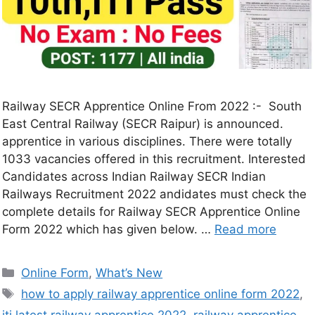
Railway SECR Apprentice Online From 2022 :- South
East Central Railway (SECR Raipur) is announced.
apprentice in various disciplines. There were totally
1033 vacancies offered in this recruitment. Interested
Candidates across Indian Railway SECR Indian
Railways Recruitment 2022 andidates must check the
complete details for Railway SECR Apprentice Online
Form 2022 which has given below. …
Read more
Online Form
,
What’s New
how to apply railway apprentice online form 2022
,