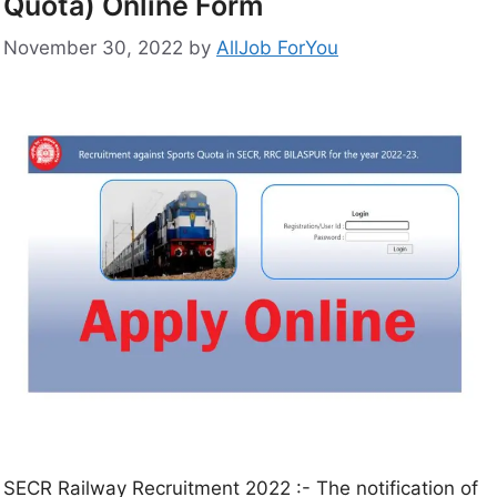
Quota) Online Form
November 30, 2022
by
AllJob ForYou
SECR Railway Recruitment 2022 :- The notification of