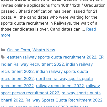
invites online applications from 10th/ 12th / Graduation
passed , Bharti notification has been issued for 21
posts. All the candidates who were waiting for the
sports quota recruitment in Railways, the wait of all
those candidates is over. Candidates can …
Read
more
Online Form
,
What’s New
eastern railway sports quota recruitment 2022
,
ER
Indian Railway Recruitment 2022
,
indian railway
recruitment 2022
,
indian railway sports quota
recruitment 2022
,
northern railway sports quota
recruitment 2022
,
railway recruitment 2022
,
railway
sport person recruitment 2022
,
railway sports quota
bharti 2022
,
Railway Sports Quota Recruitment 2022
,