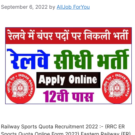
September 6, 2022
by
AllJob ForYou
Railway Sports Quota Recruitment 2022 :- (RRC ER
Sports Quota Online Form 2022) Eastern Railway (ER)