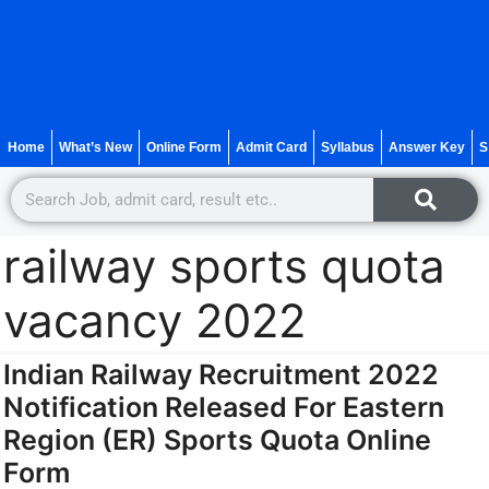
Home
What’s New
Online Form
Admit Card
Syllabus
Answer Key
S
railway sports quota
vacancy 2022
Indian Railway Recruitment 2022
Notification Released For Eastern
Region (ER) Sports Quota Online
Form