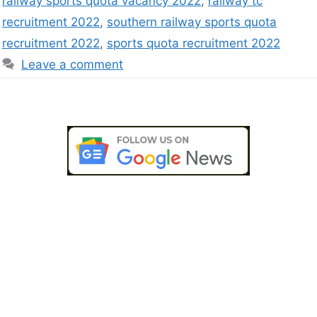
railway sports quota vacancy 2022
,
railway tc
recruitment 2022
,
southern railway sports quota
recruitment 2022
,
sports quota recruitment 2022
Leave a comment