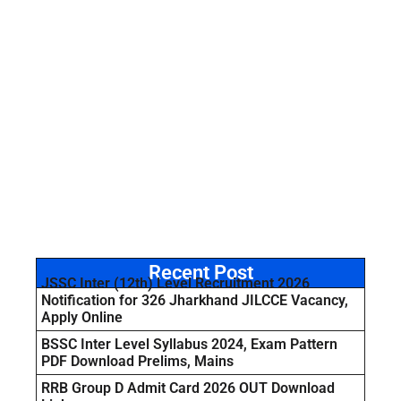
Recent Post
JSSC Inter (12th) Level Recruitment 2026
Notification for 326 Jharkhand JILCCE Vacancy,
Apply Online
BSSC Inter Level Syllabus 2024, Exam Pattern
PDF Download Prelims, Mains
RRB Group D Admit Card 2026 OUT Download