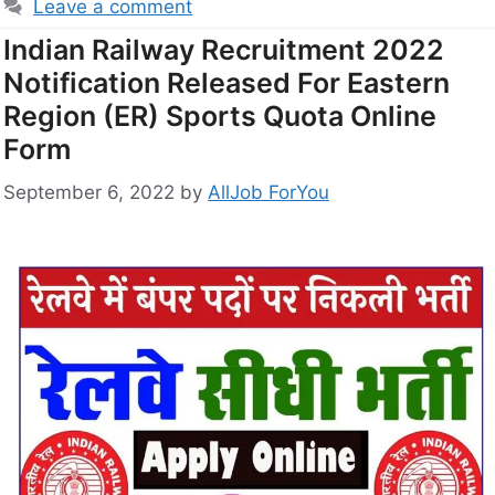
Leave a comment
Indian Railway Recruitment 2022
Notification Released For Eastern
Region (ER) Sports Quota Online
Form
September 6, 2022
by
AllJob ForYou