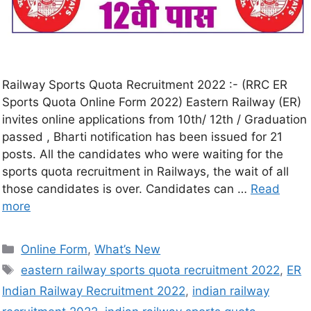
Railway Sports Quota Recruitment 2022 :- (RRC ER
Sports Quota Online Form 2022) Eastern Railway (ER)
invites online applications from 10th/ 12th / Graduation
passed , Bharti notification has been issued for 21
posts. All the candidates who were waiting for the
sports quota recruitment in Railways, the wait of all
those candidates is over. Candidates can …
Read
more
Online Form
,
What’s New
eastern railway sports quota recruitment 2022
,
ER
Indian Railway Recruitment 2022
,
indian railway