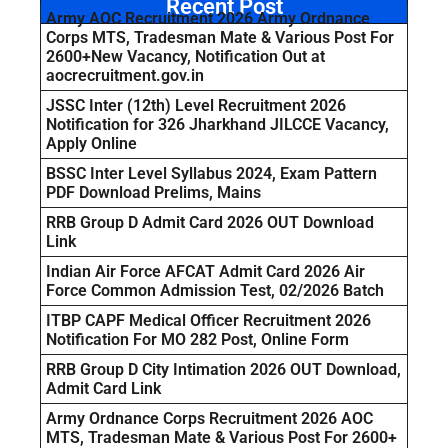
Recent Post
Army AOC Recruitment 2026 Army Ordnance
Corps MTS, Tradesman Mate & Various Post For
2600+New Vacancy, Notification Out at
aocrecruitment.gov.in
JSSC Inter (12th) Level Recruitment 2026
Notification for 326 Jharkhand JILCCE Vacancy,
Apply Online
BSSC Inter Level Syllabus 2024, Exam Pattern
PDF Download Prelims, Mains
RRB Group D Admit Card 2026 OUT Download
Link
Indian Air Force AFCAT Admit Card 2026 Air
Force Common Admission Test, 02/2026 Batch
ITBP CAPF Medical Officer Recruitment 2026
Notification For MO 282 Post, Online Form
RRB Group D City Intimation 2026 OUT Download,
Admit Card Link
Army Ordnance Corps Recruitment 2026 AOC
MTS, Tradesman Mate & Various Post For 2600+