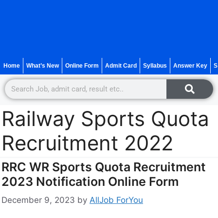
Home
What’s New
Online Form
Admit Card
Syllabus
Answer Key
S
Railway Sports Quota
Recruitment 2022
RRC WR Sports Quota Recruitment
2023 Notification Online Form
December 9, 2023
by
AllJob ForYou