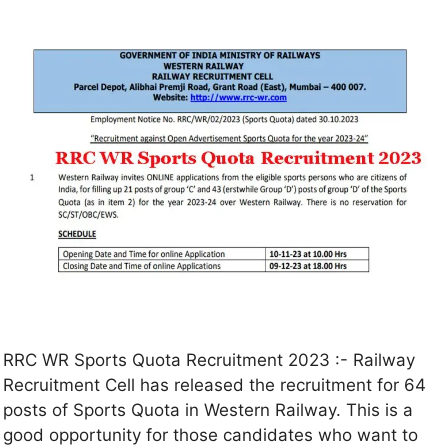
RRC WR Sports Quota Recruitment 2023 :- Railway
Recruitment Cell has released the recruitment for 64
posts of Sports Quota in Western Railway. This is a
good opportunity for those candidates who want to