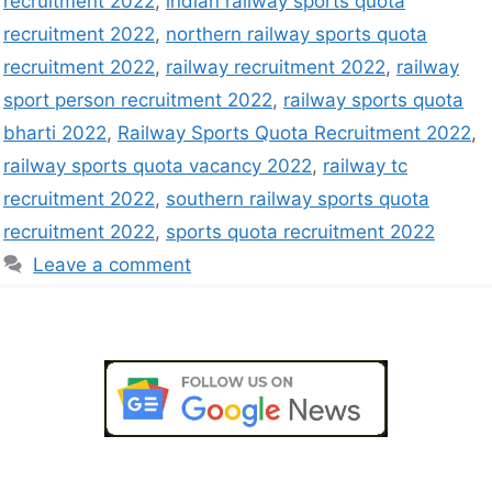
recruitment 2022
,
indian railway sports quota
recruitment 2022
,
northern railway sports quota
recruitment 2022
,
railway recruitment 2022
,
railway
sport person recruitment 2022
,
railway sports quota
bharti 2022
,
Railway Sports Quota Recruitment 2022
,
railway sports quota vacancy 2022
,
railway tc
recruitment 2022
,
southern railway sports quota
recruitment 2022
,
sports quota recruitment 2022
Leave a comment