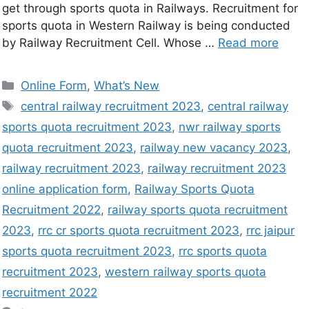
get through sports quota in Railways. Recruitment for
sports quota in Western Railway is being conducted
by Railway Recruitment Cell. Whose …
Read more
Online Form
,
What’s New
central railway recruitment 2023
,
central railway
sports quota recruitment 2023
,
nwr railway sports
quota recruitment 2023
,
railway new vacancy 2023
,
railway recruitment 2023
,
railway recruitment 2023
online application form
,
Railway Sports Quota
Recruitment 2022
,
railway sports quota recruitment
2023
,
rrc cr sports quota recruitment 2023
,
rrc jaipur
sports quota recruitment 2023
,
rrc sports quota
recruitment 2023
,
western railway sports quota
recruitment 2022