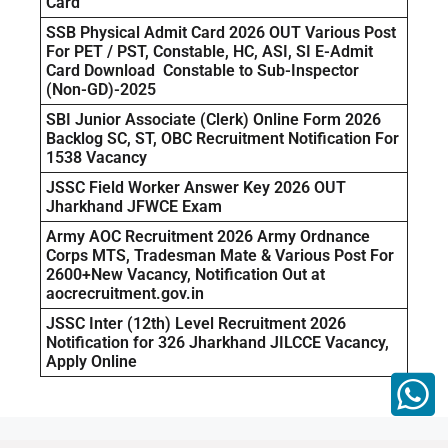
Card
SSB Physical Admit Card 2026 OUT Various Post
For PET / PST, Constable, HC, ASI, SI E-Admit
Card Download Constable to Sub-Inspector
(Non-GD)-2025
SBI Junior Associate (Clerk) Online Form 2026
Backlog SC, ST, OBC Recruitment Notification For
1538 Vacancy
JSSC Field Worker Answer Key 2026 OUT
Jharkhand JFWCE Exam
Army AOC Recruitment 2026 Army Ordnance
Corps MTS, Tradesman Mate & Various Post For
2600+New Vacancy, Notification Out at
aocrecruitment.gov.in
JSSC Inter (12th) Level Recruitment 2026
Notification for 326 Jharkhand JILCCE Vacancy,
Apply Online