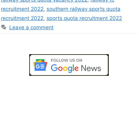
recruitment 2022
,
southern railway sports quota
recruitment 2022
,
sports quota recruitment 2022
Leave a comment