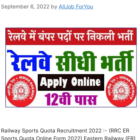
September 6, 2022
by
AllJob ForYou
Railway Sports Quota Recruitment 2022 :- (RRC ER
Sports Quota Online Form 2022) Eastern Railway (ER)