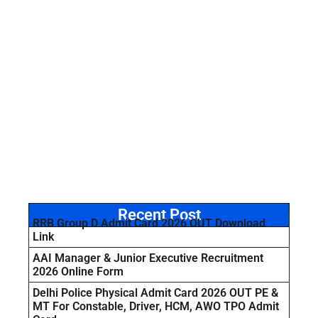
Recent Post
RRB Group D Admit Card 2026 OUT Download
Link
AAI Manager & Junior Executive Recruitment
2026 Online Form
Delhi Police Physical Admit Card 2026 OUT PE &
MT For Constable, Driver, HCM, AWO TPO Admit