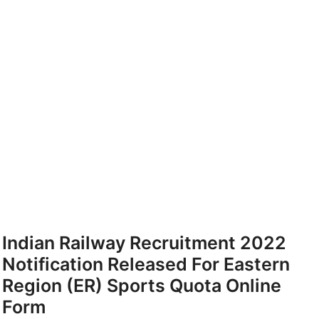
Indian Railway Recruitment 2022
Notification Released For Eastern
Region (ER) Sports Quota Online
Form