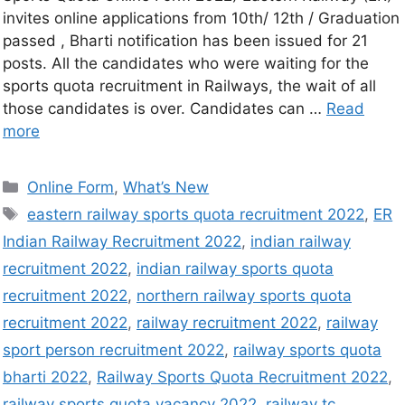
invites online applications from 10th/ 12th / Graduation
passed , Bharti notification has been issued for 21
posts. All the candidates who were waiting for the
sports quota recruitment in Railways, the wait of all
those candidates is over. Candidates can …
Read
more
Online Form
,
What’s New
eastern railway sports quota recruitment 2022
,
ER
Indian Railway Recruitment 2022
,
indian railway
recruitment 2022
,
indian railway sports quota
recruitment 2022
,
northern railway sports quota
recruitment 2022
,
railway recruitment 2022
,
railway
sport person recruitment 2022
,
railway sports quota
bharti 2022
,
Railway Sports Quota Recruitment 2022
,
railway sports quota vacancy 2022
,
railway tc