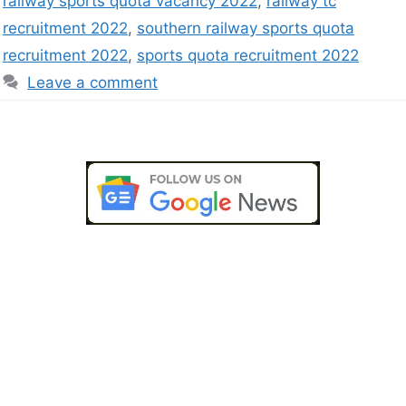
railway sports quota vacancy 2022
,
railway tc
recruitment 2022
,
southern railway sports quota
recruitment 2022
,
sports quota recruitment 2022
Leave a comment