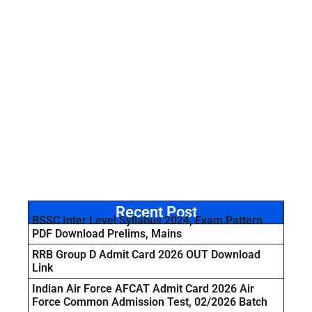
Recent Post
BSSC Inter Level Syllabus 2024, Exam Pattern
PDF Download Prelims, Mains
RRB Group D Admit Card 2026 OUT Download
Link
Indian Air Force AFCAT Admit Card 2026 Air
Force Common Admission Test, 02/2026 Batch