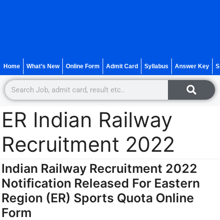
Home
What’s New
Online Form
Admit Card
Syllabus
Answer Key
S
ER Indian Railway
Recruitment 2022
Indian Railway Recruitment 2022
Notification Released For Eastern
Region (ER) Sports Quota Online
Form