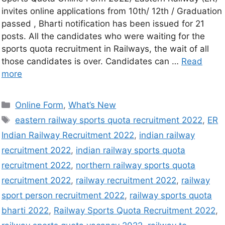
invites online applications from 10th/ 12th / Graduation
passed , Bharti notification has been issued for 21
posts. All the candidates who were waiting for the
sports quota recruitment in Railways, the wait of all
those candidates is over. Candidates can …
Read
more
Online Form
,
What’s New
eastern railway sports quota recruitment 2022
,
ER
Indian Railway Recruitment 2022
,
indian railway
recruitment 2022
,
indian railway sports quota
recruitment 2022
,
northern railway sports quota
recruitment 2022
,
railway recruitment 2022
,
railway
sport person recruitment 2022
,
railway sports quota
bharti 2022
,
Railway Sports Quota Recruitment 2022
,