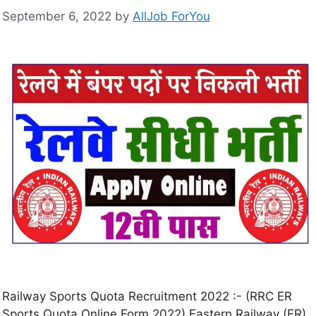
September 6, 2022
by
AllJob ForYou
Railway Sports Quota Recruitment 2022 :- (RRC ER
Sports Quota Online Form 2022) Eastern Railway (ER)