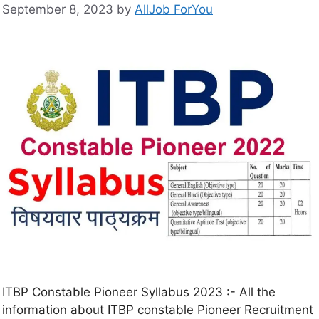
September 8, 2023
by
AllJob ForYou
ITBP Constable Pioneer Syllabus 2023 :- All the
information about ITBP constable Pioneer Recruitment