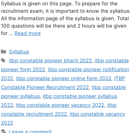
Syllabus is given on this page. To prepare for the
recruitment exam, it is important to know the syllabus.
All the information page of the syllabus is given. Total
100 questions will be there and 2 hours will be given
for …
Read more
Syllabus
itbp constable pioneer bharti 2022
,
itbp constable
pioneer form 2022
,
itbp constable pioneer notification
2022
,
itbp constable pioneer online form 2022
,
ITBP
Constable Pioneer Recruitment 2022
,
itbp constable
pioneer syllabus
,
itbp constable pioneer syllabus
2022
,
itbp constable pioneer vacancy 2022
,
itbp
constable recruitment 2022
,
itbp constable vacancy
2022
Leave a comment