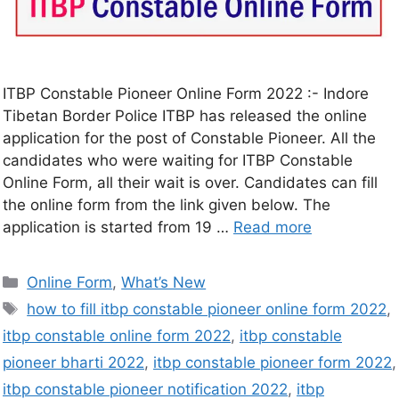
ITBP Constable Pioneer Online Form 2022 :- Indore
Tibetan Border Police ITBP has released the online
application for the post of Constable Pioneer. All the
candidates who were waiting for ITBP Constable
Online Form, all their wait is over. Candidates can fill
the online form from the link given below. The
application is started from 19 …
Read more
Online Form
,
What’s New
how to fill itbp constable pioneer online form 2022
,
itbp constable online form 2022
,
itbp constable
pioneer bharti 2022
,
itbp constable pioneer form 2022
,
itbp constable pioneer notification 2022
,
itbp