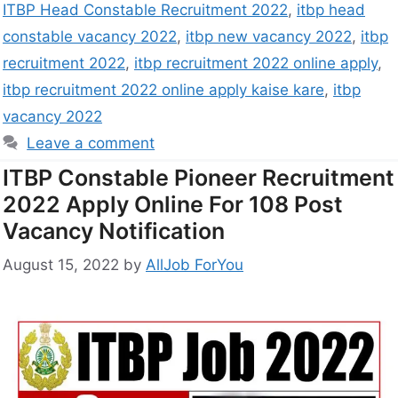
ITBP Head Constable Recruitment 2022
,
itbp head
constable vacancy 2022
,
itbp new vacancy 2022
,
itbp
recruitment 2022
,
itbp recruitment 2022 online apply
,
itbp recruitment 2022 online apply kaise kare
,
itbp
vacancy 2022
Leave a comment
ITBP Constable Pioneer Recruitment
2022 Apply Online For 108 Post
Vacancy Notification
August 15, 2022
by
AllJob ForYou