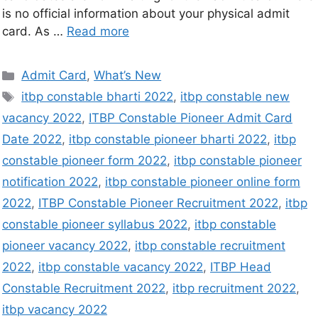
is no official information about your physical admit
card. As …
Read more
Admit Card
,
What’s New
itbp constable bharti 2022
,
itbp constable new
vacancy 2022
,
ITBP Constable Pioneer Admit Card
Date 2022
,
itbp constable pioneer bharti 2022
,
itbp
constable pioneer form 2022
,
itbp constable pioneer
notification 2022
,
itbp constable pioneer online form
2022
,
ITBP Constable Pioneer Recruitment 2022
,
itbp
constable pioneer syllabus 2022
,
itbp constable
pioneer vacancy 2022
,
itbp constable recruitment
2022
,
itbp constable vacancy 2022
,
ITBP Head
Constable Recruitment 2022
,
itbp recruitment 2022
,
itbp vacancy 2022