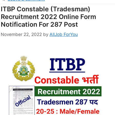
ITBP Constable (Tradesman)
Recruitment 2022 Online Form
Notification For 287 Post
November 22, 2022
by
AllJob ForYou