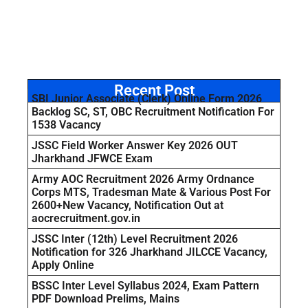
Recent Post
SBI Junior Associate (Clerk) Online Form 2026
Backlog SC, ST, OBC Recruitment Notification For
1538 Vacancy
JSSC Field Worker Answer Key 2026 OUT
Jharkhand JFWCE Exam
Army AOC Recruitment 2026 Army Ordnance
Corps MTS, Tradesman Mate & Various Post For
2600+New Vacancy, Notification Out at
aocrecruitment.gov.in
JSSC Inter (12th) Level Recruitment 2026
Notification for 326 Jharkhand JILCCE Vacancy,
Apply Online
BSSC Inter Level Syllabus 2024, Exam Pattern
PDF Download Prelims, Mains