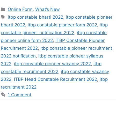
Online Form
,
What’s New
itbp constable bharti 2022
,
itbp constable pioneer
bharti 2022
,
itbp constable pioneer form 2022
,
itbp
constable pioneer notification 2022
,
itbp constable
pioneer online form 2022
,
ITBP Constable Pioneer
Recruitment 2022
,
itbp constable pioneer recruitment
2022 notification
,
itbp constable pioneer syllabus
2022
,
itbp constable pioneer vacancy 2022
,
itbp
constable recruitment 2022
,
itbp constable vacancy
2022
,
ITBP Head Constable Recruitment 2022
,
itbp
recruitment 2022
1 Comment