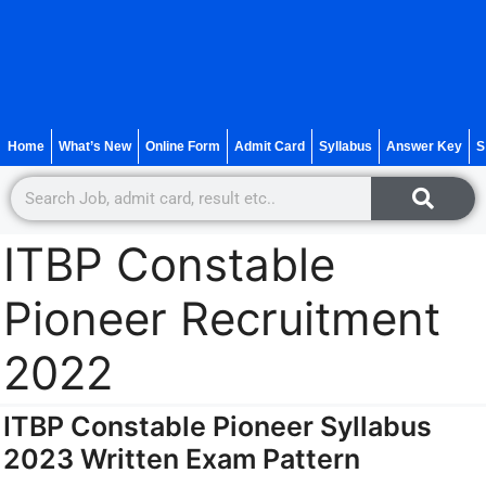
Home
What’s New
Online Form
Admit Card
Syllabus
Answer Key
S
ITBP Constable
Pioneer Recruitment
2022
ITBP Constable Pioneer Syllabus
2023 Written Exam Pattern