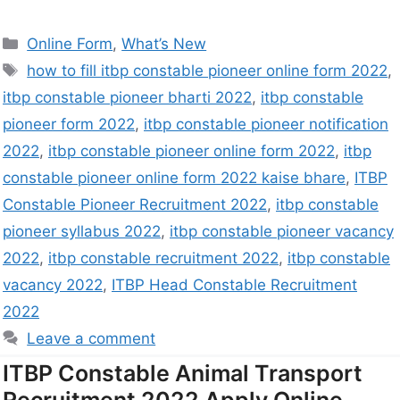
Online Form
,
What’s New
how to fill itbp constable pioneer online form 2022
,
itbp constable pioneer bharti 2022
,
itbp constable
pioneer form 2022
,
itbp constable pioneer notification
2022
,
itbp constable pioneer online form 2022
,
itbp
constable pioneer online form 2022 kaise bhare
,
ITBP
Constable Pioneer Recruitment 2022
,
itbp constable
pioneer syllabus 2022
,
itbp constable pioneer vacancy
2022
,
itbp constable recruitment 2022
,
itbp constable
vacancy 2022
,
ITBP Head Constable Recruitment
2022
Leave a comment
ITBP Constable Animal Transport
Recruitment 2022 Apply Online