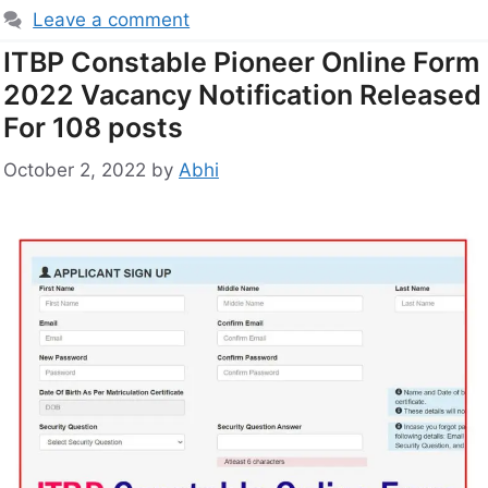
Leave a comment
ITBP Constable Pioneer Online Form
2022 Vacancy Notification Released
For 108 posts
October 2, 2022
by
Abhi