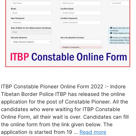
ITBP Constable Pioneer Online Form 2022 :- Indore
Tibetan Border Police ITBP has released the online
application for the post of Constable Pioneer. All the
candidates who were waiting for ITBP Constable
Online Form, all their wait is over. Candidates can fill
the online form from the link given below. The
application is started from 19 …
Read more