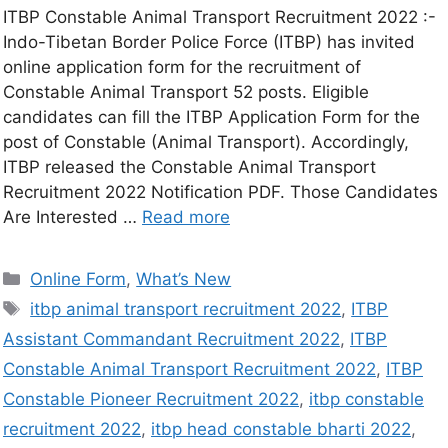
ITBP Constable Animal Transport Recruitment 2022 :-
Indo-Tibetan Border Police Force (ITBP) has invited
online application form for the recruitment of
Constable Animal Transport 52 posts. Eligible
candidates can fill the ITBP Application Form for the
post of Constable (Animal Transport). Accordingly,
ITBP released the Constable Animal Transport
Recruitment 2022 Notification PDF. Those Candidates
Are Interested …
Read more
Online Form
,
What’s New
itbp animal transport recruitment 2022
,
ITBP
Assistant Commandant Recruitment 2022
,
ITBP
Constable Animal Transport Recruitment 2022
,
ITBP
Constable Pioneer Recruitment 2022
,
itbp constable
recruitment 2022
,
itbp head constable bharti 2022
,