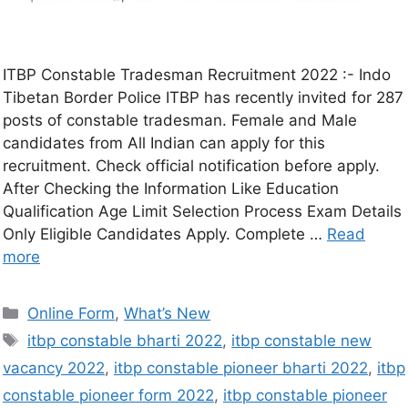
ITBP Constable Tradesman Recruitment 2022 :- Indo
Tibetan Border Police ITBP has recently invited for 287
posts of constable tradesman. Female and Male
candidates from All Indian can apply for this
recruitment. Check official notification before apply.
After Checking the Information Like Education
Qualification Age Limit Selection Process Exam Details
Only Eligible Candidates Apply. Complete …
Read
more
Online Form
,
What’s New
itbp constable bharti 2022
,
itbp constable new
vacancy 2022
,
itbp constable pioneer bharti 2022
,
itbp
constable pioneer form 2022
,
itbp constable pioneer