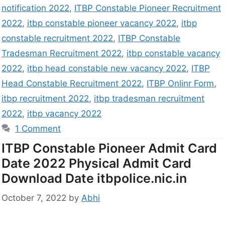
notification 2022
,
ITBP Constable Pioneer Recruitment
2022
,
itbp constable pioneer vacancy 2022
,
itbp
constable recruitment 2022
,
ITBP Constable
Tradesman Recruitment 2022
,
itbp constable vacancy
2022
,
itbp head constable new vacancy 2022
,
ITBP
Head Constable Recruitment 2022
,
ITBP Onlinr Form
,
itbp recruitment 2022
,
itbp tradesman recruitment
2022
,
itbp vacancy 2022
1 Comment
ITBP Constable Pioneer Admit Card
Date 2022 Physical Admit Card
Download Date itbpolice.nic.in
October 7, 2022
by
Abhi