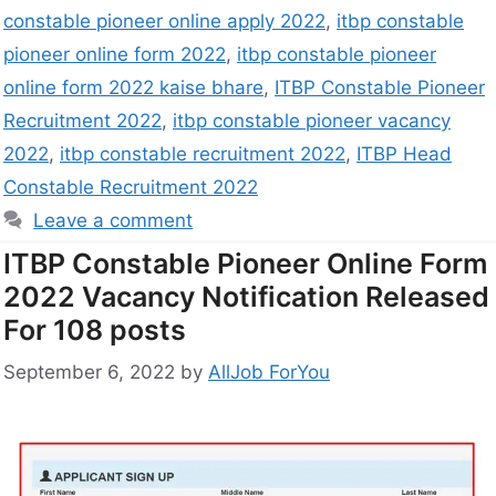
constable pioneer online apply 2022
,
itbp constable
pioneer online form 2022
,
itbp constable pioneer
online form 2022 kaise bhare
,
ITBP Constable Pioneer
Recruitment 2022
,
itbp constable pioneer vacancy
2022
,
itbp constable recruitment 2022
,
ITBP Head
Constable Recruitment 2022
Leave a comment
ITBP Constable Pioneer Online Form
2022 Vacancy Notification Released
For 108 posts
September 6, 2022
by
AllJob ForYou