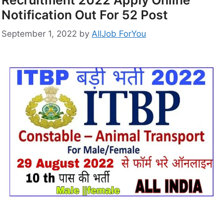
Notification Out For 52 Post
September 1, 2022
by
AllJob ForYou