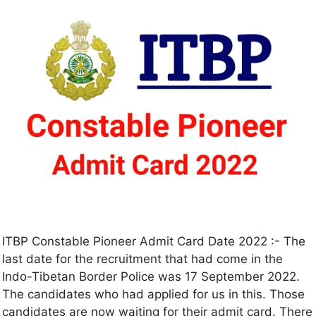
ITBP Constable Pioneer Admit Card Date 2022 :- The
last date for the recruitment that had come in the
Indo-Tibetan Border Police was 17 September 2022.
The candidates who had applied for us in this. Those
candidates are now waiting for their admit card. There