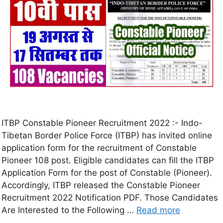
ITBP Constable Pioneer Recruitment 2022 :- Indo-
Tibetan Border Police Force (ITBP) has invited online
application form for the recruitment of Constable
Pioneer 108 post. Eligible candidates can fill the ITBP
Application Form for the post of Constable (Pioneer).
Accordingly, ITBP released the Constable Pioneer
Recruitment 2022 Notification PDF. Those Candidates
Are Interested to the Following …
Read more